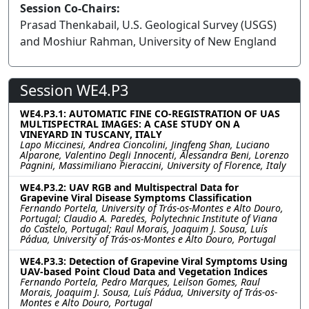
Session Co-Chairs:
Prasad Thenkabail, U.S. Geological Survey (USGS)
and Moshiur Rahman, University of New England
Session WE4.P3
WE4.P3.1: AUTOMATIC FINE CO-REGISTRATION OF UAS
MULTISPECTRAL IMAGES: A CASE STUDY ON A
VINEYARD IN TUSCANY, ITALY
Lapo Miccinesi, Andrea Cioncolini, Jingfeng Shan, Luciano
Alparone, Valentino Degli Innocenti, Alessandra Beni, Lorenzo
Pagnini, Massimiliano Pieraccini, University of Florence, Italy
WE4.P3.2: UAV RGB and Multispectral Data for
Grapevine Viral Disease Symptoms Classification
Fernando Portela, University of Trás-os-Montes e Alto Douro,
Portugal; Claudio A. Paredes, Polytechnic Institute of Viana
do Castelo, Portugal; Raul Morais, Joaquim J. Sousa, Luís
Pádua, University of Trás-os-Montes e Alto Douro, Portugal
WE4.P3.3: Detection of Grapevine Viral Symptoms Using
UAV-based Point Cloud Data and Vegetation Indices
Fernando Portela, Pedro Marques, Leilson Gomes, Raul
Morais, Joaquim J. Sousa, Luís Pádua, University of Trás-os-
Montes e Alto Douro, Portugal