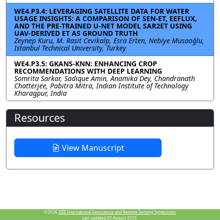
WE4.P3.4: LEVERAGING SATELLITE DATA FOR WATER
USAGE INSIGHTS: A COMPARISON OF SEN-ET, EEFLUX,
AND THE PRE-TRAINED U-NET MODEL SAR2ET USING
UAV-DERIVED ET AS GROUND TRUTH
Zeynep Kuru, M. Rasit Cevikalp, Esra Erten, Nebiye Musaoğlu,
Istanbul Technical University, Turkey
WE4.P3.5: GKANS-KNN: ENHANCING CROP
RECOMMENDATIONS WITH DEEP LEARNING
Somrita Sarkar, Sadique Amin, Anamika Dey, Chandranath
Chatterjee, Pabitra Mitra, Indian Institute of Technology
Kharagpur, India
Resources
View Manuscript
©2026
IEEE International Geoscience and Remote Sensing Symposium.
Last updated 03 August 2025.