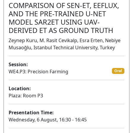
COMPARISON OF SEN-ET, EEFLUX,
AND THE PRE-TRAINED U-NET
MODEL SAR2ET USING UAV-
DERIVED ET AS GROUND TRUTH
Zeynep Kuru, M. Rasit Cevikalp, Esra Erten, Nebiye
Musaoğlu, Istanbul Technical University, Turkey
Session:
WE4.P3: Precision Farming
Oral
Location:
Plaza: Room P3
Presentation Time:
Wednesday, 6 August, 16:30 - 16:45