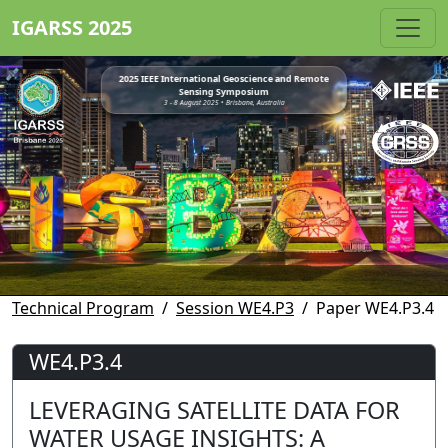
IGARSS 2025
2025 IEEE International Geoscience and Remote
Sensing Symposium
3 - 8 August 2025 • Brisbane, Australia
Technical Program
Session WE4.P3
Paper WE4.P3.4
WE4.P3.4
LEVERAGING SATELLITE DATA FOR
WATER USAGE INSIGHTS: A