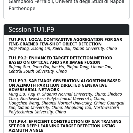
Giampaolo Ferraioli, Università degli Studi di Napoli
Parthenope
Session TU1.P9
TU1.P9.1: LOCAL CONTRASTIVE AGGREGATION FOR SAR
FINE-GRAINED FEW-SHOT OBJECT DETECTION
Jinqi Wang, Zisong Lin, Xueru Bai, Xidian University, China
TU1.P9.2: ENHANCED TARGET DETECTION METHOD
BASED ON OPTICAL AND SAR IMAGE FUSION
Rufeng Guo, Rong Gui, Jun Hu, Pinjun Tang, Lihuan Tan,
Central South University, China
TU1.P9.3: SAR IMAGE GENERATION ALGORITHM BASED
ON AZIMUTH PARTITION DIRECTED GENERATIVE
ADVERSARIAL NETWORK
Ming Liu, Yuqi Yi, Shaanxi Normal University, China; Shichao
Chen, Northwestern Polytechnical University, China;
Hongchen Wang, Shaanxi Normal University, China; Guangcai
Sun, Xidian University, China; Mingliang Tao, Northwestern
Polytechnical University, China
TU1.P9.4: EFFICIENT CONSTRUCTION OF SAR TRAINING
SET FOR DEEP LEARNING TARGET DETECTION USING
AZIMUTH ANGLE