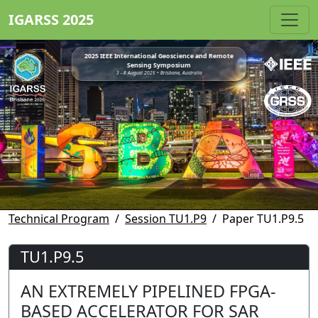
IGARSS 2025
2025 IEEE International Geoscience and Remote
Sensing Symposium
3 - 8 August 2025 • Brisbane, Australia
Technical Program
Session TU1.P9
Paper TU1.P9.5
TU1.P9.5
AN EXTREMELY PIPELINED FPGA-
BASED ACCELERATOR FOR SAR