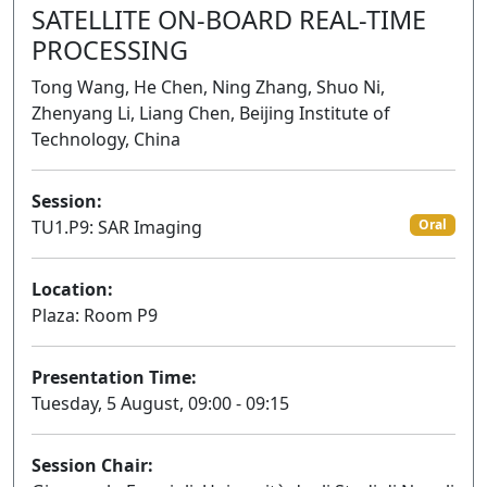
SATELLITE ON-BOARD REAL-TIME
PROCESSING
Tong Wang, He Chen, Ning Zhang, Shuo Ni,
Zhenyang Li, Liang Chen, Beijing Institute of
Technology, China
Session:
TU1.P9: SAR Imaging
Oral
Location:
Plaza: Room P9
Presentation Time:
Tuesday, 5 August, 09:00 - 09:15
Session Chair: