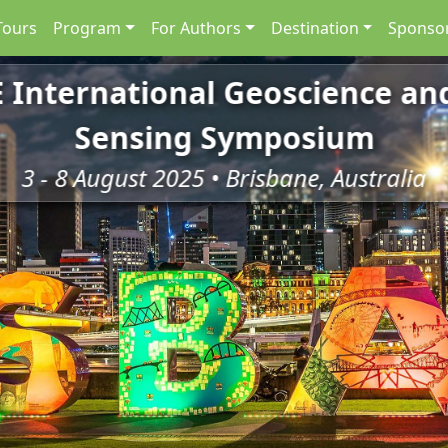
Tours
Program
For Authors
Destination
Sponsor
E International Geoscience a
Sensing Symposium
3 - 8 August 2025 • Brisbane, Australia