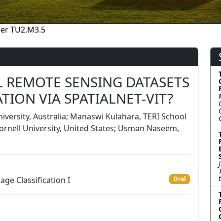
er TU2.M3.5
 REMOTE SENSING DATASETS
TION VIA SPATIALNET-VIT?
ersity, Australia; Manaswi Kulahara, TERI School
Cornell University, United States; Usman Naseem,
ge Classification I
Oral