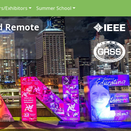
s/Exhibitors
Summer School
nd Remote
Next