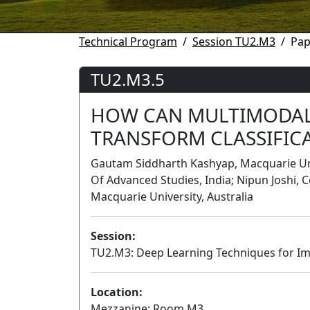
Technical Program
Session TU2.M3
Pap
TU2.M3.5
HOW CAN MULTIMODAL
TRANSFORM CLASSIFICA
Gautam Siddharth Kashyap, Macquarie Univ
Of Advanced Studies, India; Nipun Joshi, 
Macquarie University, Australia
Session:
TU2.M3: Deep Learning Techniques for Ima
Location:
Mezzanine: Room M3