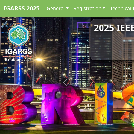
IGARSS 2025
General
Registration
Technical 
2025 IEE
Previous