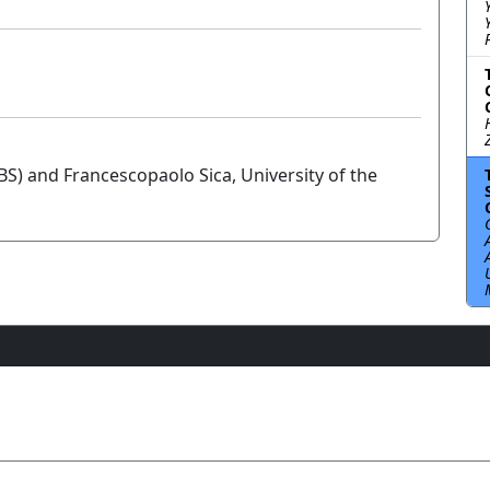
UBS) and Francescopaolo Sica, University of the