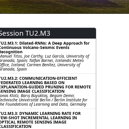
Session TU2.M3
TU2.M3.1: Dilated-RNNs: A Deep Approach for
Continuous Volcano-Seismic Events
Recognition
Manuel Titos, Joe Carthy, Luz García, University of
Granada, Spain; Talfan Barnei, Icelandic Meteo
Office, Iceland; Carmen Benítez, University of
Granada, Spain
TU2.M3.2: COMMUNICATION-EFFICIENT
FEDERATED LEARNING BASED ON
EXPLANATION-GUIDED PRUNING FOR REMOTE
SENSING IMAGE CLASSIFICATION
Jonas Klotz, Barış Büyüktaş, Begüm Demir,
Technische Universität Berlin / Berlin Institute for
the Foundations of Learning and Data, Germany
TU2.M3.3: DYNAMIC LEARNING RATE FOR
FEW-SHOT INCREMENTAL LEARNING IN
OPTICAL REMOTE SENSING IMAGE
CLASSIFICATION