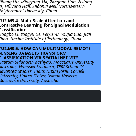
Yihang Liu, Mingyang Ma, Zonghao Han, Zixiang
Ye, Huiyang Han, Shaohui Mei, Northwestern
Polytechnical University, China
TU2.M3.4: Multi-Scale Attention and
Contrastive Learning for Signal Modulation
Classification
Hongbo Li, Yongyu Ge, Feiyu Yu, Youjia Guo, Jian
Zhao, Harbin Institute of Technology, China
TU2.M3.5: HOW CAN MULTIMODAL REMOTE
SENSING DATASETS TRANSFORM
CLASSIFICATION VIA SPATIALNET-VIT?
Gautam Siddharth Kashyap, Macquarie University,
Australia; Manaswi Kulahara, TERI School Of
Advanced Studies, India; Nipun Joshi, Cornell
University, United States; Usman Naseem,
Macquarie University, Australia