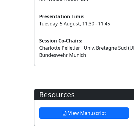
Presentation Time:
Tuesday, 5 August, 11:30 - 11:45
Session Co-Chairs:
Charlotte Pelletier , Univ. Bretagne Sud (
Bundeswehr Munich
Resources
View Manuscript