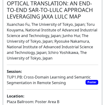
OPTICAL TRANSLATION: AN END-
TO-END SAR-TO-LULC APPROACH
LEVERAGING JAXA LULC MAP
Xuanchao Fu, The University of Tokyo, Japan; Toru
Kouyama, National Institute of Advanced Industrial
Science and Technology, Japan; Junho Hur, The
University of Tokyo, Japan; Ryosuke Nakamura,
National Institute of Advanced Industrial Science
and Technology, Japan; Ichiro Yoshikawa, The
University of Tokyo, Japan
Session:
TUP1.PB: Cross-Domain Learning and Semantic
Segmentation in Remote Sensing
Poster
Location:
Plaza Ballroom: Poster Area B