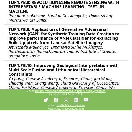
TUP1.PB.8: REVOLUTIONIZING REMOTE SENSING WITH
INTERPRETABLE MACHINE LEARNING - TSETLIN
MACHINE
Pabodini Sinharage, Sandun Dassanayake, University of
Moratuwa, Sri Lanka
TUP1.PB.9: Application of Generative Adversarial
Network (GAN) for Synthetic Training Data Creation to
improve performance of ANN Classifier for extracting
Built-Up pixels from Landsat Satellite Imagery
Amritendu Mukherjee, Dipanwita Sinha Mukherjee,
Parthasarathy Ramachandran, Indian Institute of Science,
Bangalore, India
TUP1.PB.10: Improving Geological Interpretation with
Multi-Scale Fusion and Lithological Hierarchical
Constraints
Yu Jiang, Chinese Academy of Sciences, China; Jun Wang,
Zhipeng Wan, Sheng Wang, China University of Geosciences,
China; Fei Wang, Chinese Academy of Sciences, China; Wei
Han, China University of Geosciences, China; Yongjun Xu,
©2026
IEEE International Geoscience and Remote Sensing Symposium.
Last updated 03 August 2025.
Chinese Academy of Sciences, China
TUP1.PB.11: TOWARDS PRACTICAL SAR-TO-OPTICAL
Contact:
info@2025.ieeeigarss.org
Host:
https://cmsworldwide.com/
TRANSLATION: AN END-TO-END SAR-TO-LULC
APPROACH LEVERAGING JAXA LULC MAP
Xuanchao Fu, The University of Tokyo, Japan; Toru Kouyama,
National Institute of Advanced Industrial Science and
Technology, Japan; Junho Hur, The University of Tokyo, Japan;