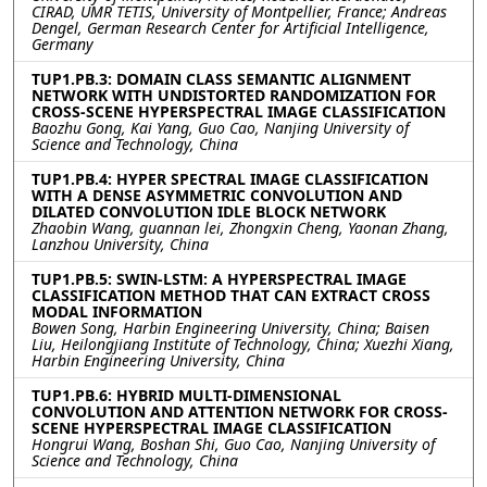
CIRAD, UMR TETIS, University of Montpellier, France; Andreas
Dengel, German Research Center for Artificial Intelligence,
Germany
TUP1.PB.3: DOMAIN CLASS SEMANTIC ALIGNMENT
NETWORK WITH UNDISTORTED RANDOMIZATION FOR
CROSS-SCENE HYPERSPECTRAL IMAGE CLASSIFICATION
Baozhu Gong, Kai Yang, Guo Cao, Nanjing University of
Science and Technology, China
TUP1.PB.4: HYPER SPECTRAL IMAGE CLASSIFICATION
WITH A DENSE ASYMMETRIC CONVOLUTION AND
DILATED CONVOLUTION IDLE BLOCK NETWORK
Zhaobin Wang, guannan lei, Zhongxin Cheng, Yaonan Zhang,
Lanzhou University, China
TUP1.PB.5: SWIN-LSTM: A HYPERSPECTRAL IMAGE
CLASSIFICATION METHOD THAT CAN EXTRACT CROSS
MODAL INFORMATION
Bowen Song, Harbin Engineering University, China; Baisen
Liu, Heilongjiang Institute of Technology, China; Xuezhi Xiang,
Harbin Engineering University, China
TUP1.PB.6: HYBRID MULTI-DIMENSIONAL
CONVOLUTION AND ATTENTION NETWORK FOR CROSS-
SCENE HYPERSPECTRAL IMAGE CLASSIFICATION
Hongrui Wang, Boshan Shi, Guo Cao, Nanjing University of
Science and Technology, China