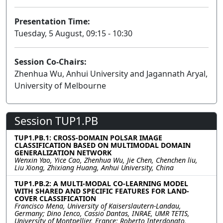
Presentation Time:
Tuesday, 5 August, 09:15 - 10:30
Session Co-Chairs:
Zhenhua Wu, Anhui University and Jagannath Aryal,
University of Melbourne
Session TUP1.PB
TUP1.PB.1: CROSS-DOMAIN POLSAR IMAGE
CLASSIFICATION BASED ON MULTIMODAL DOMAIN
GENERALIZATION NETWORK
Wenxin Yao, Yice Cao, Zhenhua Wu, Jie Chen, Chenchen liu,
Liu Xiong, Zhixiang Huang, Anhui University, China
TUP1.PB.2: A MULTI-MODAL CO-LEARNING MODEL
WITH SHARED AND SPECIFIC FEATURES FOR LAND-
COVER CLASSIFICATION
Francisco Mena, University of Kaiserslautern-Landau,
Germany; Dino Ienco, Cassio Dantas, INRAE, UMR TETIS,
University of Montpellier, France; Roberto Interdonato,