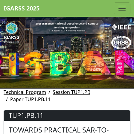
IGARSS 2025
2025 IEEE International Geoscience and Remote
Sensing Symposium
3 - 8 August 2025 • Brisbane, Australia
Technical Program
Session TUP1.PB
Paper TUP1.PB.11
TUP1.PB.11
TOWARDS PRACTICAL SAR-TO-