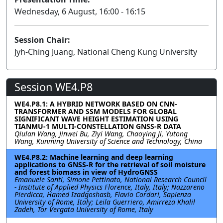
Wednesday, 6 August, 16:00 - 16:15
Session Chair:
Jyh-Ching Juang, National Cheng Kung University
Session WE4.P8
WE4.P8.1: A HYBRID NETWORK BASED ON CNN-
TRANSFORMER AND SSM MODELS FOR GLOBAL
SIGNIFICANT WAVE HEIGHT ESTIMATION USING
TIANMU-1 MULTI-CONSTELLATION GNSS-R DATA
Qiulan Wang, Jinwei Bu, Ziyi Wang, Chaoying Ji, Yutong
Wang, Kunming University of Science and Technology, China
WE4.P8.2: Machine learning and deep learning
applications to GNSS-R for the retrieval of soil moisture
and forest biomass in view of HydroGNSS
Emanuele Santi, Simone Pettinato, National Research Council
- Institute of Applied Physics Florence, Italy, Italy; Nazzareno
Pierdicca, Hamed Izadgoshasb, Flavio Cordari, Sapienza
University of Rome, Italy; Leila Guerriero, Amirreza Khalil
Zadeh, Tor Vergata University of Rome, Italy