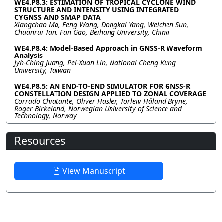
WE4.P8.3: ESTIMATION OF TROPICAL CYCLONE WIND
STRUCTURE AND INTENSITY USING INTEGRATED
CYGNSS AND SMAP DATA
Xiangchao Ma, Feng Wang, Dongkai Yang, Weichen Sun,
Chuanrui Tan, Fan Gao, Beihang University, China
WE4.P8.4: Model-Based Approach in GNSS-R Waveform
Analysis
Jyh-Ching Juang, Pei-Xuan Lin, National Cheng Kung
University, Taiwan
WE4.P8.5: AN END-TO-END SIMULATOR FOR GNSS-R
CONSTELLATION DESIGN APPLIED TO ZONAL COVERAGE
Corrado Chiatante, Oliver Hasler, Torleiv Håland Bryne,
Roger Birkeland, Norwegian University of Science and
Technology, Norway
Resources
View Manuscript