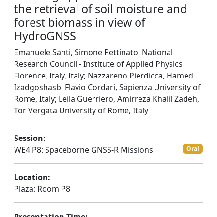
the retrieval of soil moisture and
forest biomass in view of
HydroGNSS
Emanuele Santi, Simone Pettinato, National
Research Council - Institute of Applied Physics
Florence, Italy, Italy; Nazzareno Pierdicca, Hamed
Izadgoshasb, Flavio Cordari, Sapienza University of
Rome, Italy; Leila Guerriero, Amirreza Khalil Zadeh,
Tor Vergata University of Rome, Italy
Session:
WE4.P8: Spaceborne GNSS-R Missions
Oral
Location:
Plaza: Room P8
Presentation Time: