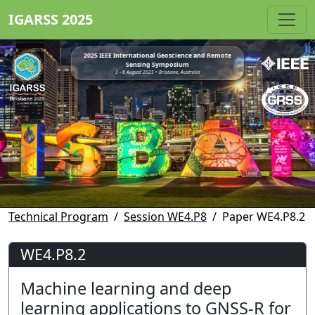
IGARSS 2025
2025 IEEE International Geoscience and Remote
Sensing Symposium
3 - 8 August 2025 • Brisbane, Australia
Technical Program
Session WE4.P8
Paper WE4.P8.2
WE4.P8.2
Machine learning and deep
learning applications to GNSS-R for