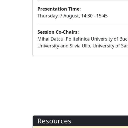
Presentation Time:
Thursday, 7 August, 14:30 - 15:45
Session Co-Chairs:
Mihai Datcu, Politehnica University of Bu
University and Silvia Ullo, University of Sa
Resources