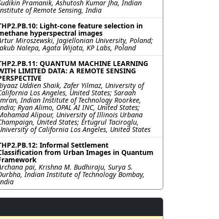
Sudikin Pramanik, Ashutosh Kumar Jha, Indian
Institute of Remote Sensing, India
THP2.PB.10: Light-cone feature selection in
methane hyperspectral images
Artur Miroszewski, Jagiellonian University, Poland;
Jakub Nalepa, Agata Wijata, KP Labs, Poland
THP2.PB.11: QUANTUM MACHINE LEARNING
WITH LIMITED DATA: A REMOTE SENSING
PERSPECTIVE
Riyaaz Uddien Shaik, Zafer Yilmaz, University of
California Los Angeles, United States; Saraah
Imran, Indian Institute of Technology Roorkee,
India; Ryan Alimo, OPAL AI INC, United States;
Mohamad Alipour, University of Illinois Urbana
Champaign, United States; Ertugrul Taciroglu,
University of California Los Angeles, United States
THP2.PB.12: Informal Settlement
Classification from Urban Images in Quantum
Framework
Archana pai, Krishna M. Budhiraju, Surya S.
Durbha, Indian Institute of Technology Bombay,
India