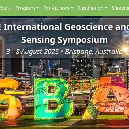
Tours
Program
For Authors
Destination
Sponsor
E International Geoscience a
Sensing Symposium
3 - 8 August 2025 • Brisbane, Australia