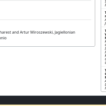
charest and Artur Miroszewski, Jagiellonian
nnio