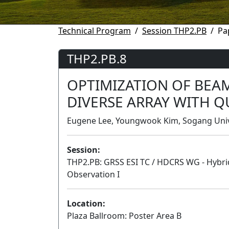
Technical Program
Session THP2.PB
Pa
THP2.PB.8
OPTIMIZATION OF BEA
DIVERSE ARRAY WITH 
Eugene Lee, Youngwook Kim, Sogang Unive
Session:
THP2.PB: GRSS ESI TC / HDCRS WG - Hybri
Observation I
Location:
Plaza Ballroom: Poster Area B