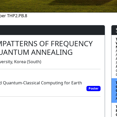
per THP2.PB.8
MPATTERNS OF FREQUENCY
QUANTUM ANNEALING
rsity, Korea (South)
d Quantum-Classical Computing for Earth
Poster