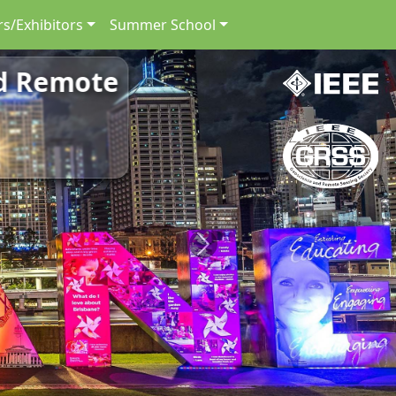
s/Exhibitors
Summer School
nd Remote
Next