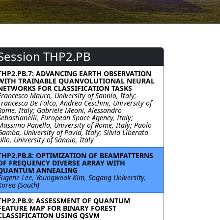
Session THP2.PB
THP2.PB.7: ADVANCING EARTH OBSERVATION
WITH TRAINABLE QUANVOLUTIONAL NEURAL
NETWORKS FOR CLASSIFICATION TASKS
Francesco Mauro, University of Sannio, Italy;
Francesca De Falco, Andrea Ceschini, University of
Rome, Italy; Gabriele Meoni, Alessandro
Sebastianelli, European Space Agency, Italy;
Massimo Panella, University of Rome, Italy; Paolo
Gamba, University of Pavia, Italy; Silvia Liberata
Ullo, University of Sannio, Italy
THP2.PB.8: OPTIMIZATION OF BEAMPATTERNS
OF FREQUENCY DIVERSE ARRAY WITH
QUANTUM ANNEALING
Eugene Lee, Youngwook Kim, Sogang University,
Korea (South)
THP2.PB.9: ASSESSMENT OF QUANTUM
FEATURE MAP FOR BINARY FOREST
CLASSIFICATION USING QSVM