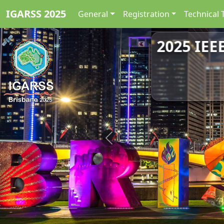
IGARSS 2025
General
Registration
Technical 
2025 IEE
Previous