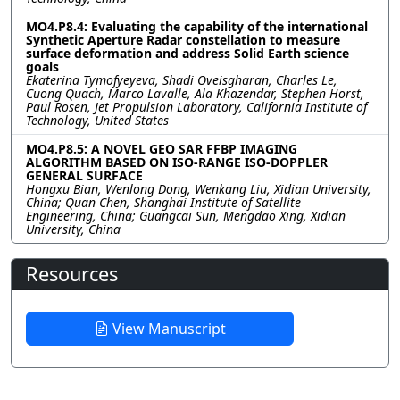
MO4.P8.4: Evaluating the capability of the international
Synthetic Aperture Radar constellation to measure
surface deformation and address Solid Earth science
goals
Ekaterina Tymofyeyeva, Shadi Oveisgharan, Charles Le,
Cuong Quach, Marco Lavalle, Ala Khazendar, Stephen Horst,
Paul Rosen, Jet Propulsion Laboratory, California Institute of
Technology, United States
MO4.P8.5: A NOVEL GEO SAR FFBP IMAGING
ALGORITHM BASED ON ISO-RANGE ISO-DOPPLER
GENERAL SURFACE
Hongxu Bian, Wenlong Dong, Wenkang Liu, Xidian University,
China; Quan Chen, Shanghai Institute of Satellite
Engineering, China; Guangcai Sun, Mengdao Xing, Xidian
University, China
Resources
View Manuscript