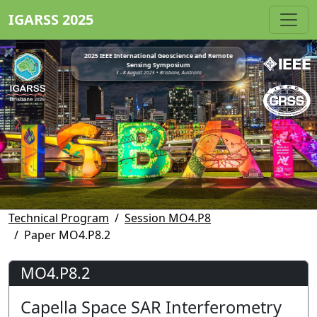
IGARSS 2025
2025 IEEE International Geoscience and Remote
Sensing Symposium
3 - 8 August 2025 • Brisbane, Australia
Technical Program
Session MO4.P8
Paper MO4.P8.2
MO4.P8.2
Capella Space SAR Interferometry