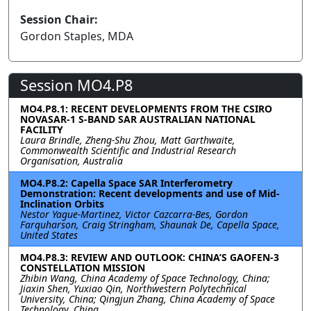
Session Chair:
Gordon Staples, MDA
Session MO4.P8
MO4.P8.1: RECENT DEVELOPMENTS FROM THE CSIRO
NOVASAR-1 S-BAND SAR AUSTRALIAN NATIONAL
FACILITY
Laura Brindle, Zheng-Shu Zhou, Matt Garthwaite,
Commonwealth Scientific and Industrial Research
Organisation, Australia
MO4.P8.2: Capella Space SAR Interferometry
Demonstration: Recent developments and use of Mid-
Inclination Orbits
Nestor Yague-Martinez, Victor Cazcarra-Bes, Gordon
Farquharson, Craig Stringham, Shaunak De, Capella Space,
United States
MO4.P8.3: REVIEW AND OUTLOOK: CHINA’S GAOFEN-3
CONSTELLATION MISSION
Zhibin Wang, China Academy of Space Technology, China;
Jiaxin Shen, Yuxiao Qin, Northwestern Polytechnical
University, China; Qingjun Zhang, China Academy of Space
Technology, China