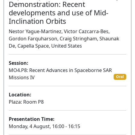
Demonstration: Recent
developments and use of Mid-
Inclination Orbits
Nestor Yague-Martinez, Victor Cazcarra-Bes,
Gordon Farquharson, Craig Stringham, Shaunak
De, Capella Space, United States
Session:
MO4.P8: Recent Advances in Spaceborne SAR
Missions IV
Oral
Location:
Plaza: Room P8
Presentation Time:
Monday, 4 August, 16:00 - 16:15