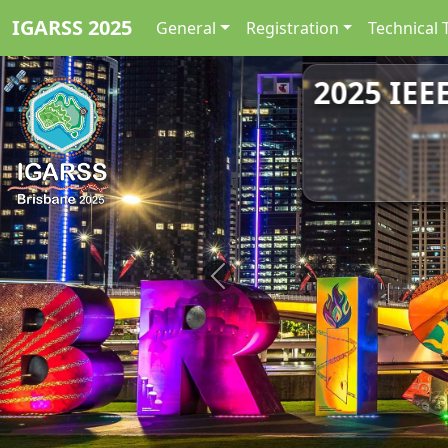
IGARSS 2025
General
Registration
Technical 
2025 IEE
Previous