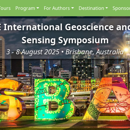
Tours
Program
For Authors
Destination
Sponsor
E International Geoscience a
Sensing Symposium
3 - 8 August 2025 • Brisbane, Australia