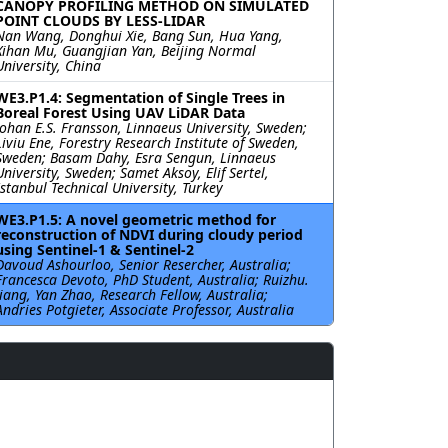
CANOPY PROFILING METHOD ON SIMULATED
POINT CLOUDS BY LESS-LIDAR
Nan Wang, Donghui Xie, Bang Sun, Hua Yang,
Xihan Mu, Guangjian Yan, Beijing Normal
University, China
WE3.P1.4: Segmentation of Single Trees in
Boreal Forest Using UAV LiDAR Data
Johan E.S. Fransson, Linnaeus University, Sweden;
Liviu Ene, Forestry Research Institute of Sweden,
Sweden; Basam Dahy, Esra Sengun, Linnaeus
University, Sweden; Samet Aksoy, Elif Sertel,
Istanbul Technical University, Turkey
WE3.P1.5: A novel geometric method for
reconstruction of NDVI during cloudy period
using Sentinel-1 & Sentinel-2
Davoud Ashourloo, Senior Resercher, Australia;
Francesca Devoto, PhD Student, Australia; Ruizhu.
Jiang, Yan Zhao, Research Fellow, Australia;
Andries Potgieter, Associate Professor, Australia