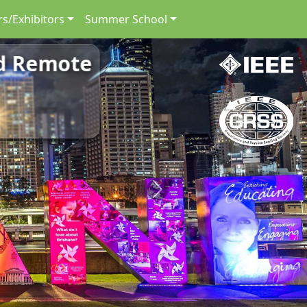
s/Exhibitors
Summer School
nd Remote
Next