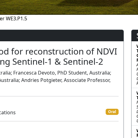
er WE3.P1.5
d for reconstruction of NDVI
ng Sentinel-1 & Sentinel-2
alia; Francesca Devoto, PhD Student, Australia;
ustralia; Andries Potgieter, Associate Professor,
cations
Oral