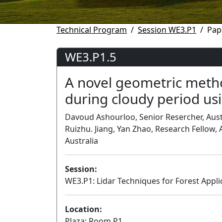
Technical Program
Session WE3.P1
Pap
WE3.P1.5
A novel geometric metho
during cloudy period usi
Davoud Ashourloo, Senior Resercher, Austr
Ruizhu. Jiang, Yan Zhao, Research Fellow, A
Australia
Session:
WE3.P1: Lidar Techniques for Forest Appli
Location:
Plaza: Room P1