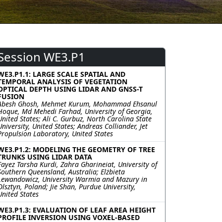
Session WE3.P1
WE3.P1.1: LARGE SCALE SPATIAL AND
TEMPORAL ANALYSIS OF VEGETATION
OPTICAL DEPTH USING LIDAR AND GNSS-T
FUSION
Abesh Ghosh, Mehmet Kurum, Mohammad Ehsanul
Hoque, Md Mehedi Farhad, University of Georgia,
United States; Ali C. Gurbuz, North Carolina State
University, United States; Andreas Colliander, Jet
Propulsion Laboratory, United States
WE3.P1.2: MODELING THE GEOMETRY OF TREE
TRUNKS USING LIDAR DATA
Fayez Tarsha Kurdi, Zahra Gharineiat, University of
Southern Queensland, Australia; Elżbieta
Lewandowicz, University Warmia and Mazury in
Olsztyn, Poland; Jie Shan, Purdue University,
United States
WE3.P1.3: EVALUATION OF LEAF AREA HEIGHT
PROFILE INVERSION USING VOXEL-BASED