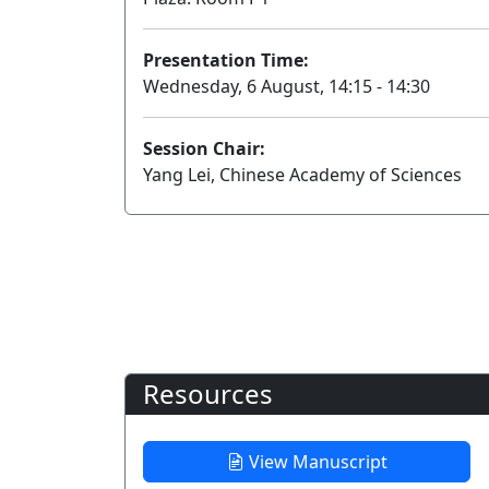
Presentation Time:
Wednesday, 6 August, 14:15 - 14:30
Session Chair:
Yang Lei, Chinese Academy of Sciences
Resources
View Manuscript