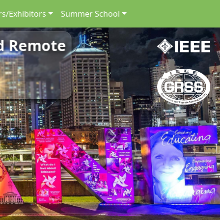
s/Exhibitors
Summer School
nd Remote
Next