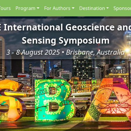
Tours
Program
For Authors
Destination
Sponsor
E International Geoscience a
Sensing Symposium
3 - 8 August 2025 • Brisbane, Australia