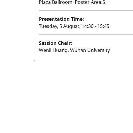
Plaza Ballroom: Poster Area S
Presentation Time:
Tuesday, 5 August, 14:30 - 15:45
Session Chair:
Wenli Huang, Wuhan University