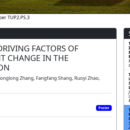
per TUP2.PS.3
DRIVING FACTORS OF
T CHANGE IN THE
ON
Longlong Zhang, Fangfang Shang, Ruoyi Zhao,
a
Poster