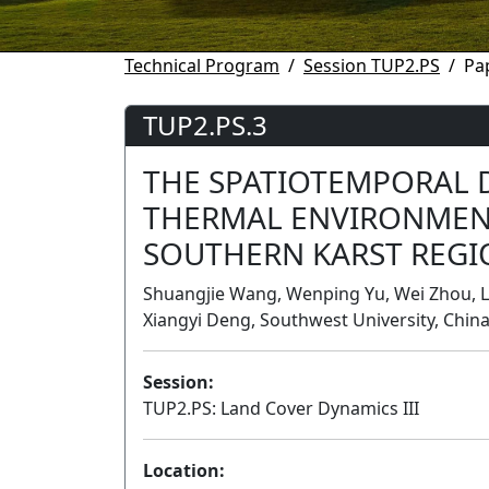
Technical Program
Session TUP2.PS
Pa
TUP2.PS.3
THE SPATIOTEMPORAL 
THERMAL ENVIRONMEN
SOUTHERN KARST REGI
Shuangjie Wang, Wenping Yu, Wei Zhou, 
Xiangyi Deng, Southwest University, Chin
Session:
TUP2.PS: Land Cover Dynamics III
Location: