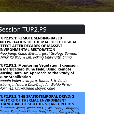
Session TUP2.PS
TUP2.PS.1: REMOTE SENSING-BASED
INTEPRETATION OF THE MACROECOLOGICAL
EFFECT AFTER DECADES OF MASSIVE
ENVIRONMENTAL RESTORATION
Miao Jiang, China Metallurgical Geology Bureau,
China; Xu Yan, Yi Lin, Peking University, China
TUP2.PS.2: Monitoring Vegetation Expansion
in Mariscadero Dune Field, Using Remote
Sensing Data. An Approach to the Study of
Dune Stabilization
Joaquin Valenzuela-Jara, Idania Briceño de
Urbaneja, Isidora Diaz-Quijada, Waldo Perez-
Martinez, Universidad Mayor, Chile
TUP2.PS.3: THE SPATIOTEMPORAL DRIVING
FACTORS OF THERMAL ENVIRONMENT
CHANGE IN THE SOUTHERN KARST REGION
Shuangjie Wang, Wenping Yu, Wei Zhou, Longlong
Zhang, Fangfang Shang, Ruoyi Zhao, Xiangyi Deng,