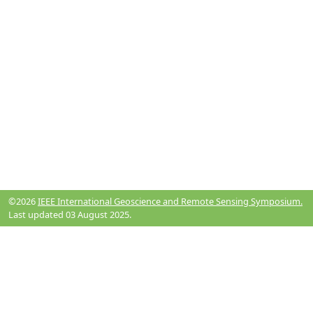
©2026
IEEE International Geoscience and Remote Sensing Symposium.
Last updated 03 August 2025.