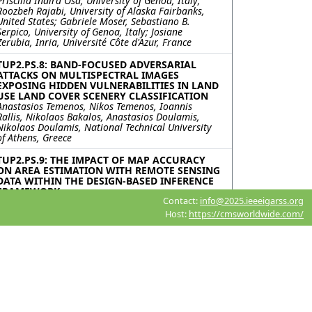
Priscilla Indira Osa, University of Genoa, Italy;
Roozbeh Rajabi, University of Alaska Fairbanks,
United States; Gabriele Moser, Sebastiano B.
Serpico, University of Genoa, Italy; Josiane
Zerubia, Inria, Université Côte d'Azur, France
TUP2.PS.8: BAND-FOCUSED ADVERSARIAL
ATTACKS ON MULTISPECTRAL IMAGES
EXPOSING HIDDEN VULNERABILITIES IN LAND
USE LAND COVER SCENERY CLASSIFICATION
Anastasios Temenos, Nikos Temenos, Ioannis
Rallis, Nikolaos Bakalos, Anastasios Doulamis,
Nikolaos Doulamis, National Technical University
of Athens, Greece
TUP2.PS.9: THE IMPACT OF MAP ACCURACY
ON AREA ESTIMATION WITH REMOTE SENSING
DATA WITHIN THE DESIGN-BASED INFERENCE
FRAMEWORK
Contact:
info@2025.ieeeigarss.org
Sergii Skakun, University of Maryland, United
States
Host:
https://cmsworldwide.com/
TUP2.PS.10: PREDICTION OF POST-FIRE LAND
COVER CHANGES UNDER CHANGING CLIMATE
IN SEMI-ARID REGION
Bibek Acharya, Michael Barber, University of Utah,
United States
TUP2.PS.11: FIELD BY FIELD: MOVING FROM
AREA-BASED METRICS TO INSTANCE-LEVEL