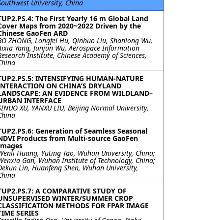
Southwest University, China
TUP2.PS.4: The First Yearly 16 m Global Land
Cover Maps from 2020~2022 Driven by the
Chinese GaoFen ARD
BO ZHONG, Longfei Hu, Qinhuo Liu, Shanlong Wu,
Aixia Yang, Junjun Wu, Aerospace Information
Research Institute, Chinese Academy of Sciences,
China
TUP2.PS.5: INTENSIFYING HUMAN-NATURE
INTERACTION ON CHINA’S DRYLAND
LANDSCAPE: AN EVIDENCE FROM WILDLAND–
URBAN INTERFACE
SINUO XU, YANXU LIU, Beijing Normal University,
China
TUP2.PS.6: Generation of Seamless Seasonal
NDVI Products from Multi-source GaoFen
Images
Wenli Huang, Yuting Tao, Wuhan University, China;
Wenxia Gan, Wuhan Institute of Technology, China;
Dekun Lin, Huanfeng Shen, Wuhan University,
China
TUP2.PS.7: A COMPARATIVE STUDY OF
UNSUPERVISED WINTER/SUMMER CROP
CLASSIFICATION METHODS FOR FPAR IMAGE
TIME SERIES