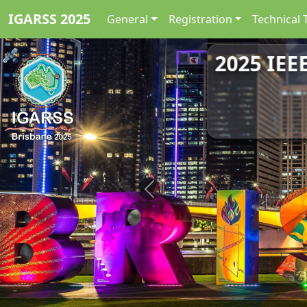
IGARSS 2025
General
Registration
Technical 
2025 IEE
Previous