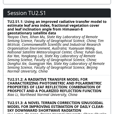
Session TU2.S1
TU2.S1.1: Using an improved radiative transfer model to
estimate leaf area index, fractional vegetation cover
and leaf inclination angle from Himawari-8
geostationary satellite data
Yaoyao Chen, Xihan Mu, State Key Laboratory of Remote
Sensing Science, Faculty of Geographical Science, China; Tim
McVicar, Commonwealth Scientific and Industrial Research
Organisation Environment, Australia; Yuanyuan Wang,
National Satellite Meteorological Center, China; Yuhan Guo,
Kai Yan, Yongkang Lai, State Key Laboratory of Remote
Sensing Science, Faculty of Geographical Science, China;
Donghui Xie, Guangjian Yan, State Key Laboratory of Remote
Sensing Science, Faculty of Geographical Science, Beijing
Normal University, China
TU2.S1.2: A RADIATIVE TRANSFER MODEL FOR
CHARACTERIZING PHOTOMETRIC AND POLARIMETRIC
PROPERTIES OF LEAF REFLECTION: COMBINATION OF
PROSPECT AND A POLARIZED REFLECTION FUNCTION
Xiao Li, Northeast Normal University, China
TU2.S1.3: A NOVEL TERRAIN CORRECTION SINUSOIDAL
MODEL FOR IMPROVING ESTIMATION OF DAILY CLEAR-
SKY DOWNWARD SHORTWAVE RADIATION