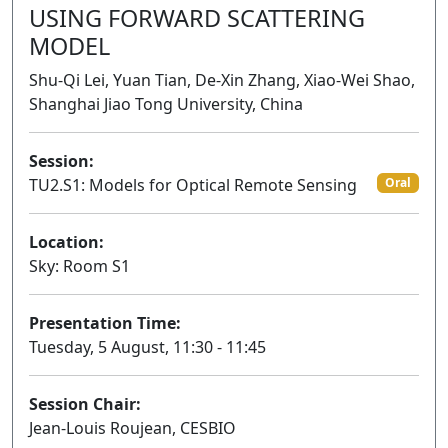
USING FORWARD SCATTERING
MODEL
Shu-Qi Lei, Yuan Tian, De-Xin Zhang, Xiao-Wei Shao,
Shanghai Jiao Tong University, China
Session:
TU2.S1: Models for Optical Remote Sensing
Oral
Location:
Sky: Room S1
Presentation Time:
Tuesday, 5 August, 11:30 - 11:45
Session Chair:
Jean-Louis Roujean, CESBIO