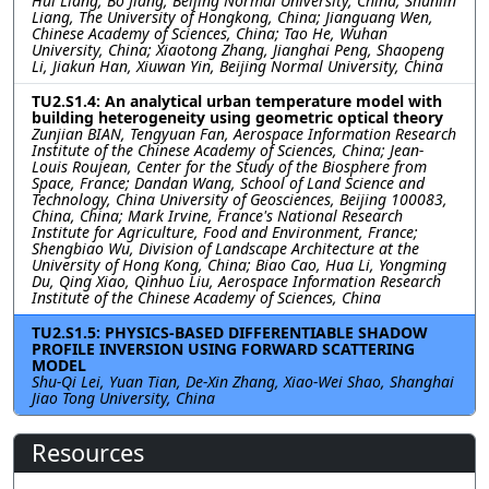
Hui Liang, Bo Jiang, Beijing Normal University, China; Shunlin
Liang, The University of Hongkong, China; Jianguang Wen,
Chinese Academy of Sciences, China; Tao He, Wuhan
University, China; Xiaotong Zhang, Jianghai Peng, Shaopeng
Li, Jiakun Han, Xiuwan Yin, Beijing Normal University, China
TU2.S1.4: An analytical urban temperature model with
building heterogeneity using geometric optical theory
Zunjian BIAN, Tengyuan Fan, Aerospace Information Research
Institute of the Chinese Academy of Sciences, China; Jean-
Louis Roujean, Center for the Study of the Biosphere from
Space, France; Dandan Wang, School of Land Science and
Technology, China University of Geosciences, Beijing 100083,
China, China; Mark Irvine, France's National Research
Institute for Agriculture, Food and Environment, France;
Shengbiao Wu, Division of Landscape Architecture at the
University of Hong Kong, China; Biao Cao, Hua Li, Yongming
Du, Qing Xiao, Qinhuo Liu, Aerospace Information Research
Institute of the Chinese Academy of Sciences, China
TU2.S1.5: PHYSICS-BASED DIFFERENTIABLE SHADOW
PROFILE INVERSION USING FORWARD SCATTERING
MODEL
Shu-Qi Lei, Yuan Tian, De-Xin Zhang, Xiao-Wei Shao, Shanghai
Jiao Tong University, China
Resources