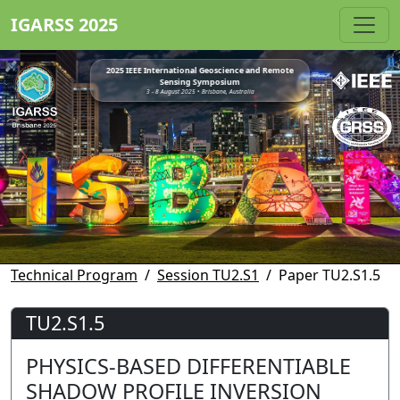
IGARSS 2025
2025 IEEE International Geoscience and Remote
Sensing Symposium
3 - 8 August 2025 • Brisbane, Australia
Technical Program
Session TU2.S1
Paper TU2.S1.5
TU2.S1.5
PHYSICS-BASED DIFFERENTIABLE
SHADOW PROFILE INVERSION