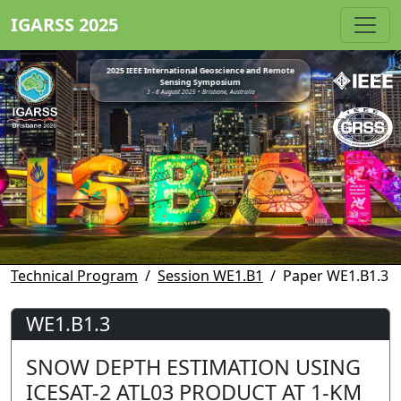
IGARSS 2025
2025 IEEE International Geoscience and Remote
Sensing Symposium
3 - 8 August 2025 • Brisbane, Australia
Technical Program
Session WE1.B1
Paper WE1.B1.3
WE1.B1.3
SNOW DEPTH ESTIMATION USING
ICESAT-2 ATL03 PRODUCT AT 1-KM