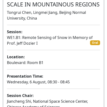
SCALE IN MOUNTAINOUS REGIONS
Tongrui Chen, Lingmei Jiang, Beijing Normal
University, China
Session:
WE1.B1: Remote Sensing of Snow in Memory of
Prof. Jeff Dozier I
Oral
Location:
Boulevard: Room B1
Presentation Time:
Wednesday, 6 August, 08:30 - 08:45
Session Chair:
Jiancheng Shi, National Space Science Center,