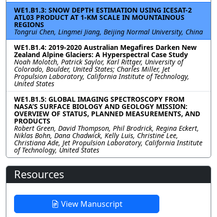
WE1.B1.3: SNOW DEPTH ESTIMATION USING ICESAT-2
ATL03 PRODUCT AT 1-KM SCALE IN MOUNTAINOUS
REGIONS
Tongrui Chen, Lingmei Jiang, Beijing Normal University, China
WE1.B1.4: 2019-2020 Australian Megafires Darken New
Zealand Alpine Glaciers: A Hyperspectral Case Study
Noah Molotch, Patrick Saylor, Karl Rittger, University of
Colorado, Boulder, United States; Charles Miller, Jet
Propulsion Laboratory, California Institute of Technology,
United States
WE1.B1.5: GLOBAL IMAGING SPECTROSCOPY FROM
NASA’S SURFACE BIOLOGY AND GEOLOGY MISSION:
OVERVIEW OF STATUS, PLANNED MEASUREMENTS, AND
PRODUCTS
Robert Green, David Thompson, Phil Brodrick, Regina Eckert,
Niklas Bohn, Dana Chadwick, Kelly Luis, Christine Lee,
Christiana Ade, Jet Propulsion Laboratory, California Institute
of Technology, United States
Resources
View Manuscript