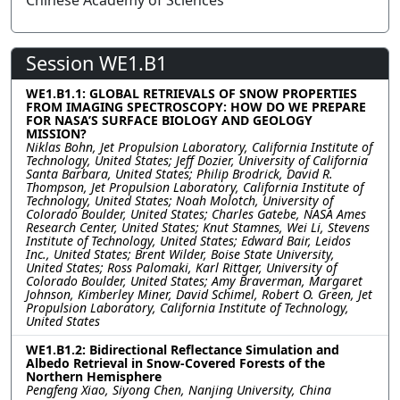
Chinese Academy of Sciences
Session WE1.B1
WE1.B1.1: GLOBAL RETRIEVALS OF SNOW PROPERTIES
FROM IMAGING SPECTROSCOPY: HOW DO WE PREPARE
FOR NASA’S SURFACE BIOLOGY AND GEOLOGY
MISSION?
Niklas Bohn, Jet Propulsion Laboratory, California Institute of
Technology, United States; Jeff Dozier, University of California
Santa Barbara, United States; Philip Brodrick, David R.
Thompson, Jet Propulsion Laboratory, California Institute of
Technology, United States; Noah Molotch, University of
Colorado Boulder, United States; Charles Gatebe, NASA Ames
Research Center, United States; Knut Stamnes, Wei Li, Stevens
Institute of Technology, United States; Edward Bair, Leidos
Inc., United States; Brent Wilder, Boise State University,
United States; Ross Palomaki, Karl Rittger, University of
Colorado Boulder, United States; Amy Braverman, Margaret
Johnson, Kimberley Miner, David Schimel, Robert O. Green, Jet
Propulsion Laboratory, California Institute of Technology,
United States
WE1.B1.2: Bidirectional Reflectance Simulation and
Albedo Retrieval in Snow-Covered Forests of the
Northern Hemisphere
Pengfeng Xiao, Siyong Chen, Nanjing University, China