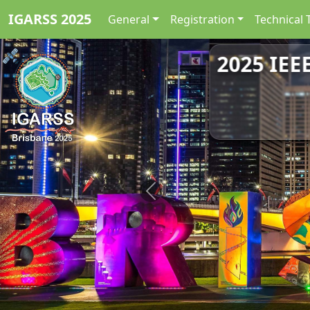
IGARSS 2025
General
Registration
Technical 
2025 IEE
Previous