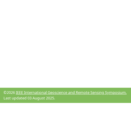
©2026
IEEE International Geoscience and Remote Sensing Symposium.
Last updated 03 August 2025.
Resources