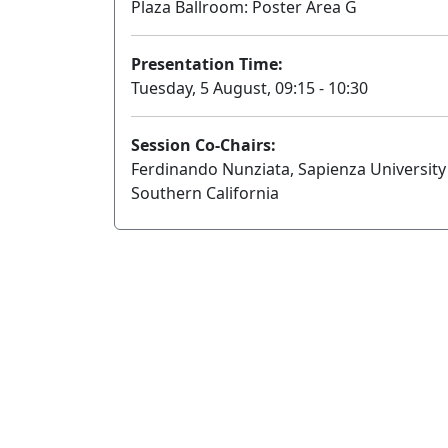
Plaza Ballroom: Poster Area G
Presentation Time:
Tuesday, 5 August, 09:15 - 10:30
Session Co-Chairs:
Ferdinando Nunziata, Sapienza University
Southern California