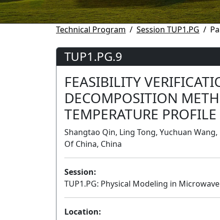
Technical Program
Session TUP1.PG
Pa
TUP1.PG.9
FEASIBILITY VERIFICAT
DECOMPOSITION METH
TEMPERATURE PROFILE
Shangtao Qin, Ling Tong, Yuchuan Wang, U
Of China, China
Session:
TUP1.PG: Physical Modeling in Microwave
Location: