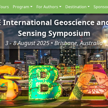
Tours
Program
For Authors
Destination
Sponsor
E International Geoscience a
Sensing Symposium
3 - 8 August 2025 • Brisbane, Australia