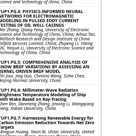
science and technology of china, China
TUP1.PG.4: PHYSICS-INFORMED NEURAL
NETWORKS FOR ELECTROMAGNETIC
MODELING IN PULSED EDDY CURRENT
TESTING OF OIL WELL CASINGS
Wei Zhang, Qiang Feng, University of Electronic
Science and Technology of China, China; Aihua Tao,
Welltech Research and Design Institute of China
Oilfeld Services Limited, China; Zhipeng Li, Yibing
Shi, Yanjun Li, University of Electronic Science and
Technology of China, China
TUP1.PG.5: COMPREHENSIVE ANALYSIS OF
SNOW BRDF VARIATIONS BY ASSESSING AN
KERNEL-DRIVEN BRDF MODEL
Ziti Jiao, Jing Guo, Chenxia Wang, Sizhe Chen,
Beijing Normal University, China
TUP1.PG.6: Millimeter-Wave Radiation
Brightness Temperature Modeling of Ship
with Wake Based on Ray-Tracing
Shen Ren, Danmeng Zhang, Jinxing Li, Wangqiang
Jiang, Xidian University, China
TUP1.PG.7: Harnessing Renewable Energy for
Carbon Emission Reduction Towards Net Zero
Targets
Mingjun Huang, Yaxin Bi, Ulster University, United