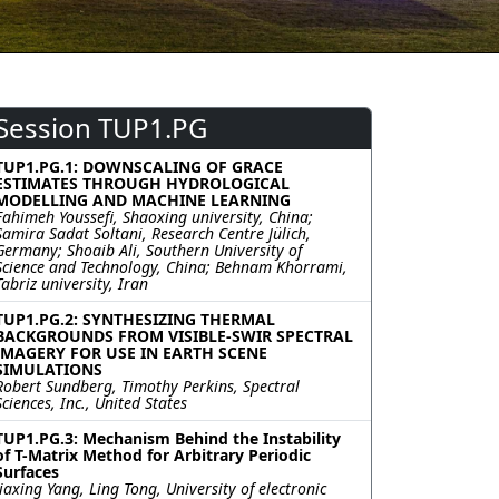
Session TUP1.PG
TUP1.PG.1: DOWNSCALING OF GRACE
ESTIMATES THROUGH HYDROLOGICAL
MODELLING AND MACHINE LEARNING
Fahimeh Youssefi, Shaoxing university, China;
Samira Sadat Soltani, Research Centre Jülich,
Germany; Shoaib Ali, Southern University of
Science and Technology, China; Behnam Khorrami,
Tabriz university, Iran
TUP1.PG.2: SYNTHESIZING THERMAL
BACKGROUNDS FROM VISIBLE-SWIR SPECTRAL
IMAGERY FOR USE IN EARTH SCENE
SIMULATIONS
Robert Sundberg, Timothy Perkins, Spectral
Sciences, Inc., United States
TUP1.PG.3: Mechanism Behind the Instability
of T-Matrix Method for Arbitrary Periodic
Surfaces
Jiaxing Yang, Ling Tong, University of electronic