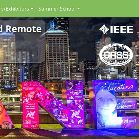
s/Exhibitors
Summer School
nd Remote
Next