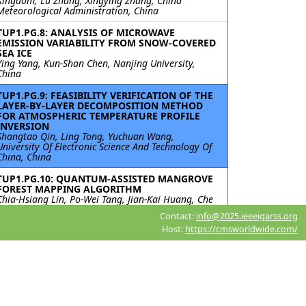
Kingdom; Lu Zhang, Xingying Zhang, China
Meteorological Administration, China
TUP1.PG.8: ANALYSIS OF MICROWAVE
EMISSION VARIABILITY FROM SNOW-COVERED
SEA ICE
Ying Yang, Kun-Shan Chen, Nanjing University,
China
TUP1.PG.9: FEASIBILITY VERIFICATION OF THE
LAYER-BY-LAYER DECOMPOSITION METHOD
FOR ATMOSPHERIC TEMPERATURE PROFILE
INVERSION
Shangtao Qin, Ling Tong, Yuchuan Wang,
University Of Electronic Science And Technology Of
China, China
TUP1.PG.10: QUANTUM-ASSISTED MANGROVE
FOREST MAPPING ALGORITHM
Chia-Hsiang Lin, Po-Wei Tang, Jian-Kai Huang, Che
Kung, National Cheng Kung University, Taiwan;
Contact:
info@2025.ieeeigarss.org
Alfredo R. Huete, University of Technology Sydney,
Host:
https://cmsworldwide.com/
Australia