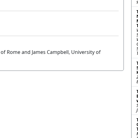
 of Rome and James Campbell, University of