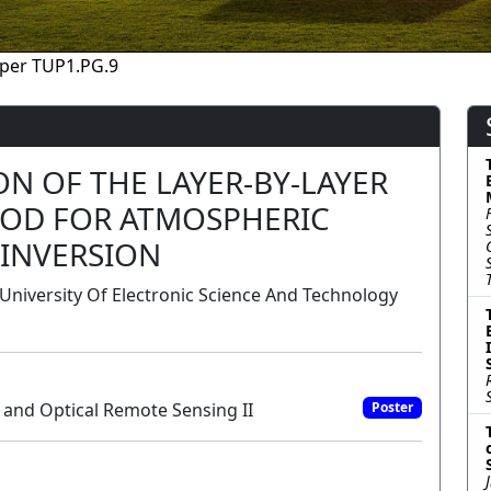
per TUP1.PG.9
ION OF THE LAYER-BY-LAYER
OD FOR ATMOSPHERIC
 INVERSION
niversity Of Electronic Science And Technology
 and Optical Remote Sensing II
Poster