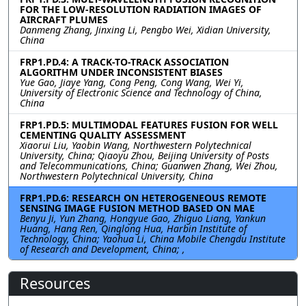
FOR THE LOW-RESOLUTION RADIATION IMAGES OF
AIRCRAFT PLUMES
Danmeng Zhang, Jinxing Li, Pengbo Wei, Xidian University,
China
FRP1.PD.4: A TRACK-TO-TRACK ASSOCIATION
ALGORITHM UNDER INCONSISTENT BIASES
Yue Gao, Jiaye Yang, Cong Peng, Cong Wang, Wei Yi,
University of Electronic Science and Technology of China,
China
FRP1.PD.5: MULTIMODAL FEATURES FUSION FOR WELL
CEMENTING QUALITY ASSESSMENT
Xiaorui Liu, Yaobin Wang, Northwestern Polytechnical
University, China; Qiaoyu Zhou, Beijing University of Posts
and Telecommunications, China; Guanwen Zhang, Wei Zhou,
Northwestern Polytechnical University, China
FRP1.PD.6: RESEARCH ON HETEROGENEOUS REMOTE
SENSING IMAGE FUSION METHOD BASED ON MAE
Benyu Ji, Yun Zhang, Hongyue Gao, Zhiguo Liang, Yankun
Huang, Hang Ren, Qinglong Hua, Harbin Institute of
Technology, China; Yaohua Li, China Mobile Chengdu Institute
of Research and Development, China; ,
Resources