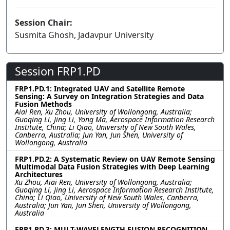
Session Chair:
Susmita Ghosh, Jadavpur University
Session FRP1.PD
FRP1.PD.1: Integrated UAV and Satellite Remote
Sensing: A Survey on Integration Strategies and Data
Fusion Methods
Aiai Ren, Xu Zhou, University of Wollongong, Australia;
Guoqing Li, Jing Li, Yong Ma, Aerospace Information Research
Institute, China; Li Qiao, University of New South Wales,
Canberra, Australia; Jun Yan, Jun Shen, University of
Wollongong, Australia
FRP1.PD.2: A Systematic Review on UAV Remote Sensing
Multimodal Data Fusion Strategies with Deep Learning
Architectures
Xu Zhou, Aiai Ren, University of Wollongong, Australia;
Guoqing Li, Jing Li, Aerospace Information Research Institute,
China; Li Qiao, University of New South Wales, Canberra,
Australia; Jun Yan, Jun Shen, University of Wollongong,
Australia
FRP1.PD.3: MULT-WAVELENGTH FUSION RECOGNITION