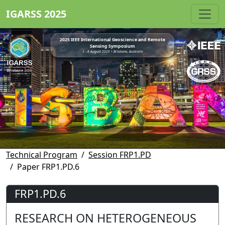
IGARSS 2025
2025 IEEE International Geoscience and Remote
Sensing Symposium
3 - 8 August 2025 • Brisbane, Australia
Technical Program
Session FRP1.PD
Paper FRP1.PD.6
FRP1.PD.6
RESEARCH ON HETEROGENEOUS