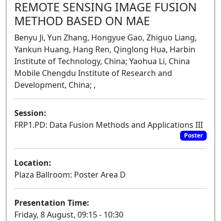
REMOTE SENSING IMAGE FUSION
METHOD BASED ON MAE
Benyu Ji, Yun Zhang, Hongyue Gao, Zhiguo Liang,
Yankun Huang, Hang Ren, Qinglong Hua, Harbin
Institute of Technology, China; Yaohua Li, China
Mobile Chengdu Institute of Research and
Development, China; ,
Session:
FRP1.PD: Data Fusion Methods and Applications III
Poster
Location:
Plaza Ballroom: Poster Area D
Presentation Time:
Friday, 8 August, 09:15 - 10:30