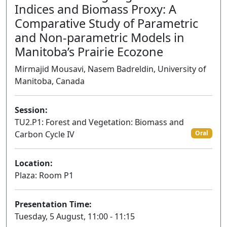
Indices and Biomass Proxy: A
Comparative Study of Parametric
and Non-parametric Models in
Manitoba’s Prairie Ecozone
Mirmajid Mousavi, Nasem Badreldin, University of
Manitoba, Canada
Session:
TU2.P1: Forest and Vegetation: Biomass and
Carbon Cycle IV
Oral
Location:
Plaza: Room P1
Presentation Time:
Tuesday, 5 August, 11:00 - 11:15