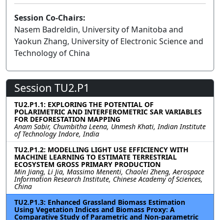
Session Co-Chairs:
Nasem Badreldin, University of Manitoba and
Yaokun Zhang, University of Electronic Science and
Technology of China
Session TU2.P1
TU2.P1.1: EXPLORING THE POTENTIAL OF
POLARIMETRIC AND INTERFEROMETRIC SAR VARIABLES
FOR DEFORESTATION MAPPING
Anam Sabir, Chumbitha Leena, Unmesh Khati, Indian Institute
of Technology Indore, India
TU2.P1.2: MODELLING LIGHT USE EFFICIENCY WITH
MACHINE LEARNING TO ESTIMATE TERRESTRIAL
ECOSYSTEM GROSS PRIMARY PRODUCTION
Min Jiang, Li Jia, Massimo Menenti, Chaolei Zheng, Aerospace
Information Research Institute, Chinese Academy of Sciences,
China
TU2.P1.3: Enhanced Grassland Biomass Estimation
Using Vegetation Indices and Biomass Proxy: A
Comparative Study of Parametric and Non-parametric