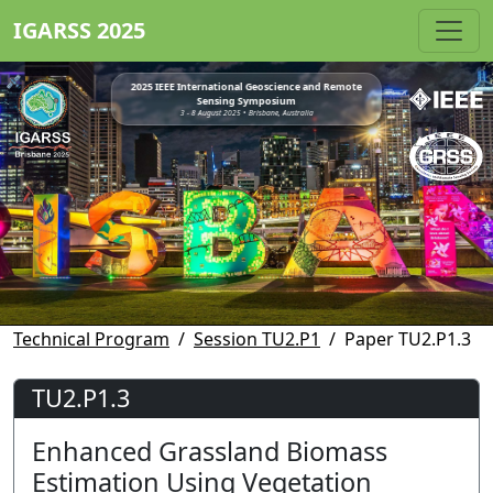
IGARSS 2025
2025 IEEE International Geoscience and Remote
Sensing Symposium
3 - 8 August 2025 • Brisbane, Australia
Technical Program
Session TU2.P1
Paper TU2.P1.3
TU2.P1.3
Enhanced Grassland Biomass
Estimation Using Vegetation