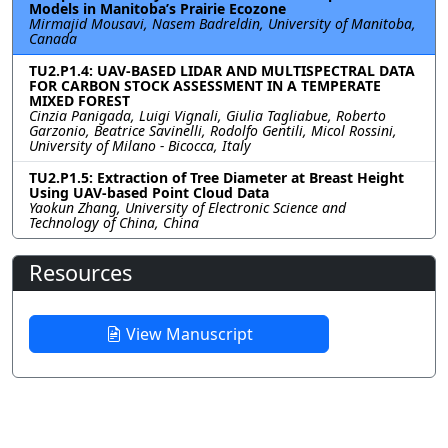
Models in Manitoba’s Prairie Ecozone
Mirmajid Mousavi, Nasem Badreldin, University of Manitoba,
Canada
TU2.P1.4: UAV-BASED LIDAR AND MULTISPECTRAL DATA
FOR CARBON STOCK ASSESSMENT IN A TEMPERATE
MIXED FOREST
Cinzia Panigada, Luigi Vignali, Giulia Tagliabue, Roberto
Garzonio, Beatrice Savinelli, Rodolfo Gentili, Micol Rossini,
University of Milano - Bicocca, Italy
TU2.P1.5: Extraction of Tree Diameter at Breast Height
Using UAV-based Point Cloud Data
Yaokun Zhang, University of Electronic Science and
Technology of China, China
Resources
View Manuscript