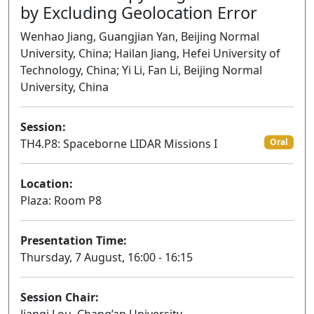
by Excluding Geolocation Error
Wenhao Jiang, Guangjian Yan, Beijing Normal
University, China; Hailan Jiang, Hefei University of
Technology, China; Yi Li, Fan Li, Beijing Normal
University, China
Session:
TH4.P8: Spaceborne LIDAR Missions I
Oral
Location:
Plaza: Room P8
Presentation Time:
Thursday, 7 August, 16:00 - 16:15
Session Chair: