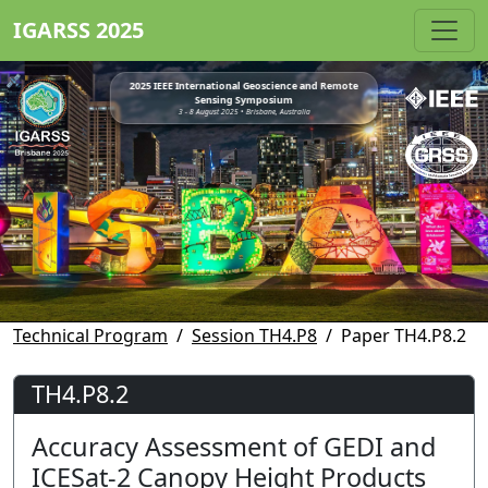
IGARSS 2025
2025 IEEE International Geoscience and Remote
Sensing Symposium
3 - 8 August 2025 • Brisbane, Australia
Technical Program
Session TH4.P8
Paper TH4.P8.2
TH4.P8.2
Accuracy Assessment of GEDI and
ICESat-2 Canopy Height Products