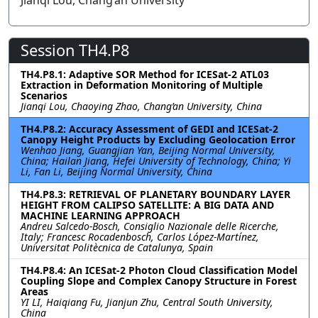
Jianqi Lou, Chang’an University
Session TH4.P8
TH4.P8.1: Adaptive SOR Method for ICESat-2 ATL03
Extraction in Deformation Monitoring of Multiple
Scenarios
Jianqi Lou, Chaoying Zhao, Chang’an University, China
TH4.P8.2: Accuracy Assessment of GEDI and ICESat-2
Canopy Height Products by Excluding Geolocation Error
Wenhao Jiang, Guangjian Yan, Beijing Normal University,
China; Hailan Jiang, Hefei University of Technology, China; Yi
Li, Fan Li, Beijing Normal University, China
TH4.P8.3: RETRIEVAL OF PLANETARY BOUNDARY LAYER
HEIGHT FROM CALIPSO SATELLITE: A BIG DATA AND
MACHINE LEARNING APPROACH
Andreu Salcedo-Bosch, Consiglio Nazionale delle Ricerche,
Italy; Francesc Rocadenbosch, Carlos López-Martínez,
Universitat Politècnica de Catalunya, Spain
TH4.P8.4: An ICESat-2 Photon Cloud Classification Model
Coupling Slope and Complex Canopy Structure in Forest
Areas
YI LI, Haiqiang Fu, Jianjun Zhu, Central South University,
China