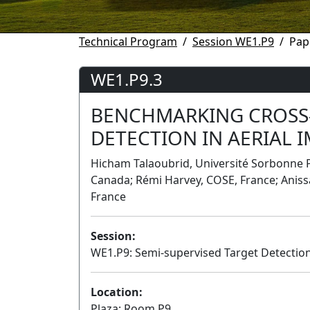
Technical Program
Session WE1.P9
Pap
WE1.P9.3
BENCHMARKING CROSS
DETECTION IN AERIAL 
Hicham Talaoubrid, Université Sorbonne P
Canada; Rémi Harvey, COSE, France; Aniss
France
Session:
WE1.P9: Semi-supervised Target Detectio
Location:
Plaza: Room P9