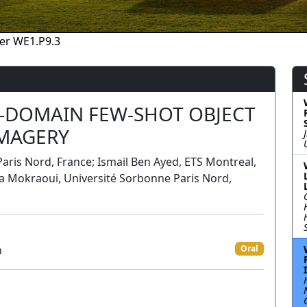
er WE1.P9.3
-DOMAIN FEW-SHOT OBJECT
IMAGERY
aris Nord, France; Ismail Ben Ayed, ETS Montreal,
a Mokraoui, Université Sorbonne Paris Nord,
n
Oral