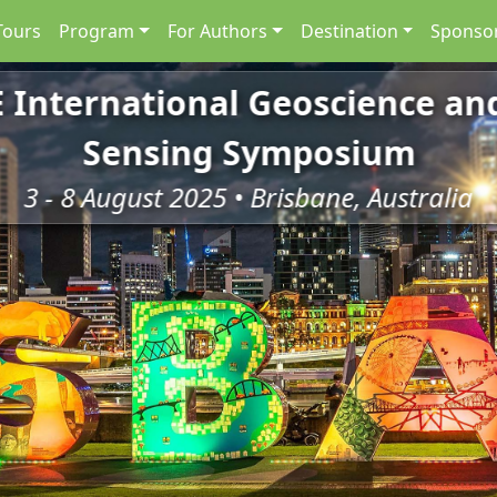
Tours
Program
For Authors
Destination
Sponsor
E International Geoscience a
Sensing Symposium
3 - 8 August 2025 • Brisbane, Australia