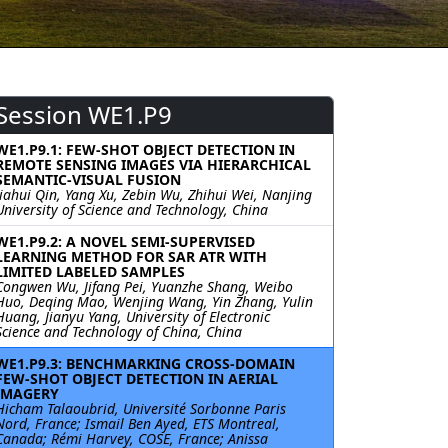
Session WE1.P9
WE1.P9.1: FEW-SHOT OBJECT DETECTION IN
REMOTE SENSING IMAGES VIA HIERARCHICAL
SEMANTIC-VISUAL FUSION
Jiahui Qin, Yang Xu, Zebin Wu, Zhihui Wei, Nanjing
University of Science and Technology, China
WE1.P9.2: A NOVEL SEMI-SUPERVISED
LEARNING METHOD FOR SAR ATR WITH
LIMITED LABELED SAMPLES
Congwen Wu, Jifang Pei, Yuanzhe Shang, Weibo
Huo, Deqing Mao, Wenjing Wang, Yin Zhang, Yulin
Huang, Jianyu Yang, University of Electronic
Science and Technology of China, China
WE1.P9.3: BENCHMARKING CROSS-DOMAIN
FEW-SHOT OBJECT DETECTION IN AERIAL
IMAGERY
Hicham Talaoubrid, Université Sorbonne Paris
Nord, France; Ismail Ben Ayed, ETS Montreal,
Canada; Rémi Harvey, COSE, France; Anissa