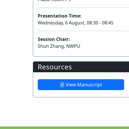
Presentation Time:
Wednesday, 6 August, 08:30 - 08:45
Session Chair:
Shun Zhang, NWPU
Resources
View Manuscript