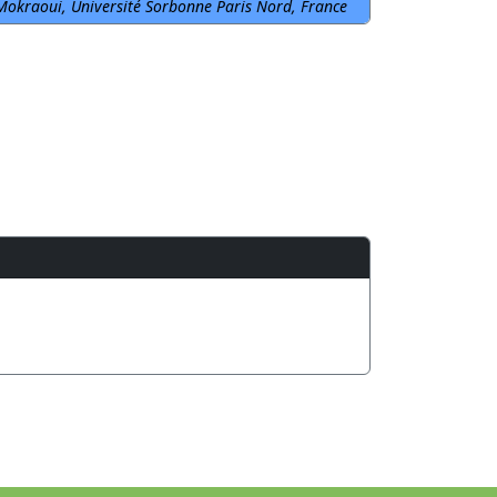
Mokraoui, Université Sorbonne Paris Nord, France