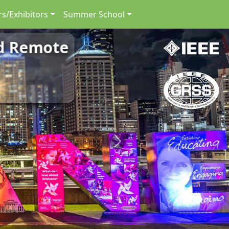
s/Exhibitors
Summer School
nd Remote
Next