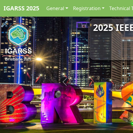
IGARSS 2025
General
Registration
Technical 
2025 IEE
Previous