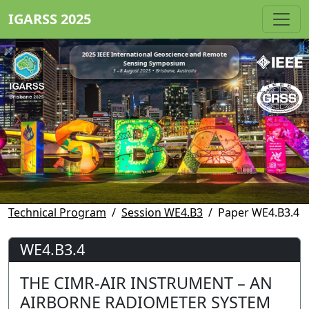
IGARSS 2025
2025 IEEE International Geoscience and Remote
Sensing Symposium
3 - 8 August 2025 • Brisbane, Australia
Technical Program
Session WE4.B3
Paper WE4.B3.4
WE4.B3.4
THE CIMR-AIR INSTRUMENT – AN
AIRBORNE RADIOMETER SYSTEM