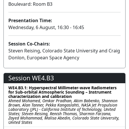
Boulevard: Room B3
Presentation Time:
Wednesday, 6 August, 16:30 - 16:45
Session Co-Chairs:
Steven Reising, Colorado State University and Craig
Donlon, European Space Agency
Session WE4.B3
WE4.B3.1: Hyperspectral Millimeter-wave Radiometers
for Sub-orbital Atmospheric Sounding – Instrument
characterization and calibration
Ahmed Mohamed, Omkar Pradhan, Akim Babenko, Shannon
Brown, Alan Tanner, Pekka Kangaslahti, NASA Jet Propulsion
Laboratory (JPL) - California Institute of Technology, United
States; Steven Reising, Renish Thomas, Sharmin Farzana,
Zayed Mohammad, Malisa Abedin, Colorado State University,
United States