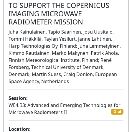
TO SUPPORT THE COPERNICUS
IMAGING MICROWAVE
RADIOMETER MISSION
Juha Kainulainen, Tapio Saarinen, Josu Uusitalo,
Tommi Häkkilä, Taylan Yesilurt, Janne Lahtinen,
Harp Technologies Oy, Finland; Juha Lemmetyinen,
Kimmo Rautiainen, Marko Mäkynen, Patrik Ahola,
Finnish Meteorological Institute, Finland; René
Forsberg, Technical University of Denmark,
Denmark; Martin Suess, Craig Donlon, European
Space Agency, Netherlands
Session:
WE4.B3: Advanced and Emerging Technologies for
Microwave Radiometers II
Oral
Location: