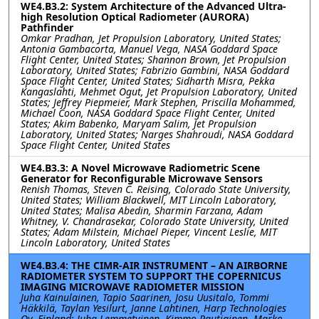
WE4.B3.2: System Architecture of the Advanced Ultra-
high Resolution Optical Radiometer (AURORA)
Pathfinder
Omkar Pradhan, Jet Propulsion Laboratory, United States;
Antonia Gambacorta, Manuel Vega, NASA Goddard Space
Flight Center, United States; Shannon Brown, Jet Propulsion
Laboratory, United States; Fabrizio Gambini, NASA Goddard
Space Flight Center, United States; Sidharth Misra, Pekka
Kangaslahti, Mehmet Ogut, Jet Propulsion Laboratory, United
States; Jeffrey Piepmeier, Mark Stephen, Priscilla Mohammed,
Michael Coon, NASA Goddard Space Flight Center, United
States; Akim Babenko, Maryam Salim, Jet Propulsion
Laboratory, United States; Narges Shahroudi, NASA Goddard
Space Flight Center, United States
WE4.B3.3: A Novel Microwave Radiometric Scene
Generator for Reconfigurable Microwave Sensors
Renish Thomas, Steven C. Reising, Colorado State University,
United States; William Blackwell, MIT Lincoln Laboratory,
United States; Malisa Abedin, Sharmin Farzana, Adam
Whitney, V. Chandrasekar, Colorado State University, United
States; Adam Milstein, Michael Pieper, Vincent Leslie, MIT
Lincoln Laboratory, United States
WE4.B3.4: THE CIMR-AIR INSTRUMENT – AN AIRBORNE
RADIOMETER SYSTEM TO SUPPORT THE COPERNICUS
IMAGING MICROWAVE RADIOMETER MISSION
Juha Kainulainen, Tapio Saarinen, Josu Uusitalo, Tommi
Häkkilä, Taylan Yesilurt, Janne Lahtinen, Harp Technologies
Oy, Finland; Juha Lemmetyinen, Kimmo Rautiainen, Marko