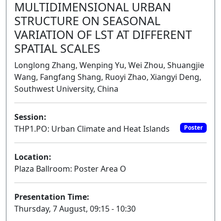
MULTIDIMENSIONAL URBAN
STRUCTURE ON SEASONAL
VARIATION OF LST AT DIFFERENT
SPATIAL SCALES
Longlong Zhang, Wenping Yu, Wei Zhou, Shuangjie
Wang, Fangfang Shang, Ruoyi Zhao, Xiangyi Deng,
Southwest University, China
Session:
THP1.PO: Urban Climate and Heat Islands
Poster
Location:
Plaza Ballroom: Poster Area O
Presentation Time:
Thursday, 7 August, 09:15 - 10:30