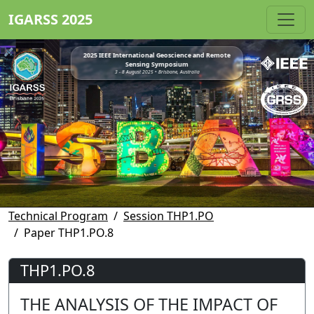
IGARSS 2025
2025 IEEE International Geoscience and Remote
Sensing Symposium
3 - 8 August 2025 • Brisbane, Australia
Technical Program
Session THP1.PO
Paper THP1.PO.8
THP1.PO.8
THE ANALYSIS OF THE IMPACT OF