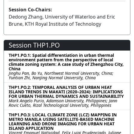
Session Co-Chairs:
Dedong Zhang, University of Waterloo and Eric
Brune, KTH Royal Institute of Technology
Session THP1.PO
THP1.PO.1: Spatial differentiation in urban thermal
environment pattern from the perspective of local
climate zoning system: A case study of Zhengzhou City,
China
Jinghu Pan, Bo Yu, Northwest Normal University, China;
Yuntian Zhi, NanJing Normal University, China
THP1.PO.2: TEMPORAL ANALYSIS OF URBAN HEAT
ISLAND TRENDS IN MAKATI (2020–2024): IMPLICATIONS
FOR URBAN THERMAL DYNAMICS AND SUSTAINABILITY
Mark Angelo Purio, Adamson University, Philippines; Jann
Rovic Cueto, Rizal Technological University, Philippines
THP1.PO.3: LOCAL CLIMATE ZONE (LCZ) MAPPING IN
METRO MANILA USING SATELLITE-BASED MACHINE
LEARNING AND DRONE IMAGING FOR URBAN HEAT
ISLAND APPLICATION
Vincent Emanuel Natividad, Felix Luigi Prudenciado, Juliane