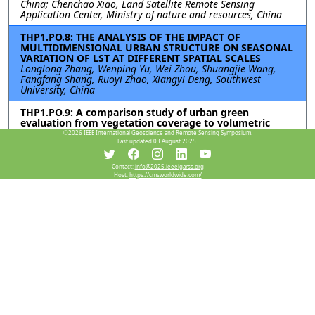
China; Chenchao Xiao, Land Satellite Remote Sensing
Application Center, Ministry of nature and resources, China
THP1.PO.8: THE ANALYSIS OF THE IMPACT OF
MULTIDIMENSIONAL URBAN STRUCTURE ON SEASONAL
VARIATION OF LST AT DIFFERENT SPATIAL SCALES
Longlong Zhang, Wenping Yu, Wei Zhou, Shuangjie Wang,
Fangfang Shang, Ruoyi Zhao, Xiangyi Deng, Southwest
University, China
THP1.PO.9: A comparison study of urban green
evaluation from vegetation coverage to volumetric
quantity
©2026
IEEE International Geoscience and Remote Sensing Symposium.
Qiuping Zhai, Linyi university, China; Tianyu Hu, Yanjun Su,
Last updated 03 August 2025.
Institute of Botany, Chinese Academy of Sciences, China;
Zhongliang Ren, Linyi university, China; Aixia Yang, Aerospace
Contact:
info@2025.ieeeigarss.org
information Research Institute, Chinese Academy of Sciences,
Host:
https://cmsworldwide.com/
China
Resources
No resources available.