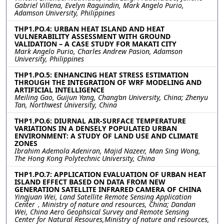
Gabriel Villena, Evelyn Raguindin, Mark Angelo Purio,
Adamson University, Philippines
THP1.PO.4: URBAN HEAT ISLAND AND HEAT
VULNERABILITY ASSESSMENT WITH GROUND
VALIDATION – A CASE STUDY FOR MAKATI CITY
Mark Angelo Purio, Charles Andrew Pasion, Adamson
University, Philippines
THP1.PO.5: ENHANCING HEAT STRESS ESTIMATION
THROUGH THE INTEGRATION OF WRF MODELING AND
ARTIFICIAL INTELLIGENCE
Meiling Gao, Guijun Yang, Chang’an University, China; Zhenyu
Tan, Northwest University, China
THP1.PO.6: DIURNAL AIR-SURFACE TEMPERATURE
VARIATIONS IN A DENSELY POPULATED URBAN
ENVIRONMENT: A STUDY OF LAND USE AND CLIMATE
ZONES
Ibrahim Ademola Adeniran, Majid Nazeer, Man Sing Wong,
The Hong Kong Polytechnic University, China
THP1.PO.7: APPLICATION EVALUATION OF URBAN HEAT
ISLAND EFFECT BASED ON DATA FROM NEW
GENERATION SATELLITE INFRARED CAMERA OF CHINA
Yingjuan Wei, Land Satellite Remote Sensing Application
Center，Ministry of nature and resources, China; Dandan
Wei, China Aero Geophsical Survey and Remote Sensing
Center for Natural Resoures,Ministry of nature and resources,