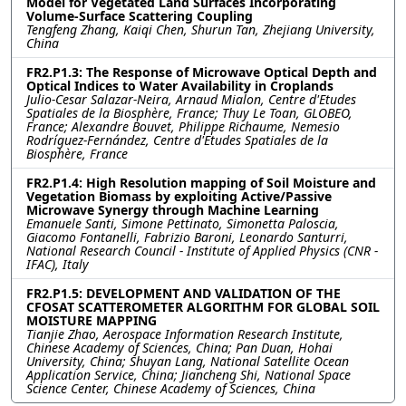
Model for Vegetated Land Surfaces Incorporating
Volume-Surface Scattering Coupling
Tengfeng Zhang, Kaiqi Chen, Shurun Tan, Zhejiang University,
China
FR2.P1.3: The Response of Microwave Optical Depth and
Optical Indices to Water Availability in Croplands
Julio-Cesar Salazar-Neira, Arnaud Mialon, Centre d'Etudes
Spatiales de la Biosphère, France; Thuy Le Toan, GLOBEO,
France; Alexandre Bouvet, Philippe Richaume, Nemesio
Rodríguez-Fernández, Centre d'Etudes Spatiales de la
Biosphère, France
FR2.P1.4: High Resolution mapping of Soil Moisture and
Vegetation Biomass by exploiting Active/Passive
Microwave Synergy through Machine Learning
Emanuele Santi, Simone Pettinato, Simonetta Paloscia,
Giacomo Fontanelli, Fabrizio Baroni, Leonardo Santurri,
National Research Council - Institute of Applied Physics (CNR -
IFAC), Italy
FR2.P1.5: DEVELOPMENT AND VALIDATION OF THE
CFOSAT SCATTEROMETER ALGORITHM FOR GLOBAL SOIL
MOISTURE MAPPING
Tianjie Zhao, Aerospace Information Research Institute,
Chinese Academy of Sciences, China; Pan Duan, Hohai
University, China; Shuyan Lang, National Satellite Ocean
Application Service, China; Jiancheng Shi, National Space
Science Center, Chinese Academy of Sciences, China