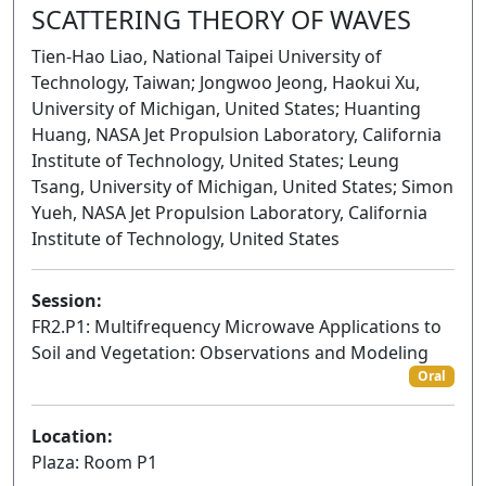
SCATTERING THEORY OF WAVES
Tien-Hao Liao, National Taipei University of
Technology, Taiwan; Jongwoo Jeong, Haokui Xu,
University of Michigan, United States; Huanting
Huang, NASA Jet Propulsion Laboratory, California
Institute of Technology, United States; Leung
Tsang, University of Michigan, United States; Simon
Yueh, NASA Jet Propulsion Laboratory, California
Institute of Technology, United States
Session:
FR2.P1: Multifrequency Microwave Applications to
Soil and Vegetation: Observations and Modeling
Oral
Location:
Plaza: Room P1