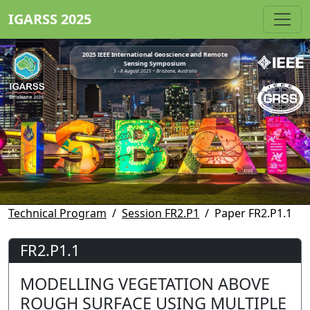
IGARSS 2025
2025 IEEE International Geoscience and Remote
Sensing Symposium
3 - 8 August 2025 • Brisbane, Australia
Technical Program
Session FR2.P1
Paper FR2.P1.1
FR2.P1.1
MODELLING VEGETATION ABOVE
ROUGH SURFACE USING MULTIPLE