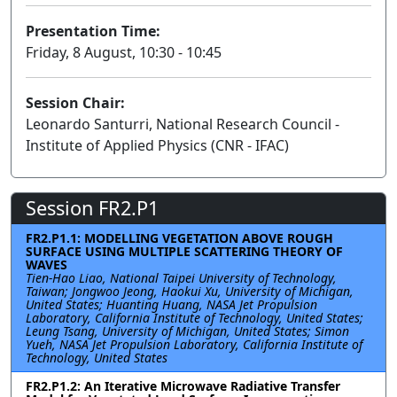
Presentation Time:
Friday, 8 August, 10:30 - 10:45
Session Chair:
Leonardo Santurri, National Research Council -
Institute of Applied Physics (CNR - IFAC)
Session FR2.P1
FR2.P1.1: MODELLING VEGETATION ABOVE ROUGH
SURFACE USING MULTIPLE SCATTERING THEORY OF
WAVES
Tien-Hao Liao, National Taipei University of Technology,
Taiwan; Jongwoo Jeong, Haokui Xu, University of Michigan,
United States; Huanting Huang, NASA Jet Propulsion
Laboratory, California Institute of Technology, United States;
Leung Tsang, University of Michigan, United States; Simon
Yueh, NASA Jet Propulsion Laboratory, California Institute of
Technology, United States
FR2.P1.2: An Iterative Microwave Radiative Transfer