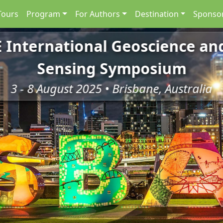
Tours
Program
For Authors
Destination
Sponsor
E International Geoscience a
Sensing Symposium
3 - 8 August 2025 • Brisbane, Australia