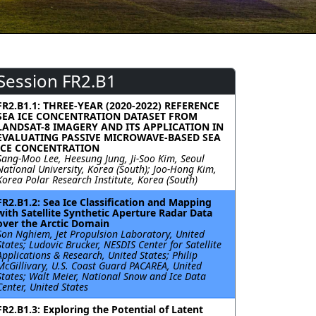
Session FR2.B1
FR2.B1.1: THREE-YEAR (2020-2022) REFERENCE
SEA ICE CONCENTRATION DATASET FROM
LANDSAT-8 IMAGERY AND ITS APPLICATION IN
EVALUATING PASSIVE MICROWAVE-BASED SEA
ICE CONCENTRATION
Sang-Moo Lee, Heesung Jung, Ji-Soo Kim, Seoul
National University, Korea (South); Joo-Hong Kim,
Korea Polar Research Institute, Korea (South)
FR2.B1.2: Sea Ice Classification and Mapping
with Satellite Synthetic Aperture Radar Data
over the Arctic Domain
Son Nghiem, Jet Propulsion Laboratory, United
States; Ludovic Brucker, NESDIS Center for Satellite
Applications & Research, United States; Philip
McGillivary, U.S. Coast Guard PACAREA, United
States; Walt Meier, National Snow and Ice Data
Center, United States
FR2.B1.3: Exploring the Potential of Latent