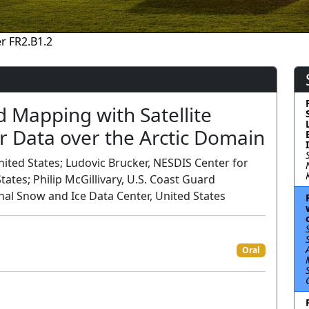
r FR2.B1.2
nd Mapping with Satellite
r Data over the Arctic Domain
ited States; Ludovic Brucker, NESDIS Center for
tates; Philip McGillivary, U.S. Coast Guard
nal Snow and Ice Data Center, United States
Oral