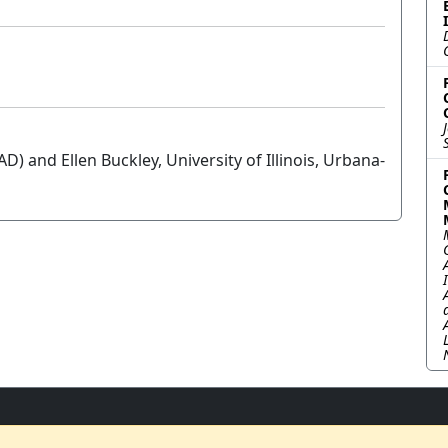
AD) and Ellen Buckley, University of Illinois, Urbana-