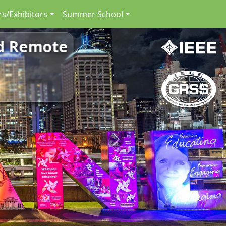
s/Exhibitors
Summer School
nd Remote
Next