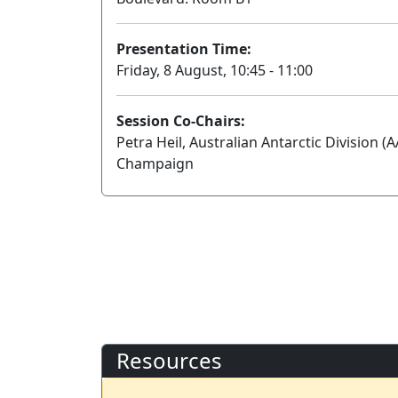
Presentation Time:
Friday, 8 August, 10:45 - 11:00
Session Co-Chairs:
Petra Heil, Australian Antarctic Division (A
Champaign
Resources