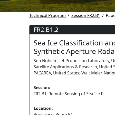
Technical Program
Session FR2.B1
Pape
FR2.B1.2
Sea Ice Classification a
Synthetic Aperture Rada
Son Nghiem, Jet Propulsion Laboratory, Un
Satellite Applications & Research, United S
PACAREA, United States; Walt Meier, Natio
Session:
FR2.B1: Remote Sensing of Sea Ice II
Location:
Boulevard: Room B1