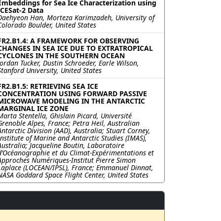
Embeddings for Sea Ice Characterization using
ICESat-2 Data
Daehyeon Han, Morteza Karimzadeh, University of
Colorado Boulder, United States
FR2.B1.4: A FRAMEWORK FOR OBSERVING
CHANGES IN SEA ICE DUE TO EXTRATROPICAL
CYCLONES IN THE SOUTHERN OCEAN
Jordan Tucker, Dustin Schroeder, Earle Wilson,
Stanford University, United States
FR2.B1.5: RETRIEVING SEA ICE
CONCENTRATION USING FORWARD PASSIVE
MICROWAVE MODELING IN THE ANTARCTIC
MARGINAL ICE ZONE
Marta Stentella, Ghislain Picard, Université
Grenoble Alpes, France; Petra Heil, Australian
Antarctic Division (AAD), Australia; Stuart Corney,
Institute of Marine and Antarctic Studies (IMAS),
Australia; Jacqueline Boutin, Laboratoire
d’Océanographie et du Climat-Expérimentations et
Approches Numériques-Institut Pierre Simon
Laplace (LOCEAN/IPSL), France; Emmanuel Dinnat,
NASA Goddard Space Flight Center, United States