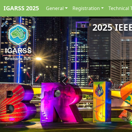
IGARSS 2025
General
Registration
Technical 
2025 IEE
Previous