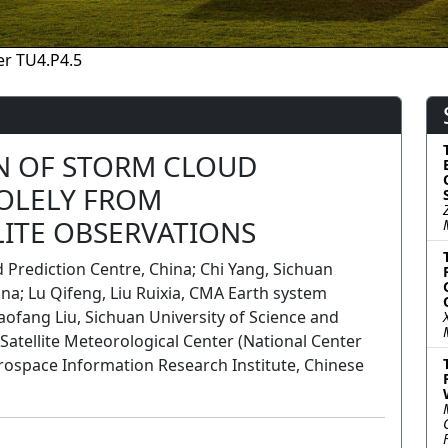
r TU4.P4.5
N OF STORM CLOUD
SOLELY FROM
LITE OBSERVATIONS
Prediction Centre, China; Chi Yang, Sichuan
ina; Lu Qifeng, Liu Ruixia, CMA Earth system
aofang Liu, Sichuan University of Science and
Satellite Meteorological Center (National Center
erospace Information Research Institute, Chinese