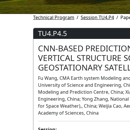
Technical Program
Session TU4.P4
Pape
TU4.P4.5
CNN-BASED PREDICTIO
VERTICAL STRUCTURE 
GEOSTATIONARY SATEL
Fu Wang, CMA Earth system Modeling and 
University of Science and Engineering, Ch
Modeling and Prediction Centre, China; Xi
Engineering, China; Yong Zhang, National 
for Space Weather),, China; Weijia Cao, A
Academy of Sciences, China
Session: