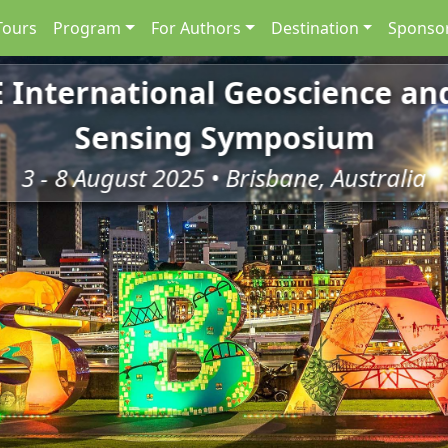
Tours
Program
For Authors
Destination
Sponsor
E International Geoscience a
Sensing Symposium
3 - 8 August 2025 • Brisbane, Australia