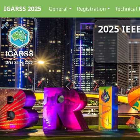
IGARSS 2025
General
Registration
Technical 
2025 IEE
Previous