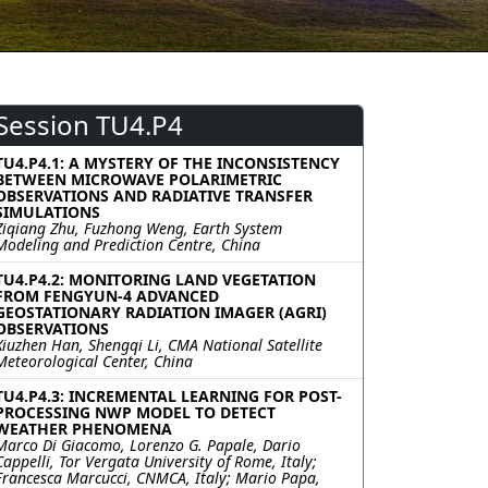
Session TU4.P4
TU4.P4.1: A MYSTERY OF THE INCONSISTENCY
BETWEEN MICROWAVE POLARIMETRIC
OBSERVATIONS AND RADIATIVE TRANSFER
SIMULATIONS
Ziqiang Zhu, Fuzhong Weng, Earth System
Modeling and Prediction Centre, China
TU4.P4.2: MONITORING LAND VEGETATION
FROM FENGYUN-4 ADVANCED
GEOSTATIONARY RADIATION IMAGER (AGRI)
OBSERVATIONS
Xiuzhen Han, Shengqi Li, CMA National Satellite
Meteorological Center, China
TU4.P4.3: INCREMENTAL LEARNING FOR POST-
PROCESSING NWP MODEL TO DETECT
WEATHER PHENOMENA
Marco Di Giacomo, Lorenzo G. Papale, Dario
Cappelli, Tor Vergata University of Rome, Italy;
Francesca Marcucci, CNMCA, Italy; Mario Papa,