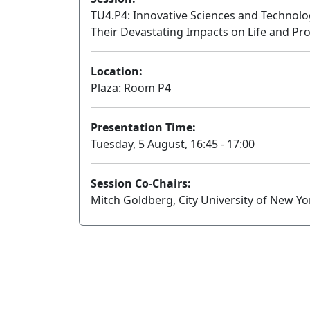
TU4.P4: Innovative Sciences and Technol
Their Devastating Impacts on Life and Pro
Location:
Plaza: Room P4
Presentation Time:
Tuesday, 5 August, 16:45 - 17:00
Session Co-Chairs:
Mitch Goldberg, City University of New Y