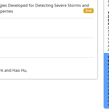
ogies Developed for Detecting Severe Storms and
perties
Oral
ork and Hao Hu,