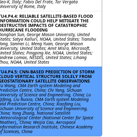
Geo-K, Italy; Fabio Del Frate, Tor Vergata
University of Rome, Italy
TU4.P4.4: RELIABLE SATELLITE-BASED FLOOD
INFORMATION COULD HELP MITIGATE THE
DESTRUCTIVE IMPACTS OF CATASTROPHIC
HURRICANE FLOODING
Donglian Sun, George Mason University, United
States; Satya Kalluri, NOAA, United States; Tianshu
Yang, Sanmei Li, Meng Yuan, George Mason
University, United States; Amit Misra, Microsoft,
United States; Pingping Xie, NOAA, United States;
Andrew Lomax, NESDIS, United States; Lihang
Zhou, NOAA, United States
TU4.P4.5: CNN-BASED PREDICTION OF STORM
CLOUD VERTICAL STRUCTURE SOLELY FROM
GEOSTATIONARY SATELLITE OBSERVATIONS
Fu Wang, CMA Earth system Modeling and
Prediction Centre, China; Chi Yang, Sichuan
University of Science and Engineering, China; Lu
Qifeng, Liu Ruixia, CMA Earth system Modeling
and Prediction Centre, China; Xiaofang Liu,
Sichuan University of Science and Engineering,
China; Yong Zhang, National Satellite
Meteorological Center (National Center for Space
Weather),, China; Weijia Cao, Aerospace
Information Research Institute, Chinese Academy
of Sciences, China