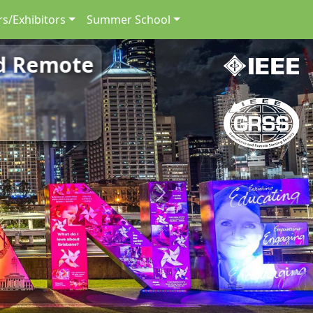
s/Exhibitors
Summer School
nd Remote
Next