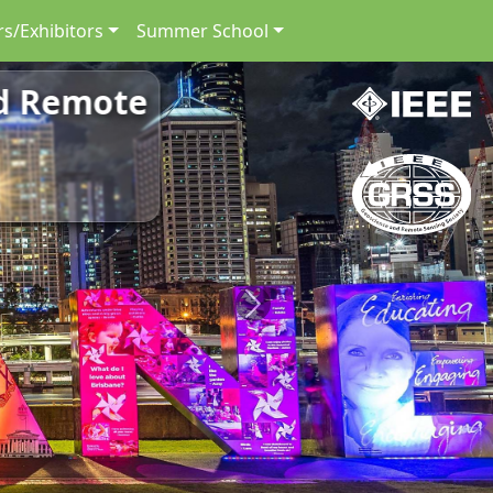
s/Exhibitors
Summer School
nd Remote
Next