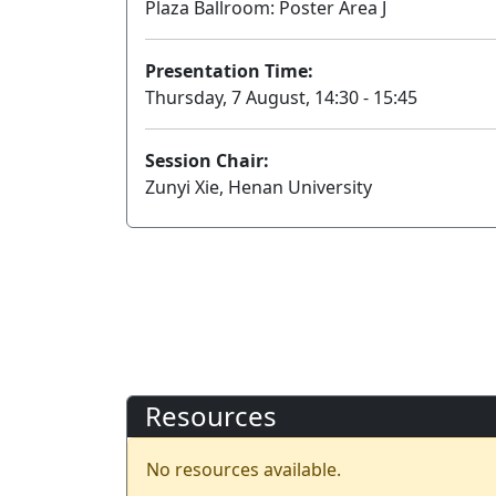
Plaza Ballroom: Poster Area J
Presentation Time:
Thursday, 7 August, 14:30 - 15:45
Session Chair:
Zunyi Xie, Henan University
Resources
No resources available.