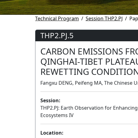
Technical Program
Session THP2.PJ
Pap
THP2.PJ.5
CARBON EMISSIONS FR
QINGHAI-TIBET PLATE
REWETTING CONDITIO
Fangxu DENG, Peifeng MA, The Chinese Un
Session:
THP2.PJ: Earth Observation for Enhancing 
Ecosystems IV
Location: