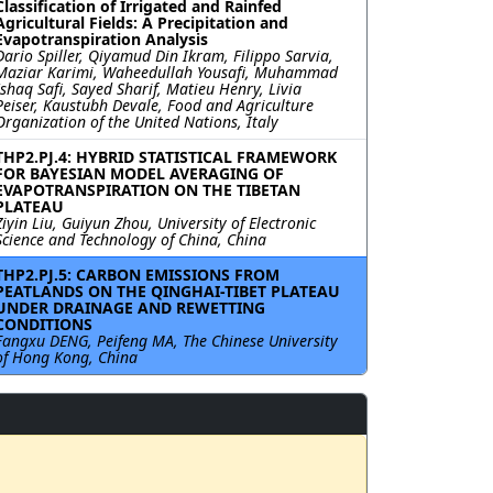
Classification of Irrigated and Rainfed
Agricultural Fields: A Precipitation and
Evapotranspiration Analysis
Dario Spiller, Qiyamud Din Ikram, Filippo Sarvia,
Maziar Karimi, Waheedullah Yousafi, Muhammad
Ishaq Safi, Sayed Sharif, Matieu Henry, Livia
Peiser, Kaustubh Devale, Food and Agriculture
Organization of the United Nations, Italy
THP2.PJ.4: HYBRID STATISTICAL FRAMEWORK
FOR BAYESIAN MODEL AVERAGING OF
EVAPOTRANSPIRATION ON THE TIBETAN
PLATEAU
Ziyin Liu, Guiyun Zhou, University of Electronic
Science and Technology of China, China
THP2.PJ.5: CARBON EMISSIONS FROM
PEATLANDS ON THE QINGHAI-TIBET PLATEAU
UNDER DRAINAGE AND REWETTING
CONDITIONS
Fangxu DENG, Peifeng MA, The Chinese University
of Hong Kong, China