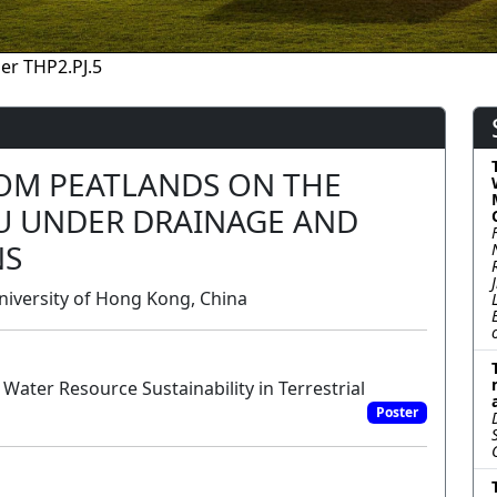
er THP2.PJ.5
OM PEATLANDS ON THE
AU UNDER DRAINAGE AND
NS
iversity of Hong Kong, China
Water Resource Sustainability in Terrestrial
Poster