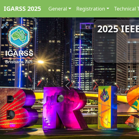
IGARSS 2025
General
Registration
Technical 
2025 IEE
Previous