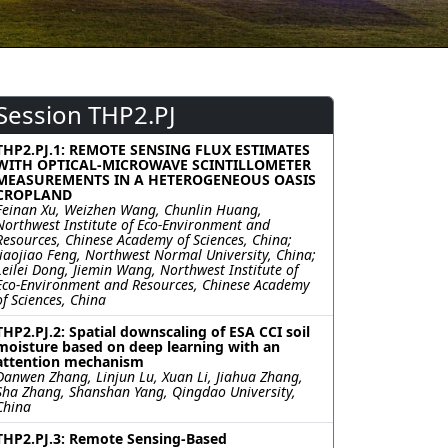
Session THP2.PJ
THP2.PJ.1: REMOTE SENSING FLUX ESTIMATES
WITH OPTICAL-MICROWAVE SCINTILLOMETER
MEASUREMENTS IN A HETEROGENEOUS OASIS
CROPLAND
Feinan Xu, Weizhen Wang, Chunlin Huang,
Northwest Institute of Eco-Environment and
Resources, Chinese Academy of Sciences, China;
Jiaojiao Feng, Northwest Normal University, China;
Leilei Dong, Jiemin Wang, Northwest Institute of
Eco-Environment and Resources, Chinese Academy
of Sciences, China
THP2.PJ.2: Spatial downscaling of ESA CCI soil
moisture based on deep learning with an
attention mechanism
Danwen Zhang, Linjun Lu, Xuan Li, Jiahua Zhang,
Sha Zhang, Shanshan Yang, Qingdao University,
China
THP2.PJ.3: Remote Sensing-Based