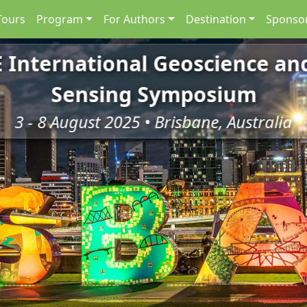
Tours
Program
For Authors
Destination
Sponsor
E International Geoscience a
Sensing Symposium
3 - 8 August 2025 • Brisbane, Australia