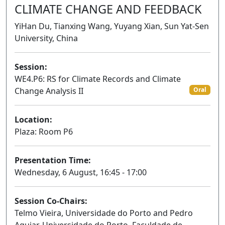
CLIMATE CHANGE AND FEEDBACK
YiHan Du, Tianxing Wang, Yuyang Xian, Sun Yat-Sen
University, China
Session:
WE4.P6: RS for Climate Records and Climate
Change Analysis II
Oral
Location:
Plaza: Room P6
Presentation Time:
Wednesday, 6 August, 16:45 - 17:00
Session Co-Chairs:
Telmo Vieira, Universidade do Porto and Pedro