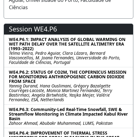
Aguiar, Universidade do Porto, Faculdade de
Ciências
Session WE4.P6
WE4.P6.1: IMPACT ANALYSIS OF GLOBAL WARMING ON
WET PATH DELAY OVER THE SATELLITE ALTIMETRY ERA
(1993–2022)
Telmo Vieira, Pedro Aguiar, Clara Lázaro, Bernard
Vasconcellos, M. Joana Fernandes, Universidade do Porto,
Faculdade de Ciências, Portugal
WE4.P6.2: STATUS OF CO2M, THE COPERNICUS MISSION
FOR MONITORING ANTHROPOGENIC CARBON DIOXIDE
FROM SPACE
Yannig Durand, Hana Ouslimani, Grégory Bazalgette
Courrèges-Lacoste, Monica Martinez Fernandez, Terry
Bastirmaci, Angela Birtwhistle, Yasjka Meijer, Valérie
Fernandez, ESA, Netherlands
WE4.P6.3: Community-Led Real-Time Snowfall, SWE &
Streamflow Monitoring in Climate Impacted Kabul River
Basin
Zahoor Ahmad, Abubakr Muhammad, LUMS, Pakistan
WE4.P6.4: IMPROVEMENT OF THERMAL STRESS