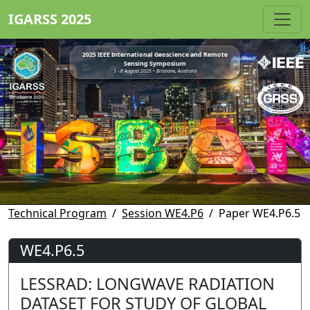
IGARSS 2025
2025 IEEE International Geoscience and Remote
Sensing Symposium
3 - 8 August 2025 • Brisbane, Australia
Technical Program
Session WE4.P6
Paper WE4.P6.5
WE4.P6.5
LESSRAD: LONGWAVE RADIATION
DATASET FOR STUDY OF GLOBAL