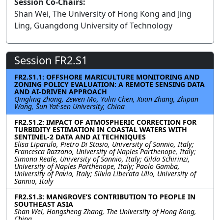
Session Co-Chairs:
Shan Wei, The University of Hong Kong and Jing
Ling, Guangdong University of Technology
Session FR2.S1
FR2.S1.1: OFFSHORE MARICULTURE MONITORING AND
ZONING POLICY EVALUATION: A REMOTE SENSING DATA
AND AI-DRIVEN APPROACH
Qingling Zhang, Zewen Mo, Yulin Chen, Xuan Zhang, Zhipan
Wang, Sun Yat-sen University, China
FR2.S1.2: IMPACT OF ATMOSPHERIC CORRECTION FOR
TURBIDITY ESTIMATION IN COASTAL WATERS WITH
SENTINEL-2 DATA AND AI TECHNIQUES
Elisa Liparulo, Pietro Di Stasio, University of Sannio, Italy;
Francesca Razzano, University of Naples Parthenope, Italy;
Simona Reale, University of Sannio, Italy; Gilda Schirinzi,
University of Naples Parthenope, Italy; Paolo Gamba,
University of Pavia, Italy; Silvia Liberata Ullo, University of
Sannio, Italy
FR2.S1.3: MANGROVE’S CONTRIBUTION TO PEOPLE IN
SOUTHEAST ASIA
Shan Wei, Hongsheng Zhang, The University of Hong Kong,
China