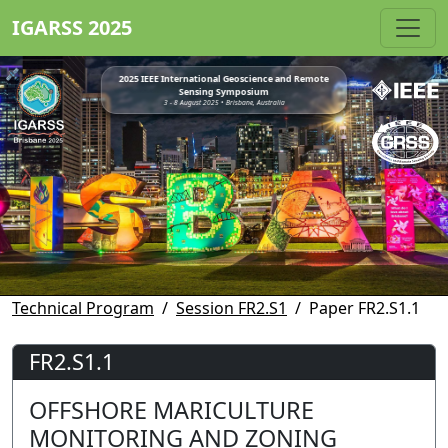
IGARSS 2025
2025 IEEE International Geoscience and Remote
Sensing Symposium
3 - 8 August 2025 • Brisbane, Australia
Technical Program
Session FR2.S1
Paper FR2.S1.1
FR2.S1.1
OFFSHORE MARICULTURE
MONITORING AND ZONING