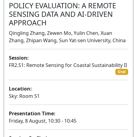
POLICY EVALUATION: A REMOTE
SENSING DATA AND AI-DRIVEN
APPROACH
Qingling Zhang, Zewen Mo, Yulin Chen, Xuan
Zhang, Zhipan Wang, Sun Yat-sen University, China
Session:
FR2.S1: Remote Sensing for Coastal Sustainability II
Oral
Location:
Sky: Room S1
Presentation Time:
Friday, 8 August, 10:30 - 10:45