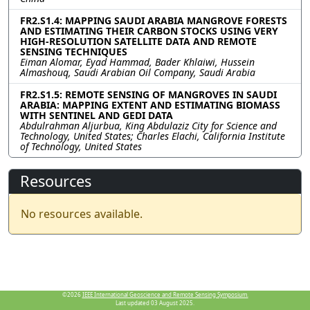
FR2.S1.4: MAPPING SAUDI ARABIA MANGROVE FORESTS
AND ESTIMATING THEIR CARBON STOCKS USING VERY
HIGH-RESOLUTION SATELLITE DATA AND REMOTE
SENSING TECHNIQUES
Eiman Alomar, Eyad Hammad, Bader Khlaiwi, Hussein
Almashouq, Saudi Arabian Oil Company, Saudi Arabia
FR2.S1.5: REMOTE SENSING OF MANGROVES IN SAUDI
ARABIA: MAPPING EXTENT AND ESTIMATING BIOMASS
WITH SENTINEL AND GEDI DATA
Abdulrahman Aljurbua, King Abdulaziz City for Science and
Technology, United States; Charles Elachi, California Institute
of Technology, United States
Resources
No resources available.
©2026
IEEE International Geoscience and Remote Sensing Symposium.
Last updated 03 August 2025.