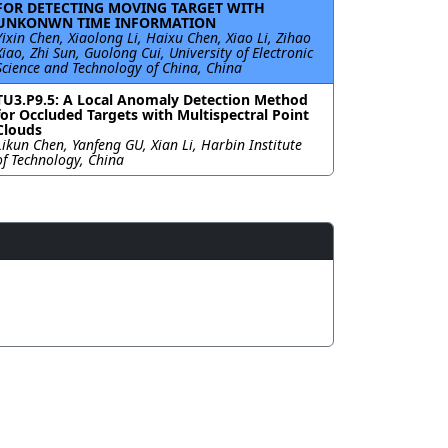
FOR DETECTING MOVING TARGET WITH
UNKONWN TIME INFORMATION
Yixin Chen, Xiaolong Li, Haixu Chen, Xiao Li, Zihao
Xiao, Zhi Sun, Guolong Cui, University of Electronic
Science and Technology of China, China
TU3.P9.5: A Local Anomaly Detection Method
for Occluded Targets with Multispectral Point
Clouds
Likun Chen, Yanfeng GU, Xian Li, Harbin Institute
of Technology, China