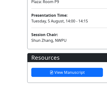
Plaza: Room P9
Presentation Time:
Tuesday, 5 August, 14:00 - 14:15
Session Chair:
Shun Zhang, NWPU
Resources
View Manuscript