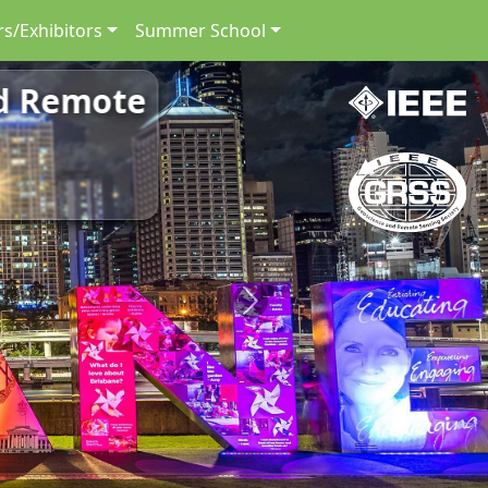
s/Exhibitors
Summer School
nd Remote
Next