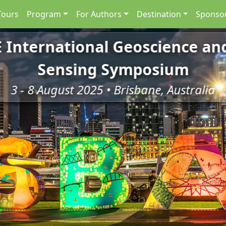
Tours
Program
For Authors
Destination
Sponsor
E International Geoscience a
Sensing Symposium
3 - 8 August 2025 • Brisbane, Australia