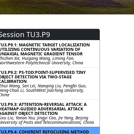
Session TU3.P9
TU3.P9.1: MAGNETIC TARGET LOCALIZATION
UTILIZING CONTINUOUS VARIATION OF
UNIAXIAL MAGNETIC GRADIENT TENSOR
Zhizhen Xie, Huigang Wang, Liming Fan,
Northwestern Polytechnical University, China
TU3.P9.2: PS-TOD:POINT-SUPERVISED TINY
OBJECT DETECTION VIA TWO-STAGE
CALIBRATION
Zihui Wang, Sen Lei, Nanqing Liu, Pengfei Guo,
Heng-Chao Li, SouthWest JiaoTong University,
China
TU3.P9.3: ATTENTION-REVERSAL ATTACK: A
HEATMAP-GUIDED ADVERSARIAL ATTACK
AGAINST OBJECT DETECTION
Sixu Liu, Yanan You, Jingyi Cao, Jie Yang, Beijing
University of Posts and Telecommunications, China
TU3.P9.4: COHERENT REFOCUSING METHOD