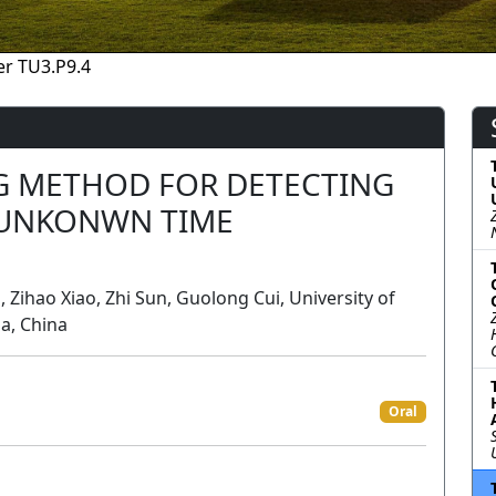
r TU3.P9.4
G METHOD FOR DETECTING
 UNKONWN TIME
i, Zihao Xiao, Zhi Sun, Guolong Cui, University of
a, China
Oral