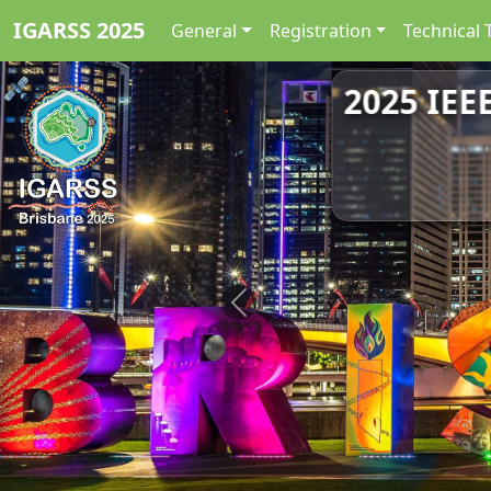
IGARSS 2025
General
Registration
Technical 
2025 IEE
Previous