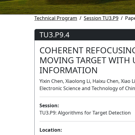
Technical Program
Session TU3.P9
Pape
TU3.P9.4
COHERENT REFOCUSIN
MOVING TARGET WITH
INFORMATION
Yixin Chen, Xiaolong Li, Haixu Chen, Xiao L
Electronic Science and Technology of Chin
Session:
TU3.P9: Algorithms for Target Detection
Location: