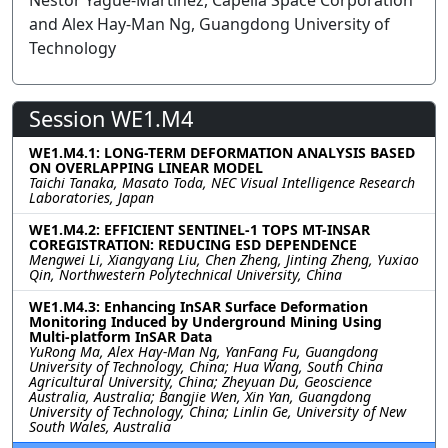
Nestor Yague-Martinez, Capella Space Corporation
and Alex Hay-Man Ng, Guangdong University of
Technology
Session WE1.M4
WE1.M4.1: LONG-TERM DEFORMATION ANALYSIS BASED
ON OVERLAPPING LINEAR MODEL
Taichi Tanaka, Masato Toda, NEC Visual Intelligence Research
Laboratories, Japan
WE1.M4.2: EFFICIENT SENTINEL-1 TOPS MT-INSAR
COREGISTRATION: REDUCING ESD DEPENDENCE
Mengwei Li, Xiangyang Liu, Chen Zheng, Jinting Zheng, Yuxiao
Qin, Northwestern Polytechnical University, China
WE1.M4.3: Enhancing InSAR Surface Deformation
Monitoring Induced by Underground Mining Using
Multi-platform InSAR Data
YuRong Ma, Alex Hay-Man Ng, YanFang Fu, Guangdong
University of Technology, China; Hua Wang, South China
Agricultural University, China; Zheyuan Du, Geoscience
Australia, Australia; Bangjie Wen, Xin Yan, Guangdong
University of Technology, China; Linlin Ge, University of New
South Wales, Australia