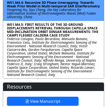
WE1.M4.4: Recursive 3D Phase Unwrapping: Towards
Weak Prior Model in Multi-temporal SAR Interferometry
Fengming Hu, Siyu Cheng, the Key Laboratory for
Information Science of Electromagnetic Waves (MoE) Fudan
University, China
WE1.M4.5: FIRST RESULTS OF THE 3D GROUND
DISPLACEMENTS RETRIEVAL THROUGH CAPELLA SPACE
MID-INCLINATION ORBIT DINSAR MEASUREMENTS: THE
CAMPI FLEGREI CALDERA CASE STUDY
Federica Cotugno, Paolo Berardino, Manuela Bonano,
Francesco Casu, Institute for Electromagnetic Sensing of the
Environment - National Research Council, Italy; Victor
Cazcarra-Bes, Gordon Farquharson, Capella Space
Corporation, United States; Michele Manunta, Institute for
Electromagnetic Sensing of the Environment - National
Research Council, Italy; Alfredo Renga, University of Naples
Federico II, Italy; Craig Stringham, Nestor Yague-Martinez,
Capella Space Corporation, United States; Riccardo Lanari,
Institute for Electromagnetic Sensing of the Environment -
National Research Council, Italy
Resources
View Manuscript