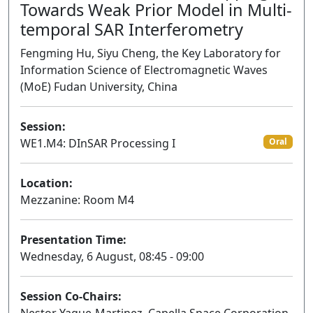
Towards Weak Prior Model in Multi-
temporal SAR Interferometry
Fengming Hu, Siyu Cheng, the Key Laboratory for
Information Science of Electromagnetic Waves
(MoE) Fudan University, China
Session:
WE1.M4: DInSAR Processing I
Oral
Location:
Mezzanine: Room M4
Presentation Time:
Wednesday, 6 August, 08:45 - 09:00
Session Co-Chairs: