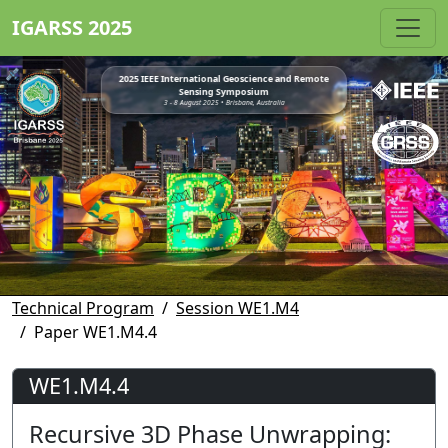
IGARSS 2025
2025 IEEE International Geoscience and Remote
Sensing Symposium
3 - 8 August 2025 • Brisbane, Australia
Technical Program
Session WE1.M4
Paper WE1.M4.4
WE1.M4.4
Recursive 3D Phase Unwrapping: