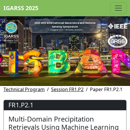
IGARSS 2025
2025 IEEE International Geoscience and Remote
Sensing Symposium
3 - 8 August 2025 • Brisbane, Australia
Technical Program
Session FR1.P2
Paper FR1.P2.1
FR1.P2.1
Multi-Domain Precipitation
Retrievals Using Machine Learning