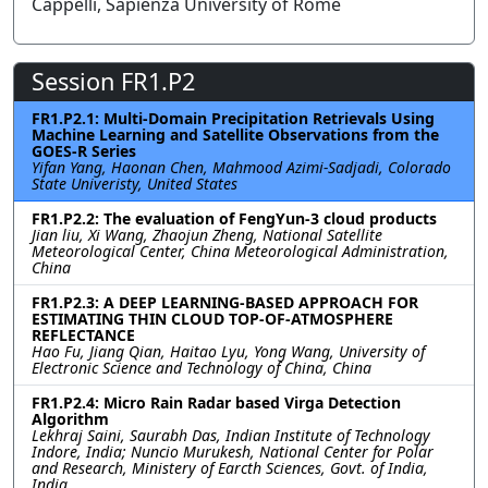
Cappelli, Sapienza University of Rome
Session FR1.P2
FR1.P2.1: Multi-Domain Precipitation Retrievals Using
Machine Learning and Satellite Observations from the
GOES-R Series
Yifan Yang, Haonan Chen, Mahmood Azimi-Sadjadi, Colorado
State Univeristy, United States
FR1.P2.2: The evaluation of FengYun-3 cloud products
Jian liu, Xi Wang, Zhaojun Zheng, National Satellite
Meteorological Center, China Meteorological Administration,
China
FR1.P2.3: A DEEP LEARNING-BASED APPROACH FOR
ESTIMATING THIN CLOUD TOP-OF-ATMOSPHERE
REFLECTANCE
Hao Fu, Jiang Qian, Haitao Lyu, Yong Wang, University of
Electronic Science and Technology of China, China
FR1.P2.4: Micro Rain Radar based Virga Detection
Algorithm
Lekhraj Saini, Saurabh Das, Indian Institute of Technology
Indore, India; Nuncio Murukesh, National Center for Polar
and Research, Ministery of Earcth Sciences, Govt. of India,
India