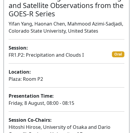
and Satellite Observations from the
GOES-R Series
Yifan Yang, Haonan Chen, Mahmood Azimi-Sadjadi,
Colorado State Univeristy, United States
Session:
FR1.P2: Precipitation and Clouds I
Oral
Location:
Plaza: Room P2
Presentation Time:
Friday, 8 August, 08:00 - 08:15
Session Co-Chairs:
Hitoshi Hirose, University of Osaka and Dario