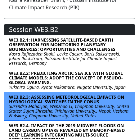
Kasra Rafiezadeh Shahi, Potsdam Institute for
Climate Impact Research (PIK)
Session WE3.B2
WE3.B2.1: HARNESSING SATELLITE-BASED EARTH
OBSERVATION FOR MONITORING PLANETARY
BOUNDARIES: OPPORTUNITIES AND CHALLENGES
Kasra Rafiezadeh Shahi, Levke Caesar, Boris Sakschewski,
Johan Rockström, Potsdam Institute for Climate Impact
Research, Germany
WE3.B2.2: PREDICTING ARCTIC SEA ICE WITH GLOBAL
CLIMATE MODELS: ADOPT THE CONCEPT OF PSEUDO-
GLOBAL WARMING.
Yukihiro Ogura, Ryota Nakamura, Niigata University, Japan
WE3.B2.3: ASSESSING METEOROLOGICAL IMPACTS ON
HYDROLOGICAL SWITCHES IN THE CONUS
Surendra Maharjan, Wenzhao Li, Chapman University, United
States; Sujan Shrestha, Tribhuvan University,, Nepal; Hesham
El-Askary, Chapman University, United States
WE3.B2.4: IMPACT OF THE 2019 MIDWEST FLOODS ON
LAND CARBON UPTAKE REVEALED BY MEMORY-BASED
DEEP LEARNING INTEGRATING MULTI-SOURCE