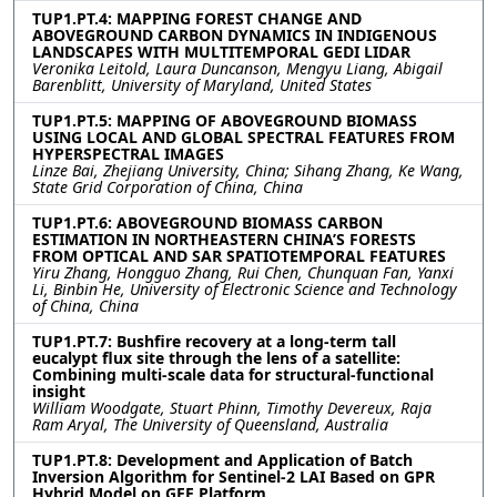
TUP1.PT.4: MAPPING FOREST CHANGE AND
ABOVEGROUND CARBON DYNAMICS IN INDIGENOUS
LANDSCAPES WITH MULTITEMPORAL GEDI LIDAR
Veronika Leitold, Laura Duncanson, Mengyu Liang, Abigail
Barenblitt, University of Maryland, United States
TUP1.PT.5: MAPPING OF ABOVEGROUND BIOMASS
USING LOCAL AND GLOBAL SPECTRAL FEATURES FROM
HYPERSPECTRAL IMAGES
Linze Bai, Zhejiang University, China; Sihang Zhang, Ke Wang,
State Grid Corporation of China, China
TUP1.PT.6: ABOVEGROUND BIOMASS CARBON
ESTIMATION IN NORTHEASTERN CHINA’S FORESTS
FROM OPTICAL AND SAR SPATIOTEMPORAL FEATURES
Yiru Zhang, Hongguo Zhang, Rui Chen, Chunquan Fan, Yanxi
Li, Binbin He, University of Electronic Science and Technology
of China, China
TUP1.PT.7: Bushfire recovery at a long-term tall
eucalypt flux site through the lens of a satellite:
Combining multi-scale data for structural-functional
insight
William Woodgate, Stuart Phinn, Timothy Devereux, Raja
Ram Aryal, The University of Queensland, Australia
TUP1.PT.8: Development and Application of Batch
Inversion Algorithm for Sentinel-2 LAI Based on GPR
Hybrid Model on GEE Platform