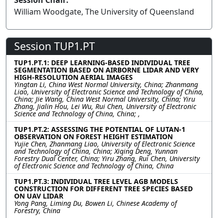
Session Chair:
William Woodgate, The University of Queensland
Session TUP1.PT
TUP1.PT.1: DEEP LEARNING-BASED INDIVIDUAL TREE
SEGMENTATION BASED ON AIRBORNE LIDAR AND VERY
HIGH-RESOLUTION AERIAL IMAGES
Yingtan Li, China West Normal University, China; Zhanmang
Liao, University of Electronic Science and Technology of China,
China; Jie Wang, China West Normal University, China; Yiru
Zhang, Jialin Hou, Lei Wu, Rui Chen, University of Electronic
Science and Technology of China, China; ,
TUP1.PT.2: ASSESSING THE POTENTIAL OF LUTAN-1
OBSERVATION ON FOREST HEIGHT ESTIMATION
Yujie Chen, Zhanmang Liao, University of Electronic Science
and Technology of China, China; Xiqing Deng, Yunnan
Forestry Dual Center, China; Yiru Zhang, Rui Chen, University
of Electronic Science and Technology of China, China
TUP1.PT.3: INDIVIDUAL TREE LEVEL AGB MODELS
CONSTRUCTION FOR DIFFERENT TREE SPECIES BASED
ON UAV LIDAR
Yong Pang, Liming Du, Bowen Li, Chinese Academy of
Forestry, China