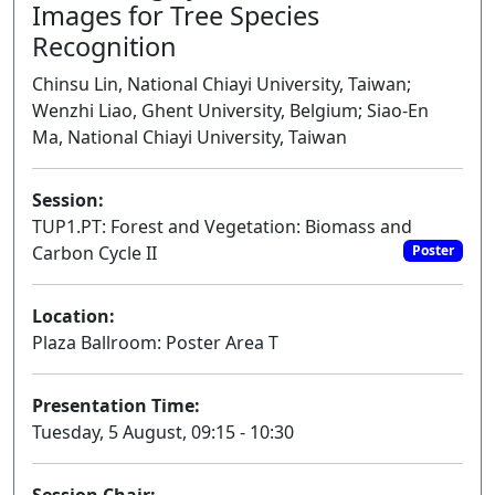
Images for Tree Species
Recognition
Chinsu Lin, National Chiayi University, Taiwan;
Wenzhi Liao, Ghent University, Belgium; Siao-En
Ma, National Chiayi University, Taiwan
Session:
TUP1.PT: Forest and Vegetation: Biomass and
Carbon Cycle II
Poster
Location:
Plaza Ballroom: Poster Area T
Presentation Time:
Tuesday, 5 August, 09:15 - 10:30