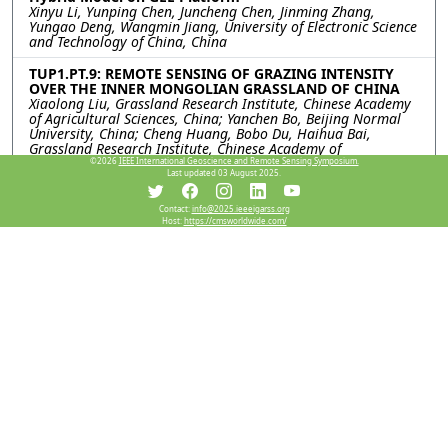
Xinyu Li, Yunping Chen, Juncheng Chen, Jinming Zhang,
Yungao Deng, Wangmin Jiang, University of Electronic Science
and Technology of China, China
TUP1.PT.9: REMOTE SENSING OF GRAZING INTENSITY
OVER THE INNER MONGOLIAN GRASSLAND OF CHINA
Xiaolong Liu, Grassland Research Institute, Chinese Academy
of Agricultural Sciences, China; Yanchen Bo, Beijing Normal
University, China; Cheng Huang, Bobo Du, Haihua Bai,
Grassland Research Institute, Chinese Academy of
Agricultural Sciences, China
©2026
IEEE International Geoscience and Remote Sensing Symposium.
Last updated 03 August 2025.
TUP1.PT.10: DEEP LEARNING FRAMEWORK FOR HIGH
SPATIOTEMPORAL RESOLUTION MONITORING OF
Contact:
info@2025.ieeeigarss.org
Host:
https://cmsworldwide.com/
CARBON UPTAKE USING MULTI-SOURCE SATELLITE
IMAGERY
Jungho Im, Bokyung Son, Taejun Sung, Sejeong Bae, Yeonsu
Lee, Minki Choo, Ulsan National Institute of Science and
Technology, Korea (South)
TUP1.PT.11: THE FOREST ABOVEGROUND BIOMASS
ESTIMATION BASED ON AIRBORNE X-BAND INSAR DATA
Huaxiong Lei, College of Forestry, Southwest Forestry
University, China; Lei zhao, Erxue Chen, Institute of Forest
Resource Information technologys, Chinese Academy of
Forestry &The State Key Laboratory of Efficient Production of
Forest Resources & Key Laboratory of Forestry Remote
Sensing and Information System of NFGA, China; Wangfei
ZHANG, College of Forestry, Southwest Forestry University,