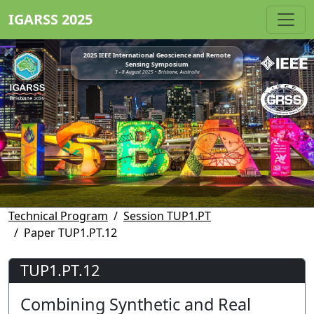
IGARSS 2025
2025 IEEE International Geoscience and Remote
Sensing Symposium
3 - 8 August 2025 • Brisbane, Australia
Technical Program
Session TUP1.PT
Paper TUP1.PT.12
TUP1.PT.12
Combining Synthetic and Real