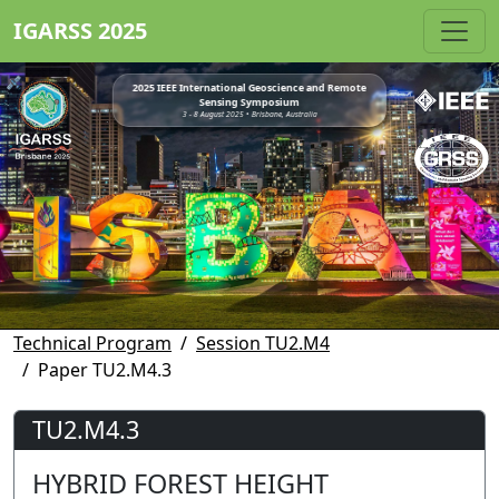
IGARSS 2025
2025 IEEE International Geoscience and Remote
Sensing Symposium
3 - 8 August 2025 • Brisbane, Australia
Technical Program
Session TU2.M4
Paper TU2.M4.3
TU2.M4.3
HYBRID FOREST HEIGHT