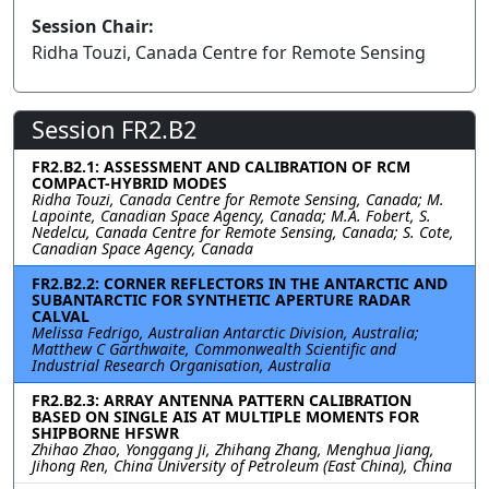
Session Chair:
Ridha Touzi, Canada Centre for Remote Sensing
Session FR2.B2
FR2.B2.1: ASSESSMENT AND CALIBRATION OF RCM
COMPACT-HYBRID MODES
Ridha Touzi, Canada Centre for Remote Sensing, Canada; M.
Lapointe, Canadian Space Agency, Canada; M.A. Fobert, S.
Nedelcu, Canada Centre for Remote Sensing, Canada; S. Cote,
Canadian Space Agency, Canada
FR2.B2.2: CORNER REFLECTORS IN THE ANTARCTIC AND
SUBANTARCTIC FOR SYNTHETIC APERTURE RADAR
CALVAL
Melissa Fedrigo, Australian Antarctic Division, Australia;
Matthew C Garthwaite, Commonwealth Scientific and
Industrial Research Organisation, Australia
FR2.B2.3: ARRAY ANTENNA PATTERN CALIBRATION
BASED ON SINGLE AIS AT MULTIPLE MOMENTS FOR
SHIPBORNE HFSWR
Zhihao Zhao, Yonggang Ji, Zhihang Zhang, Menghua Jiang,
Jihong Ren, China University of Petroleum (East China), China