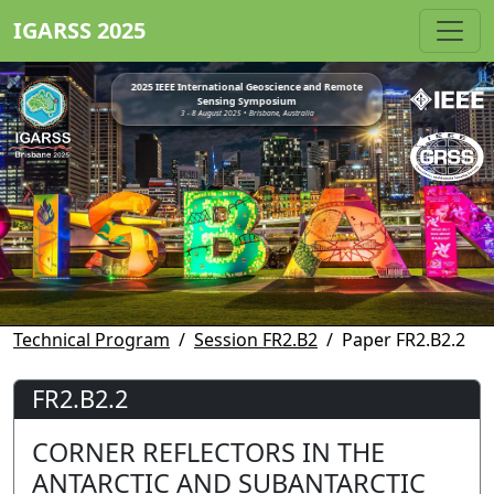
IGARSS 2025
2025 IEEE International Geoscience and Remote
Sensing Symposium
3 - 8 August 2025 • Brisbane, Australia
Technical Program
Session FR2.B2
Paper FR2.B2.2
FR2.B2.2
CORNER REFLECTORS IN THE
ANTARCTIC AND SUBANTARCTIC