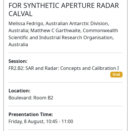
FOR SYNTHETIC APERTURE RADAR
CALVAL
Melissa Fedrigo, Australian Antarctic Division,
Australia; Matthew C Garthwaite, Commonwealth
Scientific and Industrial Research Organisation,
Australia
Session:
FR2.B2: SAR and Radar: Concepts and Calibration I
Oral
Location:
Boulevard: Room B2
Presentation Time:
Friday, 8 August, 10:45 - 11:00