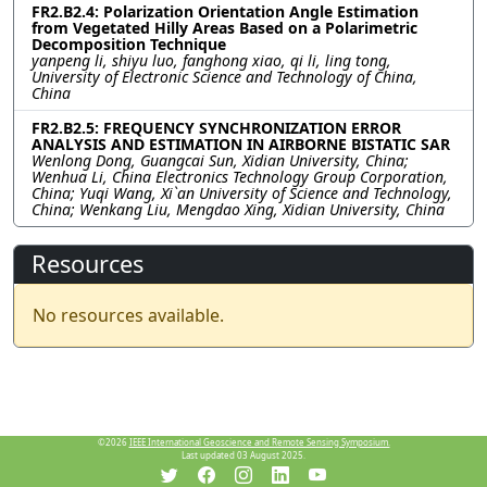
FR2.B2.4: Polarization Orientation Angle Estimation
from Vegetated Hilly Areas Based on a Polarimetric
Decomposition Technique
yanpeng li, shiyu luo, fanghong xiao, qi li, ling tong,
University of Electronic Science and Technology of China,
China
FR2.B2.5: FREQUENCY SYNCHRONIZATION ERROR
ANALYSIS AND ESTIMATION IN AIRBORNE BISTATIC SAR
Wenlong Dong, Guangcai Sun, Xidian University, China;
Wenhua Li, China Electronics Technology Group Corporation,
China; Yuqi Wang, Xi`an University of Science and Technology,
China; Wenkang Liu, Mengdao Xing, Xidian University, China
Resources
No resources available.
©2026
IEEE International Geoscience and Remote Sensing Symposium.
Last updated 03 August 2025.