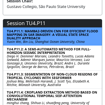
Session Chair:
Gustavo Collegio, São Paulo State University
Session TU4.P11
TU4.P11.1: MAMBA2-DRIVEN CNN FOR EFFICIENT FLOOD
MAPPING IN SAR IMAGERY: A VISUAL STATE SPACE
DUALITY APPROACH
Yuxin Wei, Bin Liu, Shanghai Ocean University, China
TU4.P11.2: A SEMI-AUTOMATED METHOD FOR FULL-
HORIZON SEISMIC INTERPRETATION
Diego H. Diemmer Mariani, Leandro Tonietto, Lucas Adams
Seewald, Ademir Marques Junior, Maurício Veronez, Luiz
Gonzaga Jr, Unisinos University, Brazil; Andre L. Durante
Spigolon, George de Barros, Petrobras, Brazil
TU4.P11.3: SEGMENTATION OF NON-CLOUD REGIONS OF
TROPICAL CYCLONES WITH SEGFORMER
Joshua May, Mehrtash Harandi, J. Scott Tyo, Elizabeth A.
Ritchie, Monash University, Australia
TU4.P11.4: CROPLAND EXTRACTION METHOD BASED ON
CONVOLUTIONAL TEMPORAL SEIF-ATTENTION
MECHANISM
minghui chang, Shihua Li, shuaifeng peng, University of