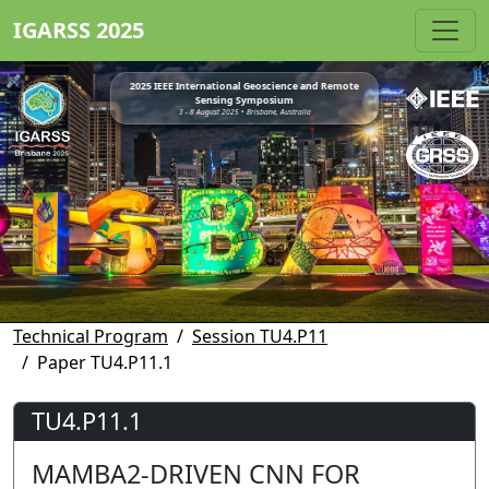
IGARSS 2025
2025 IEEE International Geoscience and Remote
Sensing Symposium
3 - 8 August 2025 • Brisbane, Australia
Technical Program
Session TU4.P11
Paper TU4.P11.1
TU4.P11.1
MAMBA2-DRIVEN CNN FOR