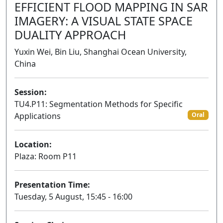
EFFICIENT FLOOD MAPPING IN SAR
IMAGERY: A VISUAL STATE SPACE
DUALITY APPROACH
Yuxin Wei, Bin Liu, Shanghai Ocean University,
China
Session:
TU4.P11: Segmentation Methods for Specific
Applications
Oral
Location:
Plaza: Room P11
Presentation Time:
Tuesday, 5 August, 15:45 - 16:00