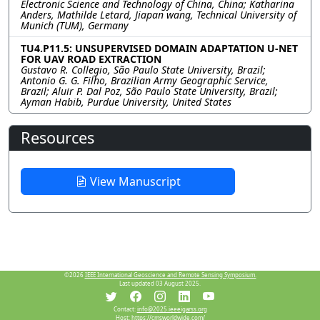
Electronic Science and Technology of China, China; Katharina
Anders, Mathilde Letard, Jiapan wang, Technical University of
Munich (TUM), Germany
TU4.P11.5: UNSUPERVISED DOMAIN ADAPTATION U-NET
FOR UAV ROAD EXTRACTION
Gustavo R. Collegio, São Paulo State University, Brazil;
Antonio G. G. Filho, Brazilian Army Geographic Service,
Brazil; Aluir P. Dal Poz, São Paulo State University, Brazil;
Ayman Habib, Purdue University, United States
Resources
View Manuscript
©2026
IEEE International Geoscience and Remote Sensing Symposium.
Last updated 03 August 2025.
Contact:
info@2025.ieeeigarss.org
Host:
https://cmsworldwide.com/