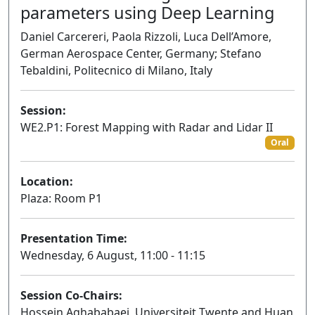
parameters using Deep Learning
Daniel Carcereri, Paola Rizzoli, Luca Dell’Amore,
German Aerospace Center, Germany; Stefano
Tebaldini, Politecnico di Milano, Italy
Session:
WE2.P1: Forest Mapping with Radar and Lidar II
Oral
Location:
Plaza: Room P1
Presentation Time:
Wednesday, 6 August, 11:00 - 11:15
Session Co-Chairs:
Hossein Aghababaei, Universiteit Twente and Huan