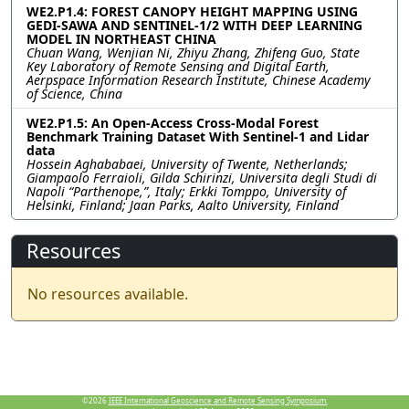
WE2.P1.4: FOREST CANOPY HEIGHT MAPPING USING
GEDI-SAWA AND SENTINEL-1/2 WITH DEEP LEARNING
MODEL IN NORTHEAST CHINA
Chuan Wang, Wenjian Ni, Zhiyu Zhang, Zhifeng Guo, State
Key Laboratory of Remote Sensing and Digital Earth,
Aerpspace Information Research Institute, Chinese Academy
of Science, China
WE2.P1.5: An Open-Access Cross-Modal Forest
Benchmark Training Dataset With Sentinel-1 and Lidar
data
Hossein Aghababaei, University of Twente, Netherlands;
Giampaolo Ferraioli, Gilda Schirinzi, Universita degli Studi di
Napoli “Parthenope,”, Italy; Erkki Tomppo, University of
Helsinki, Finland; Jaan Parks, Aalto University, Finland
Resources
No resources available.
©2026
IEEE International Geoscience and Remote Sensing Symposium.