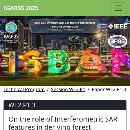
IGARSS 2025
2025 IEEE International Geoscience and Remote
Sensing Symposium
3 - 8 August 2025 • Brisbane, Australia
Technical Program
Session WE2.P1
Paper WE2.P1.3
WE2.P1.3
On the role of Interferometric SAR
features in deriving forest