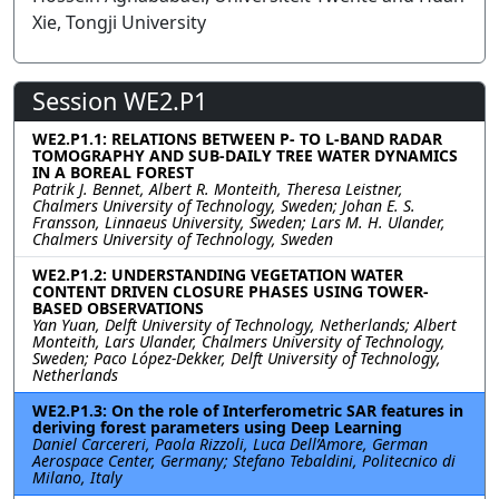
Xie, Tongji University
Session WE2.P1
WE2.P1.1: RELATIONS BETWEEN P- TO L-BAND RADAR
TOMOGRAPHY AND SUB-DAILY TREE WATER DYNAMICS
IN A BOREAL FOREST
Patrik J. Bennet, Albert R. Monteith, Theresa Leistner,
Chalmers University of Technology, Sweden; Johan E. S.
Fransson, Linnaeus University, Sweden; Lars M. H. Ulander,
Chalmers University of Technology, Sweden
WE2.P1.2: UNDERSTANDING VEGETATION WATER
CONTENT DRIVEN CLOSURE PHASES USING TOWER-
BASED OBSERVATIONS
Yan Yuan, Delft University of Technology, Netherlands; Albert
Monteith, Lars Ulander, Chalmers University of Technology,
Sweden; Paco López-Dekker, Delft University of Technology,
Netherlands
WE2.P1.3: On the role of Interferometric SAR features in
deriving forest parameters using Deep Learning
Daniel Carcereri, Paola Rizzoli, Luca Dell’Amore, German
Aerospace Center, Germany; Stefano Tebaldini, Politecnico di
Milano, Italy