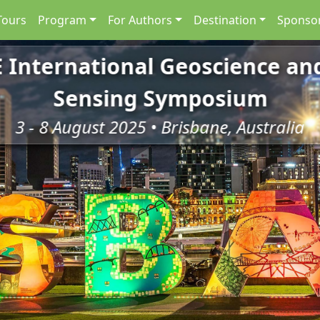
Tours
Program
For Authors
Destination
Sponsor
E International Geoscience a
Sensing Symposium
3 - 8 August 2025 • Brisbane, Australia