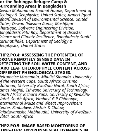
for the Rohingya Refugee Camp &
Surrounding Areas in Bangladesh
Dewan Mohammad Enamul Haque, Department of
Geology & Geophysics, United States; Azmeri Iqbal
Afnan, Division of Environmental Science, United
States; Dewan Ruksana Ruma, Mashfiqur
Shattique, Software Engineering Division,
Bangladesh; Ritu Roy, Department of Disaster
Science and Climate Resilience, Bangladesh; Suniti
Karunatillake, Department of Geology &
Geophysics, United States
THP2.PO.4: ASSESSING THE POTENTIAL OF
DRONE REMOTELY SENSED DATA IN
DETECTING THE SOIL WATER CONTENT, AND
TARO LEAF CHLOROPHYLL CONTENT ACROSS
DIFFERENT PHENOLOGICAL STAGES.
Reitumetse Masemola, Mbulisi Sibanda, University
of the Western Cape, South Africa; Onisimo
Mutanga, University KwaZulu-Natal, South Africa;
James Magidi, Tshwane University of Technology,
South Africa; Richard Kunz, University of KwaZulu-
Natal, South Africa; Vimbayi G.P Chimonyo,
International Maize and Wheat Improvement
Center, Zimbabwe; Alistair D Clulow,
Tafadzwanashe Mabhaudhi, University of KwaZulu-
Natal, South Africa
THP2.PO.5: IMAGE-BASED MONITORING OF
LONG-TERM ENVIRONMENTAL DYNAMICS IN