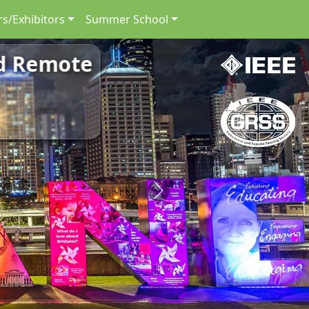
s/Exhibitors
Summer School
nd Remote
Next