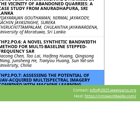
THE VICINITY OF ABANDONED QUARRIES: A
CASE STUDY FROM ANURADHAPURA, SRI
LANKA
VIJAYARAJAN GOUTHAMAN, NIRMAL JAYAKODY,
SACHIN JAYASINGHE, SUREKA
THIRUCHITTAMPALAM, CHULANTHA JAYAWARDENA,
University of Moratuwa, Sri Lanka
THP2.PO.6: A NOVEL SYNTHETIC BANDWIDTH
METHOD FOR MULTI-BASELINE STEPPED-
FREQUENCY SAR
Jiacong Chen, Tao Lai, Haifeng Huang, Qingsong
Wang, Junsheng He, Tianyou Huang, Sun Yat-sen
University, China
THP2.PO.7: ASSESSING THE POTENTIAL OF
UAV-ACQUIRED MULTISPECTRAL IMAGERY
COMBINED WITH MACHINE LEARNING
TECHNIQUES IN MAPPING THE SPATIAL
Contact:
info@2025.ieeeigarss.org
DISTRIBUTION OF TARO AND SWEET POTATO
Host:
https://cmsworldwide.com/
IN SMALLER HOLDER FARMS
Mishkah Abrahams, Mbulisi Sibanda, Timothy
Dube, University of the Western Cape, South Africa;
James Magidi, Tshwane University of Technology,
South Africa; Richard Kunz, University of KwaZulu-
Natal, South Africa; Vimbayi GP Chimonyo,
International Maize and Wheat Improvement
Center (CIMMYT)-Zimbabwe, Zimbabwe;
Tafadzwanashe Mabhaudhi, London School of