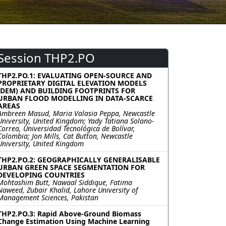
Session THP2.PO
THP2.PO.1: EVALUATING OPEN-SOURCE AND
PROPRIETARY DIGITAL ELEVATION MODELS
(DEM) AND BUILDING FOOTPRINTS FOR
URBAN FLOOD MODELLING IN DATA-SCARCE
AREAS
Ambreen Masud, Maria Valasia Peppa, Newcastle
University, United Kingdom; Yady Tatiana Solano-
Correa, Universidad Tecnológica de Bolívar,
Colombia; Jon Mills, Cat Button, Newcastle
University, United Kingdom
THP2.PO.2: GEOGRAPHICALLY GENERALISABLE
URBAN GREEN SPACE SEGMENTATION FOR
DEVELOPING COUNTRIES
Mohtashim Butt, Nawaal Siddique, Fatima
Naweed, Zubair Khalid, Lahore University of
Management Sciences, Pakistan
THP2.PO.3: Rapid Above-Ground Biomass
Change Estimation Using Machine Learning