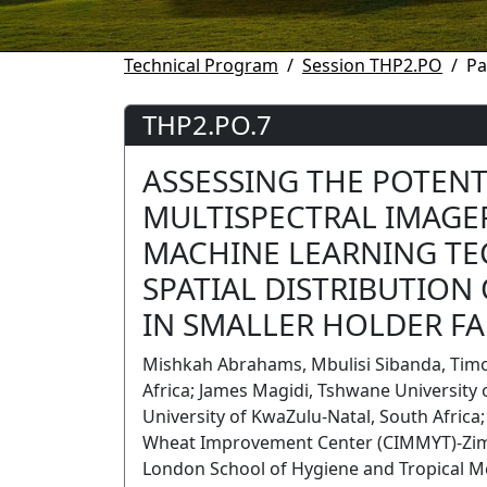
Technical Program
Session THP2.PO
Pa
THP2.PO.7
ASSESSING THE POTENT
MULTISPECTRAL IMAGE
MACHINE LEARNING TE
SPATIAL DISTRIBUTION
IN SMALLER HOLDER F
Mishkah Abrahams, Mbulisi Sibanda, Timo
Africa; James Magidi, Tshwane University 
University of KwaZulu-Natal, South Afric
Wheat Improvement Center (CIMMYT)-Zi
London School of Hygiene and Tropical M