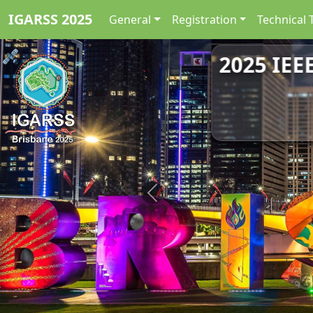
IGARSS 2025
General
Registration
Technical 
2025 IEE
Previous