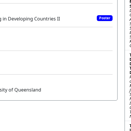
in Developing Countries II
Poster
sity of Queensland