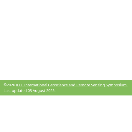
©2026
IEEE International Geoscience and Remote Sensing Symposium.
Last updated 03 August 2025.