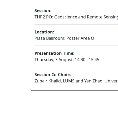
Session:
THP2.PO: Geoscience and Remote Sensing 
Location:
Plaza Ballroom: Poster Area O
Presentation Time:
Thursday, 7 August, 14:30 - 15:45
Session Co-Chairs:
Zubair Khalid, LUMS and Yan Zhao, Univer