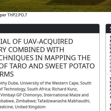
per THP2.PO.7
IAL OF UAV-ACQUIRED
RY COMBINED WITH
CHNIQUES IN MAPPING THE
 OF TARO AND SWEET POTATO
ARMS
thy Dube, University of the Western Cape, South
of Technology, South Africa; Richard Kunz,
a; Vimbayi GP Chimonyo, International Maize and
mbabwe, Zimbabwe; Tafadzwanashe Mabhaudhi,
edicine, United Kingdom