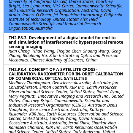
University of California Merced, United States; Courtney
Bright, Leo Lymburner, Nick Carter, Commonwealth Scientific
and Industrial Research Organisation, Australia; David
Ardila, Robert O Green, Jet Propulsion Laboratory, California
Institute of Technology, United States; Alex Held,
Commonwealth Scientific and Industrial Research
Organisation, Australia
TH2.P8.3: Development of a digital model for end-to-
end simulation of interferometric hyperspectral remote
sensing imaging
Juan Cheng, Yihao Wang, Tieqiao Chen, Shuang Wang, Geng
Zhang, Bingliang Hu, Xi’an Institute of Optics and Precision
Mechanics, Chinese Academy of Sciences, China
TH2.P8.4: CONCEPT OF A SATELLITE CROSS-
CALIBRATION RADIOMETER FOR IN-ORBIT CALIBRATION
OF COMMERCIAL OPTICAL SATELLITES
Medhavy Thankappan, Geoscience Australia, Australia; Jon
Christopherson, Simon Cantrell, KBR Inc., Earth Resources
Observation and Science Center, United States; Robert Ryan,
Mary Pagnutti, Innovative Imaging and Research Inc., United
States; Courtney Bright, Commonwealth Scientific and
Industrial Research Organisation (CSIRO), Australia; Denis
Naughton, Geoscience Australia, Australia; Kathryn
Ruslander, KBR Inc., Earth Resources Observation and Science
Center, United States; Lan-Wei Wang, David Hudson,
Geoscience Australia, Australia; Jerad Shaw, Shankar Nag
Ramaseri Chandra, KBR Inc., Earth Resources Observation
and Science Center, United States; Cody Anderson, United