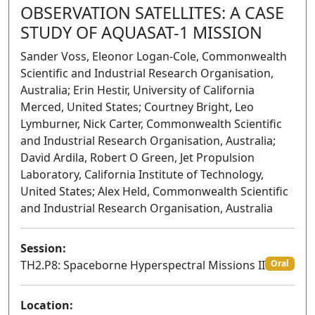
OBSERVATION SATELLITES: A CASE
STUDY OF AQUASAT-1 MISSION
Sander Voss, Eleonor Logan-Cole, Commonwealth
Scientific and Industrial Research Organisation,
Australia; Erin Hestir, University of California
Merced, United States; Courtney Bright, Leo
Lymburner, Nick Carter, Commonwealth Scientific
and Industrial Research Organisation, Australia;
David Ardila, Robert O Green, Jet Propulsion
Laboratory, California Institute of Technology,
United States; Alex Held, Commonwealth Scientific
and Industrial Research Organisation, Australia
Session:
TH2.P8: Spaceborne Hyperspectral Missions II
Oral
Location: