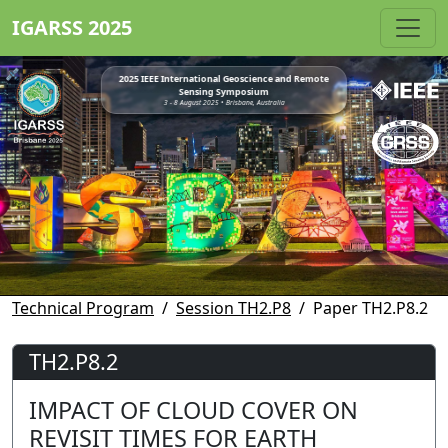
IGARSS 2025
2025 IEEE International Geoscience and Remote
Sensing Symposium
3 - 8 August 2025 • Brisbane, Australia
Technical Program
Session TH2.P8
Paper TH2.P8.2
TH2.P8.2
IMPACT OF CLOUD COVER ON
REVISIT TIMES FOR EARTH