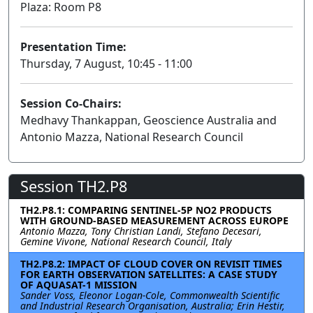
Plaza: Room P8
Presentation Time:
Thursday, 7 August, 10:45 - 11:00
Session Co-Chairs:
Medhavy Thankappan, Geoscience Australia and
Antonio Mazza, National Research Council
Session TH2.P8
TH2.P8.1: COMPARING SENTINEL-5P NO2 PRODUCTS
WITH GROUND-BASED MEASUREMENT ACROSS EUROPE
Antonio Mazza, Tony Christian Landi, Stefano Decesari,
Gemine Vivone, National Research Council, Italy
TH2.P8.2: IMPACT OF CLOUD COVER ON REVISIT TIMES
FOR EARTH OBSERVATION SATELLITES: A CASE STUDY
OF AQUASAT-1 MISSION
Sander Voss, Eleonor Logan-Cole, Commonwealth Scientific
and Industrial Research Organisation, Australia; Erin Hestir,