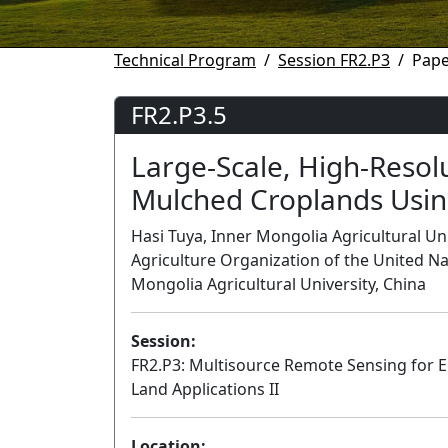
Technical Program
Session FR2.P3
Pape
FR2.P3.5
Large-Scale, High-Resolu
Mulched Croplands Usin
Hasi Tuya, Inner Mongolia Agricultural Un
Agriculture Organization of the United Nat
Mongolia Agricultural University, China
Session:
FR2.P3: Multisource Remote Sensing for 
Land Applications II
Location: