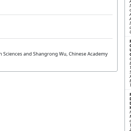
arth Sciences and Shangrong Wu, Chinese Academy