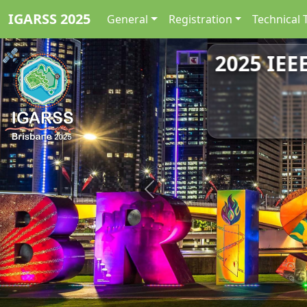
IGARSS 2025
General
Registration
Technical 
2025 IEE
Previous