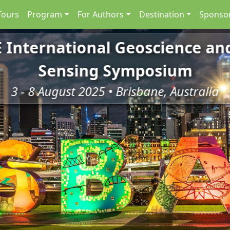
Tours
Program
For Authors
Destination
Sponsor
E International Geoscience a
Sensing Symposium
3 - 8 August 2025 • Brisbane, Australia