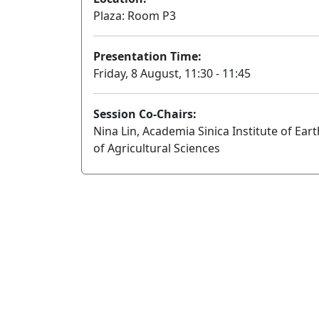
Plaza: Room P3
Presentation Time:
Friday, 8 August, 11:30 - 11:45
Session Co-Chairs:
Nina Lin, Academia Sinica Institute of E
of Agricultural Sciences