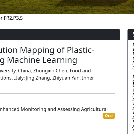
r FR2.P3.5
tion Mapping of Plastic-
g Machine Learning
iversity, China; Zhongxin Chen, Food and
ions, Italy; Jing Zhang, Zhiyuan Yan, Inner
Enhanced Monitoring and Assessing Agricultural
Oral