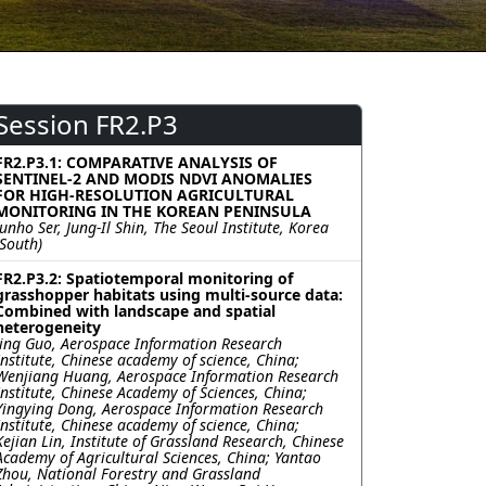
Session FR2.P3
FR2.P3.1: COMPARATIVE ANALYSIS OF
SENTINEL-2 AND MODIS NDVI ANOMALIES
FOR HIGH-RESOLUTION AGRICULTURAL
MONITORING IN THE KOREAN PENINSULA
Junho Ser, Jung-Il Shin, The Seoul Institute, Korea
(South)
FR2.P3.2: Spatiotemporal monitoring of
grasshopper habitats using multi-source data:
Combined with landscape and spatial
heterogeneity
Jing Guo, Aerospace Information Research
Institute, Chinese academy of science, China;
Wenjiang Huang, Aerospace Information Research
Institute, Chinese Academy of Sciences, China;
Yingying Dong, Aerospace Information Research
Institute, Chinese academy of science, China;
Kejian Lin, Institute of Grassland Research, Chinese
Academy of Agricultural Sciences, China; Yantao
Zhou, National Forestry and Grassland