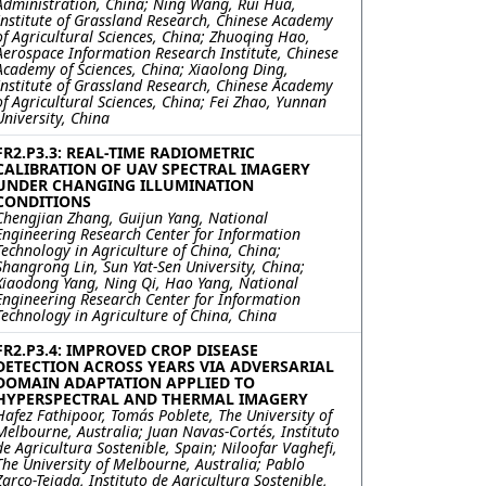
Administration, China; Ning Wang, Rui Hua,
Institute of Grassland Research, Chinese Academy
of Agricultural Sciences, China; Zhuoqing Hao,
Aerospace Information Research Institute, Chinese
Academy of Sciences, China; Xiaolong Ding,
Institute of Grassland Research, Chinese Academy
of Agricultural Sciences, China; Fei Zhao, Yunnan
University, China
FR2.P3.3: REAL-TIME RADIOMETRIC
CALIBRATION OF UAV SPECTRAL IMAGERY
UNDER CHANGING ILLUMINATION
CONDITIONS
Chengjian Zhang, Guijun Yang, National
Engineering Research Center for Information
Technology in Agriculture of China, China;
Shangrong Lin, Sun Yat-Sen University, China;
Xiaodong Yang, Ning Qi, Hao Yang, National
Engineering Research Center for Information
Technology in Agriculture of China, China
FR2.P3.4: IMPROVED CROP DISEASE
DETECTION ACROSS YEARS VIA ADVERSARIAL
DOMAIN ADAPTATION APPLIED TO
HYPERSPECTRAL AND THERMAL IMAGERY
Hafez Fathipoor, Tomás Poblete, The University of
Melbourne, Australia; Juan Navas-Cortés, Instituto
de Agricultura Sostenible, Spain; Niloofar Vaghefi,
The University of Melbourne, Australia; Pablo
Zarco-Tejada, Instituto de Agricultura Sostenible,