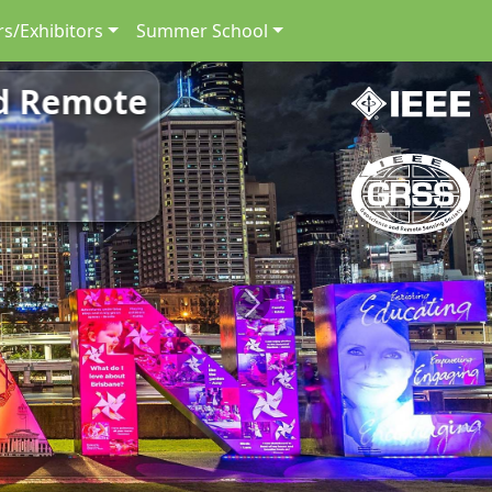
s/Exhibitors
Summer School
nd Remote
Next