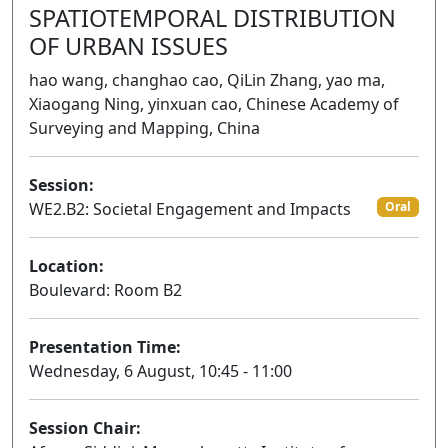
SPATIOTEMPORAL DISTRIBUTION
OF URBAN ISSUES
hao wang, changhao cao, QiLin Zhang, yao ma,
Xiaogang Ning, yinxuan cao, Chinese Academy of
Surveying and Mapping, China
Session:
WE2.B2: Societal Engagement and Impacts
Oral
Location:
Boulevard: Room B2
Presentation Time:
Wednesday, 6 August, 10:45 - 11:00
Session Chair: