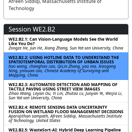
Afreen Siddiqi, Massachusetts Institute of
Technology
Session WE2.B2
WE2.B2.1: Can Vision-Language Models See the World
Like You Do?
Zongze He, Jun He, Xiang Zhang, Sun Yat-sen University, China
WE2.B2.2: USING HOTLINE DATA TO UNDERSTAND THE
SPATIOTEMPORAL DISTRIBUTION OF URBAN ISSUES
hao wang, changhao cao, QiLin Zhang, yao ma, Xiaogang
Ning, yinxuan cao, Chinese Academy of Surveying and
Mapping, China
WE2.B2.3: AUTOMATED DETECTION AND MAPPING OF
TACTILE PAVING USING STREET VIEW IMAGES
Zihao Wang, Leyan Ou, Yi Lin, Zhutao Lv, Junyan Ye, Weijia Li,
Sun Yat-sen University, China
WE2.B2.4: REMOTE SENSING DATA UNCERTAINTY
FUSION ON WETLAND FLOOD MANAGEMENT DECISIONS
Aparajithan sampath, Afreen Siddiqi, Massachusetts Institute
of Technology, United States
WE2.B2.5: WasteSort-AI: Hybrid Deep Learning Pipeline