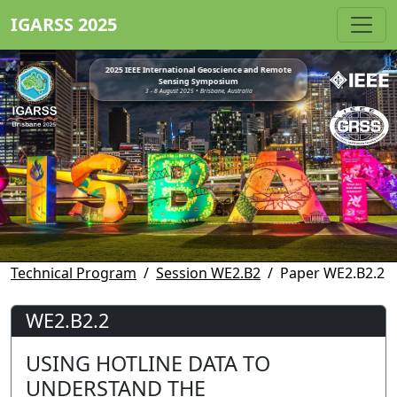
IGARSS 2025
2025 IEEE International Geoscience and Remote
Sensing Symposium
3 - 8 August 2025 • Brisbane, Australia
Technical Program
Session WE2.B2
Paper WE2.B2.2
WE2.B2.2
USING HOTLINE DATA TO
UNDERSTAND THE