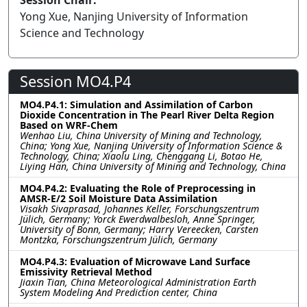
Session Chair:
Yong Xue, Nanjing University of Information
Science and Technology
Session MO4.P4
MO4.P4.1: Simulation and Assimilation of Carbon
Dioxide Concentration in The Pearl River Delta Region
Based on WRF-Chem
Wenhao Liu, China University of Mining and Technology,
China; Yong Xue, Nanjing University of Information Science &
Technology, China; Xiaolu Ling, Chenggang Li, Botao He,
Liying Han, China University of Mining and Technology, China
MO4.P4.2: Evaluating the Role of Preprocessing in
AMSR-E/2 Soil Moisture Data Assimilation
Visakh Sivaprasad, Johannes Keller, Forschungszentrum
Jülich, Germany; Yorck Ewerdwalbesloh, Anne Springer,
University of Bonn, Germany; Harry Vereecken, Carsten
Montzka, Forschungszentrum Jülich, Germany
MO4.P4.3: Evaluation of Microwave Land Surface
Emissivity Retrieval Method
Jiaxin Tian, China Meteorological Administration Earth
System Modeling And Prediction center, China