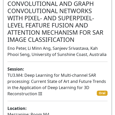
CONVOLUTIONAL AND GRAPH
CONVOLUTIONAL NETWORKS
WITH PIXEL- AND SUPERPIXEL-
LEVEL FEATURE FUSION AND
ATTENTION MECHANISM FOR SAR
IMAGE CLASSIFICATION
Eno Peter, Li Minn Ang, Sanjeev Srivastava, Kah
Phooi Seng, University of Sunshine Coast, Australia
Session:
TU3.M4: Deep Learning for Multi-channel SAR
processing: Current State of Art and Future Trends
in the Application of Deep Learning for 3D
Reconstruction III
Oral
Location:
Mezzanine: Room M4