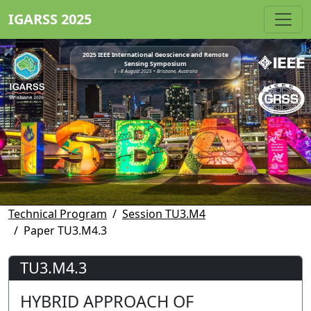
IGARSS 2025
2025 IEEE International Geoscience and Remote
Sensing Symposium
3 - 8 August 2025 • Brisbane, Australia
Technical Program
Session TU3.M4
Paper TU3.M4.3
TU3.M4.3
HYBRID APPROACH OF