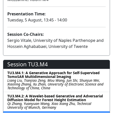
Presentation Time:
Tuesday, 5 August, 13:45 - 14:00
Session Co-Chairs:
Sergio Vitale, University of Naples Parthenope and
Hossein Aghababaei, University of Twente
Session TU3.M4
TU3.M4.1: A Generative Approach for Self-Supervised
TomoSAR Multidimensional Imaging
Liang Liu, Tianjiao Zeng, Mou Wang, Jun Shi, Shunjun Wei,
Xiaoling Zhang, Xu Zhan, University of Electronic Science and
Technology of China, China
TU3.M4.2: A Wavelet-based Generative and Adversarial
Diffusion Model for Forest Height Estimation
Qi Zhang, Yuanyuan Wang, Xiao Xiang Zhu, Technical
University of Munich, Germany