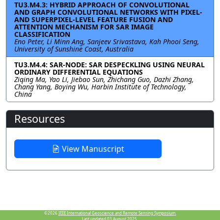
TU3.M4.3: HYBRID APPROACH OF CONVOLUTIONAL
AND GRAPH CONVOLUTIONAL NETWORKS WITH PIXEL-
AND SUPERPIXEL-LEVEL FEATURE FUSION AND
ATTENTION MECHANISM FOR SAR IMAGE
CLASSIFICATION
Eno Peter, Li Minn Ang, Sanjeev Srivastava, Kah Phooi Seng,
University of Sunshine Coast, Australia
TU3.M4.4: SAR-NODE: SAR DESPECKLING USING NEURAL
ORDINARY DIFFERENTIAL EQUATIONS
Ziqing Ma, Yao Li, Jiebao Sun, Zhichang Guo, Dazhi Zhang,
Chang Yang, Boying Wu, Harbin Institute of Technology,
China
Resources
View Manuscript
©2026
IEEE International Geoscience and Remote Sensing Symposium.
Last updated 03 August 2025.