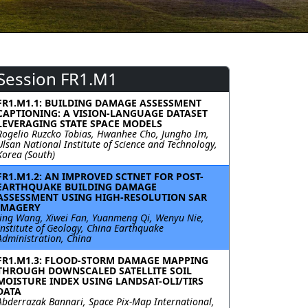
Session FR1.M1
FR1.M1.1: BUILDING DAMAGE ASSESSMENT
CAPTIONING: A VISION-LANGUAGE DATASET
LEVERAGING STATE SPACE MODELS
Rogelio Ruzcko Tobias, Hwanhee Cho, Jungho Im,
Ulsan National Institute of Science and Technology,
Korea (South)
FR1.M1.2: AN IMPROVED SCTNET FOR POST-
EARTHQUAKE BUILDING DAMAGE
ASSESSMENT USING HIGH-RESOLUTION SAR
IMAGERY
Jing Wang, Xiwei Fan, Yuanmeng Qi, Wenyu Nie,
Institute of Geology, China Earthquake
Administration, China
FR1.M1.3: FLOOD-STORM DAMAGE MAPPING
THROUGH DOWNSCALED SATELLITE SOIL
MOISTURE INDEX USING LANDSAT-OLI/TIRS
DATA
Abderrazak Bannari, Space Pix-Map International,