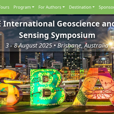
Tours
Program
For Authors
Destination
Sponsor
E International Geoscience a
Sensing Symposium
3 - 8 August 2025 • Brisbane, Australia