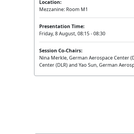
Location:
Mezzanine: Room M1
Presentation Time:
Friday, 8 August, 08:15 - 08:30
Session Co-Chairs:
Nina Merkle, German Aerospace Center (
Center (DLR) and Yao Sun, German Aerosp