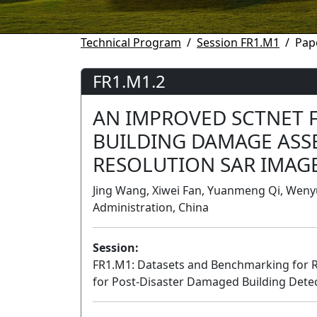
Technical Program
Session FR1.M1
Pap
FR1.M1.2
AN IMPROVED SCTNET 
BUILDING DAMAGE ASS
RESOLUTION SAR IMAG
Jing Wang, Xiwei Fan, Yuanmeng Qi, Wenyu
Administration, China
Session:
FR1.M1: Datasets and Benchmarking for 
for Post-Disaster Damaged Building Dete