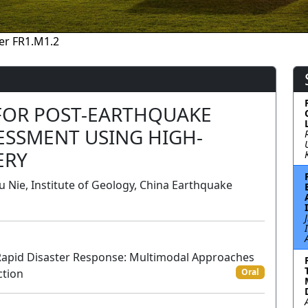
er FR1.M1.2
FOR POST-EARTHQUAKE
ESSMENT USING HIGH-
ERY
 Nie, Institute of Geology, China Earthquake
Rapid Disaster Response: Multimodal Approaches
ction
Oral