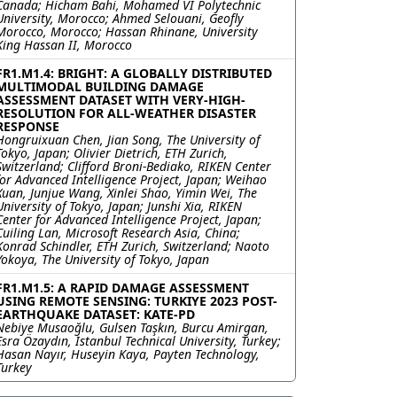
Canada; Hicham Bahi, Mohamed VI Polytechnic
University, Morocco; Ahmed Selouani, Geofly
Morocco, Morocco; Hassan Rhinane, University
King Hassan II, Morocco
FR1.M1.4: BRIGHT: A GLOBALLY DISTRIBUTED
MULTIMODAL BUILDING DAMAGE
ASSESSMENT DATASET WITH VERY-HIGH-
RESOLUTION FOR ALL-WEATHER DISASTER
RESPONSE
Hongruixuan Chen, Jian Song, The University of
Tokyo, Japan; Olivier Dietrich, ETH Zurich,
Switzerland; Clifford Broni-Bediako, RIKEN Center
for Advanced Intelligence Project, Japan; Weihao
Xuan, Junjue Wang, Xinlei Shao, Yimin Wei, The
University of Tokyo, Japan; Junshi Xia, RIKEN
Center for Advanced Intelligence Project, Japan;
Cuiling Lan, Microsoft Research Asia, China;
Konrad Schindler, ETH Zurich, Switzerland; Naoto
Yokoya, The University of Tokyo, Japan
FR1.M1.5: A RAPID DAMAGE ASSESSMENT
USING REMOTE SENSING: TURKIYE 2023 POST-
EARTHQUAKE DATASET: KATE-PD
Nebiye Musaoğlu, Gulsen Taşkın, Burcu Amirgan,
Esra Özaydın, Istanbul Technical University, Turkey;
Hasan Nayır, Huseyin Kaya, Payten Technology,
Turkey