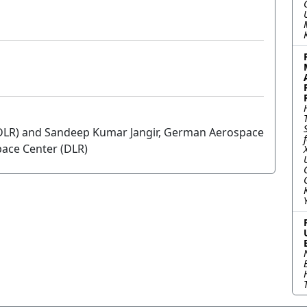
DLR) and Sandeep Kumar Jangir, German Aerospace
ace Center (DLR)