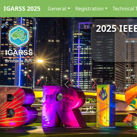
IGARSS 2025
General
Registration
Technical 
2025 IEE
Previous