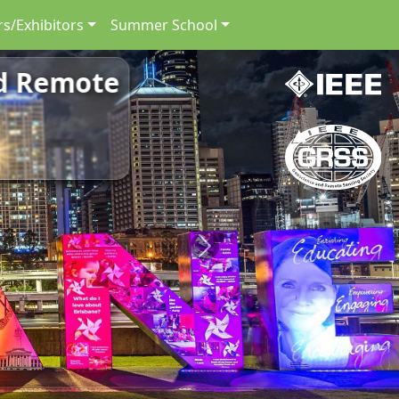
s/Exhibitors
Summer School
nd Remote
Next