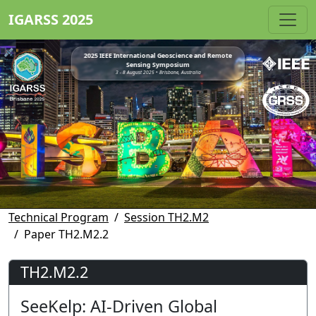
IGARSS 2025
2025 IEEE International Geoscience and Remote
Sensing Symposium
3 - 8 August 2025 • Brisbane, Australia
Technical Program
Session TH2.M2
Paper TH2.M2.2
TH2.M2.2
SeeKelp: AI-Driven Global