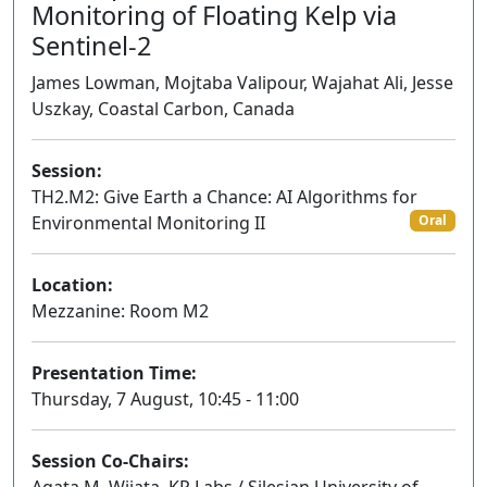
Monitoring of Floating Kelp via
Sentinel-2
James Lowman, Mojtaba Valipour, Wajahat Ali, Jesse
Uszkay, Coastal Carbon, Canada
Session:
TH2.M2: Give Earth a Chance: AI Algorithms for
Environmental Monitoring II
Oral
Location:
Mezzanine: Room M2
Presentation Time:
Thursday, 7 August, 10:45 - 11:00
Session Co-Chairs: