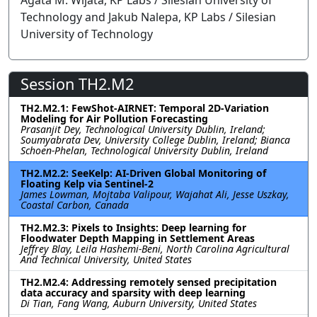
Agata M. Wijata, KP Labs / Silesian University of
Technology and Jakub Nalepa, KP Labs / Silesian
University of Technology
Session TH2.M2
TH2.M2.1: FewShot-AIRNET: Temporal 2D-Variation
Modeling for Air Pollution Forecasting
Prasanjit Dey, Technological University Dublin, Ireland;
Soumyabrata Dev, University College Dublin, Ireland; Bianca
Schoen-Phelan, Technological University Dublin, Ireland
TH2.M2.2: SeeKelp: AI-Driven Global Monitoring of
Floating Kelp via Sentinel-2
James Lowman, Mojtaba Valipour, Wajahat Ali, Jesse Uszkay,
Coastal Carbon, Canada
TH2.M2.3: Pixels to Insights: Deep learning for
Floodwater Depth Mapping in Settlement Areas
Jeffrey Blay, Leila Hashemi-Beni, North Carolina Agricultural
And Technical University, United States
TH2.M2.4: Addressing remotely sensed precipitation
data accuracy and sparsity with deep learning
Di Tian, Fang Wang, Auburn University, United States