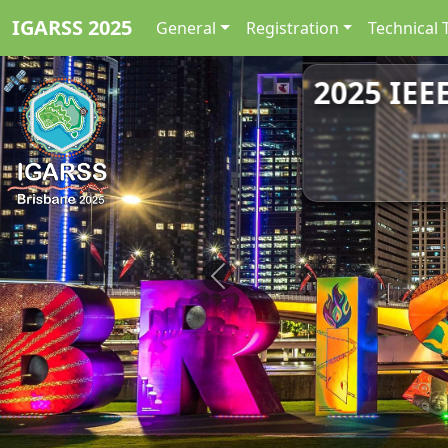
IGARSS 2025
General
Registration
Technical 
2025 IEE
Previous