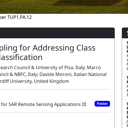
per TUP1.PA.12
ling for Addressing Class
assification
rch Council & University of Pisa, Italy; Marco
ncil & NBFC, Italy; Davide Moroni, Italian National
ardiff University, United Kingdom
for SAR Remote Sensing Applications III
Poster