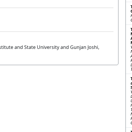
titute and State University and Gunjan Joshi,