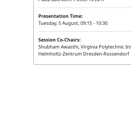
Presentation Time:
Tuesday, 5 August, 09:15 - 10:30
Session Co-Chairs:
Shubham Awasthi, Virginia Polytechnic Ins
Helmholtz-Zentrum Dresden-Rossendorf