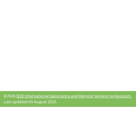
©2026
IEEE International Geoscience and Remote Sensing Symposium.
Last updated 03 August 2025.