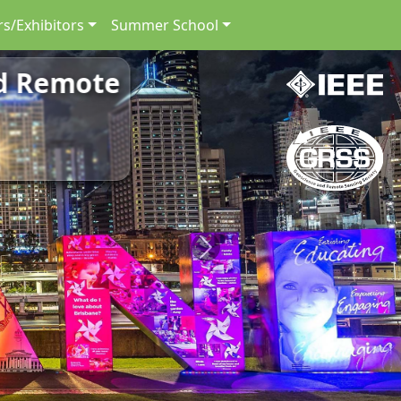
s/Exhibitors
Summer School
nd Remote
Next