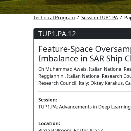
Technical Program
Session TUP1.PA
Pa
TUP1.PA.12
Feature-Space Oversamp
Imbalance in SAR Ship Cl
Ch Muhammad Awais, Italian National Resea
Reggiannini, Italian National Research Cou
Research Council, Italy; Oktay Karakus, C
Session:
TUP1.PA: Advancements in Deep Learning 
Location:
Plaza Ballroom: Poster Area A