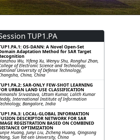
Session TUP1.PA
TUP1.PA.1: OS-DANN: A Novel Open-Set
Domain Adaptation Method for SAR Target
Recognition
Hanzhou Wu, Yifeng Xu, Wenyu Shu, Ronghui Zhan,
College of Electronic Science and Technology,
National University of Defense Technology,
Changsha, China, China
TUP1.PA.2: SAR-ONLY FEW-SHOT LEARNING
FOR URBAN LAND USE CLASSIFICATION
Himanshi Srivastava, Uttam Kumar, Lalith Kumar
Reddy, International Institute of Information
Technology, Bangalore, India
TUP1.PA.3: LOCAL-GLOBAL INFORMATION
FUSION DESCRIPTOR NETWORK FOR SAR
IMAGE REGISTRATION BASED ON COMBINED
DISTANCE OPTIMIZATION
Junjie Huang, Junyi Liu, Zicheng Huang, Qingsong
Wang, Sun Yat-sen University, China