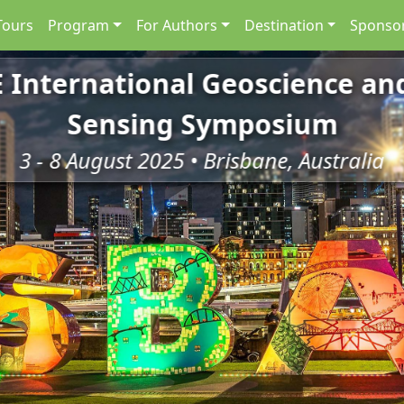
Tours
Program
For Authors
Destination
Sponsor
E International Geoscience a
Sensing Symposium
3 - 8 August 2025 • Brisbane, Australia