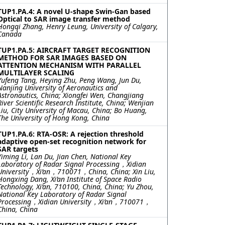
TUP1.PA.4: A novel U-shape Swin-Gan based
Optical to SAR image transfer method
Hongqi Zhang, Henry Leung, University of Calgary,
Canada
TUP1.PA.5: AIRCRAFT TARGET RECOGNITION
METHOD FOR SAR IMAGES BASED ON
ATTENTION MECHANISM WITH PARALLEL
MULTILAYER SCALING
Yufeng Tang, Heying Zhu, Peng Wang, Jun Du,
Nanjing University of Aeronautics and
Astronautics, China; Xiongfei Wen, Changjiang
River Scientific Research Institute, China; Wenjian
Liu, City University of Macau, China; Bo Huang,
The University of Hong Kong, China
TUP1.PA.6: RTA-OSR: A rejection threshold
adaptive open-set recognition network for
SAR targets
Yiming Li, Lan Du, Jian Chen, National Key
Laboratory of Radar Signal Processing，Xidian
University，Xi’an，710071，China, China; Xin Liu,
Hongxing Dang, Xi’an Institute of Space Radio
Technology, Xi’an, 710100, China, China; Yu Zhou,
National Key Laboratory of Radar Signal
Processing，Xidian University，Xi’an，710071，
China, China