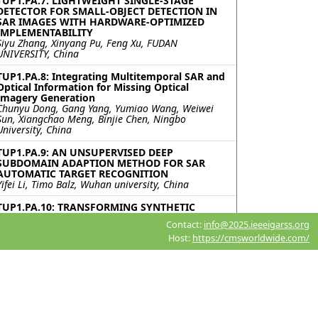
TUP1.PA.7: LIGHTWEIGHT SINGLE-STAGE
DETECTOR FOR SMALL-OBJECT DETECTION IN
SAR IMAGES WITH HARDWARE-OPTIMIZED
IMPLEMENTABILITY
Siyu Zhang, Xinyang Pu, Feng Xu, FUDAN
UNIVERSITY, China
TUP1.PA.8: Integrating Multitemporal SAR and
Optical Information for Missing Optical
Imagery Generation
Chunyu Dong, Gang Yang, Yumiao Wang, Weiwei
Sun, Xiangchao Meng, Binjie Chen, Ningbo
University, China
TUP1.PA.9: AN UNSUPERVISED DEEP
SUBDOMAIN ADAPTION METHOD FOR SAR
AUTOMATIC TARGET RECOGNITION
Yifei Li, Timo Balz, Wuhan university, China
TUP1.PA.10: TRANSFORMING SYNTHETIC
APERTURE RADAR SATELLITE IMAGES TO
Contact:
info@2025.ieeeigarss.org
OPTICAL IMAGES USING GENERATIVE
Host:
https://cmsworldwide.com/
ADVERSARIAL NETWORKS
Kavita Bathe, Dev Mewada, Sumit Chavda, Vimal
Mehta, Aditya Mehta, K J Somaiya Institute of
Technology, India
TUP1.PA.11: ENHANCING SEMANTIC
SEGMENTATION OF SAR IMAGES USING THE
PYRAMID ATTENTION NETWORK MODEL