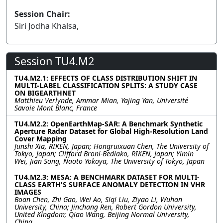
Session Chair:
Siri Jodha Khalsa,
Session TU4.M2
TU4.M2.1: EFFECTS OF CLASS DISTRIBUTION SHIFT IN
MULTI-LABEL CLASSIFICATION SPLITS: A STUDY CASE
ON BIGEARTHNET
Matthieu Verlynde, Ammar Mian, Yajing Yan, Université
Savoie Mont Blanc, France
TU4.M2.2: OpenEarthMap-SAR: A Benchmark Synthetic
Aperture Radar Dataset for Global High-Resolution Land
Cover Mapping
Junshi Xia, RIKEN, Japan; Hongruixuan Chen, The University of
Tokyo, Japan; Clifford Broni-Bediako, RIKEN, Japan; Yimin
Wei, Jian Song, Naoto Yokoya, The University of Tokyo, Japan
TU4.M2.3: MESA: A BENCHMARK DATASET FOR MULTI-
CLASS EARTH'S SURFACE ANOMALY DETECTION IN VHR
IMAGES
Boan Chen, Zhi Gao, Wei Ao, Siqi Liu, Ziyao Li, Wuhan
University, China; Jinchang Ren, Robert Gordon University,
United Kingdom; Qiao Wang, Beijing Normal University,
China