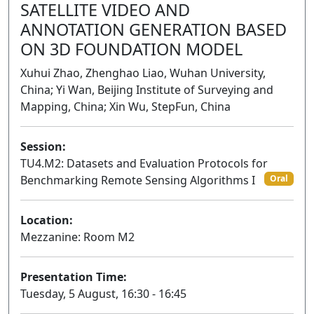
SATELLITE VIDEO AND
ANNOTATION GENERATION BASED
ON 3D FOUNDATION MODEL
Xuhui Zhao, Zhenghao Liao, Wuhan University,
China; Yi Wan, Beijing Institute of Surveying and
Mapping, China; Xin Wu, StepFun, China
Session:
TU4.M2: Datasets and Evaluation Protocols for
Benchmarking Remote Sensing Algorithms I
Oral
Location:
Mezzanine: Room M2
Presentation Time:
Tuesday, 5 August, 16:30 - 16:45