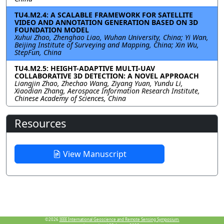
TU4.M2.4: A SCALABLE FRAMEWORK FOR SATELLITE
VIDEO AND ANNOTATION GENERATION BASED ON 3D
FOUNDATION MODEL
Xuhui Zhao, Zhenghao Liao, Wuhan University, China; Yi Wan,
Beijing Institute of Surveying and Mapping, China; Xin Wu,
StepFun, China
TU4.M2.5: HEIGHT-ADAPTIVE MULTI-UAV
COLLABORATIVE 3D DETECTION: A NOVEL APPROACH
Liangjin Zhao, Zhechao Wang, Ziyang Yuan, Yundu Li,
Xiaodian Zhang, Aerospace Information Research Institute,
Chinese Academy of Sciences, China
Resources
View Manuscript
©2026
IEEE International Geoscience and Remote Sensing Symposium.