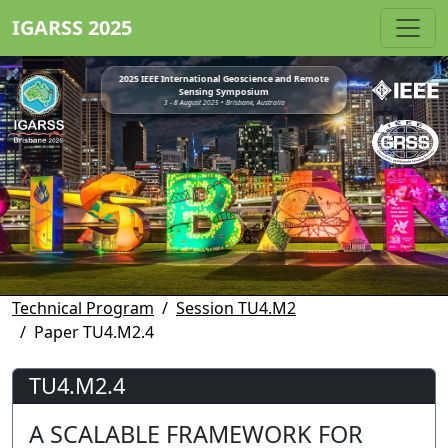
IGARSS 2025
2025 IEEE International Geoscience and Remote
Sensing Symposium
3 - 8 August 2025 • Brisbane, Australia
Technical Program
Session TU4.M2
Paper TU4.M2.4
TU4.M2.4
A SCALABLE FRAMEWORK FOR