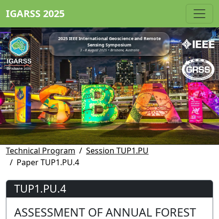
IGARSS 2025
2025 IEEE International Geoscience and Remote
Sensing Symposium
3 - 8 August 2025 • Brisbane, Australia
Technical Program
Session TUP1.PU
Paper TUP1.PU.4
TUP1.PU.4
ASSESSMENT OF ANNUAL FOREST