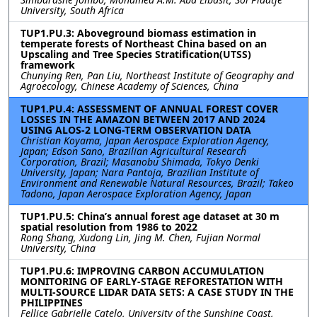
University, South Africa
TUP1.PU.3: Aboveground biomass estimation in
temperate forests of Northeast China based on an
Upscaling and Tree Species Stratification(UTSS)
framework
Chunying Ren, Pan Liu, Northeast Institute of Geography and
Agroecology, Chinese Academy of Sciences, China
TUP1.PU.4: ASSESSMENT OF ANNUAL FOREST COVER
LOSSES IN THE AMAZON BETWEEN 2017 AND 2024
USING ALOS-2 LONG-TERM OBSERVATION DATA
Christian Koyama, Japan Aerospace Exploration Agency,
Japan; Edson Sano, Brazilian Agricultural Research
Corporation, Brazil; Masanobu Shimada, Tokyo Denki
University, Japan; Nara Pantoja, Brazilian Institute of
Environment and Renewable Natural Resources, Brazil; Takeo
Tadono, Japan Aerospace Exploration Agency, Japan
TUP1.PU.5: China’s annual forest age dataset at 30 m
spatial resolution from 1986 to 2022
Rong Shang, Xudong Lin, Jing M. Chen, Fujian Normal
University, China
TUP1.PU.6: IMPROVING CARBON ACCUMULATION
MONITORING OF EARLY-STAGE REFORESTATION WITH
MULTI-SOURCE LIDAR DATA SETS: A CASE STUDY IN THE
PHILIPPINES
Fellice Gabrielle Catelo, University of the Sunshine Coast,