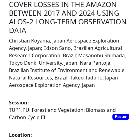
COVER LOSSES IN THE AMAZON
BETWEEN 2017 AND 2024 USING
ALOS-2 LONG-TERM OBSERVATION
DATA
Christian Koyama, Japan Aerospace Exploration
Agency, Japan; Edson Sano, Brazilian Agricultural
Research Corporation, Brazil; Masanobu Shimada,
Tokyo Denki University, Japan; Nara Pantoja,
Brazilian Institute of Environment and Renewable
Natural Resources, Brazil; Takeo Tadono, Japan
Aerospace Exploration Agency, Japan
Session:
TUP1.PU: Forest and Vegetation: Biomass and
Carbon Cycle III
Poster
Location: