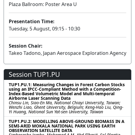
Plaza Ballroom: Poster Area U
Presentation Time:
Tuesday, 5 August, 09:15 - 10:30
Session Chair:
Takeo Tadono, Japan Aerospace Exploration Agency
Session TUP1.PU
TUP1.PU.1: Measuring Changes in Forest Carbon Stocks
using an IPCC-Compliant Method with a Competition-
Index-Based Volumetric Model and Multi-temporal
Airborne Laser Scanning Data
Chinsu Lin, Siao-En Ma, National Chiayi University, Taiwan;
Wenzhi Liao, Ghent University, Belgium; Keng-Hao Liu, Qing-
Yi Huang, National Sun Yat-sen University, Taiwan
TUP1.PU.2: MODELLING ABOVE-GROUND BIOMASS IN A
SEMI-ARID MOKALA NATIONAL PARK USING EARTH
OBSERVATION SATELLITE DATA
Simbarashe Jombo, Mohamed A.M. Abd Elbasit, Sol Plaatje