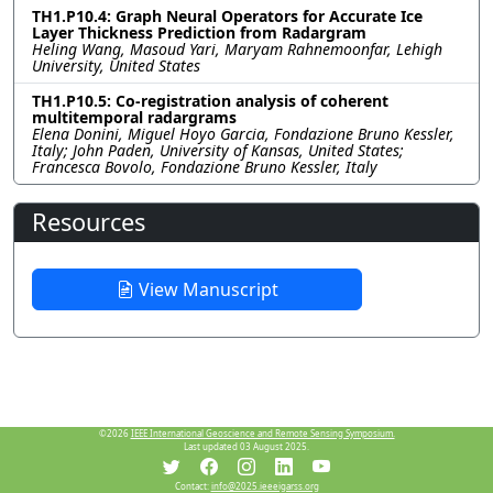
TH1.P10.4: Graph Neural Operators for Accurate Ice
Layer Thickness Prediction from Radargram
Heling Wang, Masoud Yari, Maryam Rahnemoonfar, Lehigh
University, United States
TH1.P10.5: Co-registration analysis of coherent
multitemporal radargrams
Elena Donini, Miguel Hoyo Garcia, Fondazione Bruno Kessler,
Italy; John Paden, University of Kansas, United States;
Francesca Bovolo, Fondazione Bruno Kessler, Italy
Resources
View Manuscript
©2026
IEEE International Geoscience and Remote Sensing Symposium.
Last updated 03 August 2025.
Contact:
info@2025.ieeeigarss.org