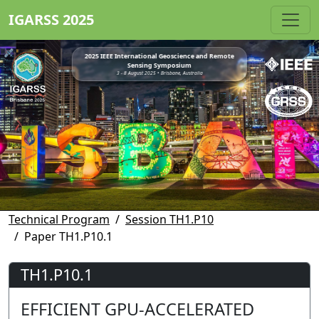
IGARSS 2025
2025 IEEE International Geoscience and Remote
Sensing Symposium
3 - 8 August 2025 • Brisbane, Australia
Technical Program
Session TH1.P10
Paper TH1.P10.1
TH1.P10.1
EFFICIENT GPU-ACCELERATED