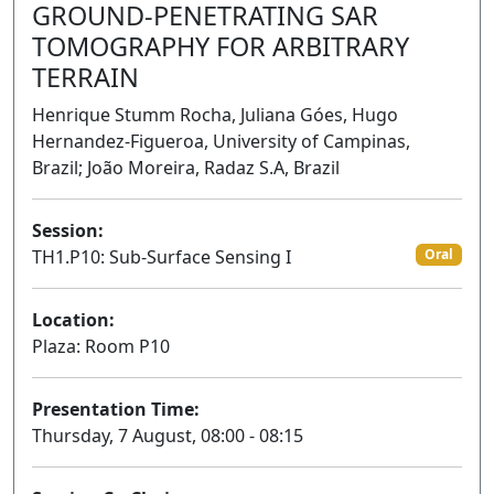
GROUND-PENETRATING SAR
TOMOGRAPHY FOR ARBITRARY
TERRAIN
Henrique Stumm Rocha, Juliana Góes, Hugo
Hernandez-Figueroa, University of Campinas,
Brazil; João Moreira, Radaz S.A, Brazil
Session:
TH1.P10: Sub-Surface Sensing I
Oral
Location:
Plaza: Room P10
Presentation Time:
Thursday, 7 August, 08:00 - 08:15