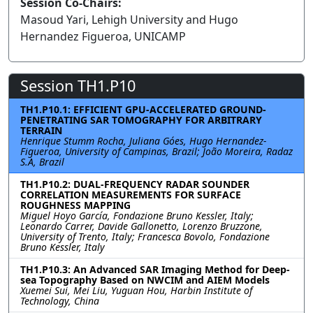
Session Co-Chairs:
Masoud Yari, Lehigh University and Hugo
Hernandez Figueroa, UNICAMP
Session TH1.P10
TH1.P10.1: EFFICIENT GPU-ACCELERATED GROUND-
PENETRATING SAR TOMOGRAPHY FOR ARBITRARY
TERRAIN
Henrique Stumm Rocha, Juliana Góes, Hugo Hernandez-
Figueroa, University of Campinas, Brazil; João Moreira, Radaz
S.A, Brazil
TH1.P10.2: DUAL-FREQUENCY RADAR SOUNDER
CORRELATION MEASUREMENTS FOR SURFACE
ROUGHNESS MAPPING
Miguel Hoyo García, Fondazione Bruno Kessler, Italy;
Leonardo Carrer, Davide Gallonetto, Lorenzo Bruzzone,
University of Trento, Italy; Francesca Bovolo, Fondazione
Bruno Kessler, Italy
TH1.P10.3: An Advanced SAR Imaging Method for Deep-
sea Topography Based on NWCIM and AIEM Models
Xuemei Sui, Mei Liu, Yuguan Hou, Harbin Institute of
Technology, China