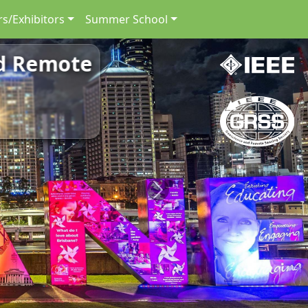
s/Exhibitors
Summer School
nd Remote
Next