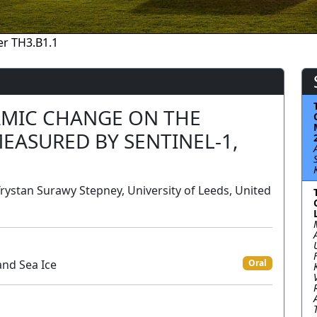
r TH3.B1.1
AMIC CHANGE ON THE
MEASURED BY SENTINEL-1,
Trystan Surawy Stepney, University of Leeds, United
and Sea Ice
Oral