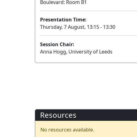
Boulevard: Room B1
Presentation Time:
Thursday, 7 August, 13:15 - 13:30
Session Chair:
Anna Hogg, University of Leeds
Resources
No resources available.