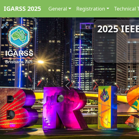
IGARSS 2025
General
Registration
Technical 
2025 IEE
Previous