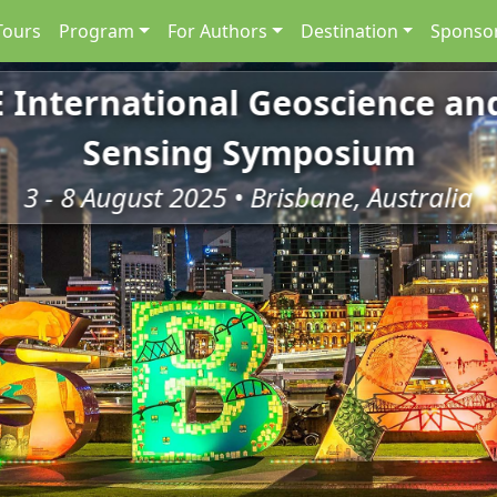
Tours
Program
For Authors
Destination
Sponsor
E International Geoscience a
Sensing Symposium
3 - 8 August 2025 • Brisbane, Australia