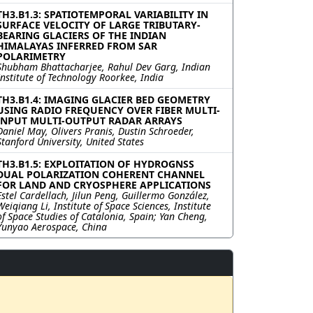
TH3.B1.3: SPATIOTEMPORAL VARIABILITY IN
SURFACE VELOCITY OF LARGE TRIBUTARY-
BEARING GLACIERS OF THE INDIAN
HIMALAYAS INFERRED FROM SAR
POLARIMETRY
Shubham Bhattacharjee, Rahul Dev Garg, Indian
Institute of Technology Roorkee, India
TH3.B1.4: IMAGING GLACIER BED GEOMETRY
USING RADIO FREQUENCY OVER FIBER MULTI-
INPUT MULTI-OUTPUT RADAR ARRAYS
Daniel May, Olivers Pranis, Dustin Schroeder,
Stanford University, United States
TH3.B1.5: EXPLOITATION OF HYDROGNSS
DUAL POLARIZATION COHERENT CHANNEL
FOR LAND AND CRYOSPHERE APPLICATIONS
Estel Cardellach, Jilun Peng, Guillermo González,
Weiqiang Li, Institute of Space Sciences, Institute
of Space Studies of Catalonia, Spain; Yan Cheng,
Yunyao Aerospace, China