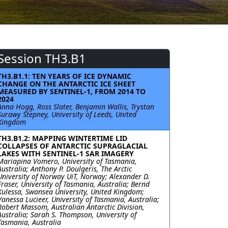
Session TH3.B1
TH3.B1.1: TEN YEARS OF ICE DYNAMIC
CHANGE ON THE ANTARCTIC ICE SHEET
MEASURED BY SENTINEL-1, FROM 2014 TO
2024
Anna Hogg, Ross Slater, Benjamin Wallis, Trystan
Surawy Stepney, University of Leeds, United
Kingdom
TH3.B1.2: MAPPING WINTERTIME LID
COLLAPSES OF ANTARCTIC SUPRAGLACIAL
LAKES WITH SENTINEL-1 SAR IMAGERY
Mariapina Vomero, University of Tasmania,
Australia; Anthony P. Doulgeris, The Arctic
University of Norway UiT, Norway; Alexander D.
Fraser, University of Tasmania, Australia; Bernd
Kulessa, Swansea University, United Kingdom;
Vanessa Lucieer, University of Tasmania, Australia;
Robert Massom, Australian Antarctic Division,
Australia; Sarah S. Thompson, University of
Tasmania, Australia