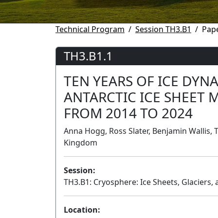
Technical Program
Session TH3.B1
Pape
TH3.B1.1
TEN YEARS OF ICE DYN
ANTARCTIC ICE SHEET 
FROM 2014 TO 2024
Anna Hogg, Ross Slater, Benjamin Wallis, 
Kingdom
Session:
TH3.B1: Cryosphere: Ice Sheets, Glaciers, 
Location: