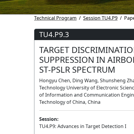
Technical Program
Session TU4.P9
Pape
TU4.P9.3
TARGET DISCRIMINATI
SUPPRESSION IN AIRB
ST-PSLR SPECTRUM
Hongyu Chen, Ding Wang, Shunsheng Zhang
Technology University of Electronic Scien
of Information and Communication Enginee
Technology of China, China
Session:
TU4.P9: Advances in Target Detection I