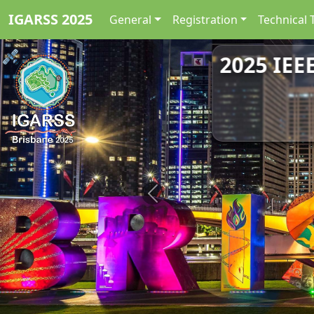
IGARSS 2025
General
Registration
Technical 
2025 IEE
Previous