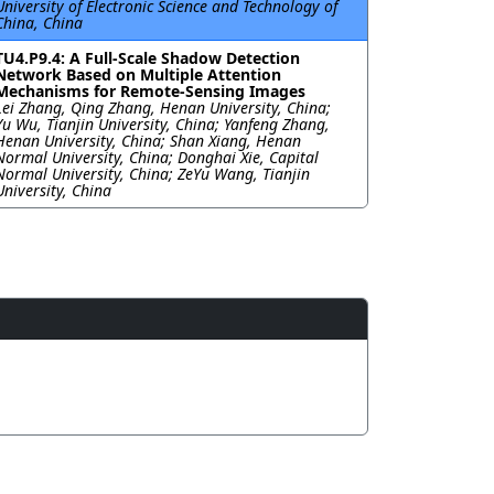
University of Electronic Science and Technology of
China, China
TU4.P9.4: A Full-Scale Shadow Detection
Network Based on Multiple Attention
Mechanisms for Remote-Sensing Images
Lei Zhang, Qing Zhang, Henan University, China;
Yu Wu, Tianjin University, China; Yanfeng Zhang,
Henan University, China; Shan Xiang, Henan
Normal University, China; Donghai Xie, Capital
Normal University, China; ZeYu Wang, Tianjin
University, China