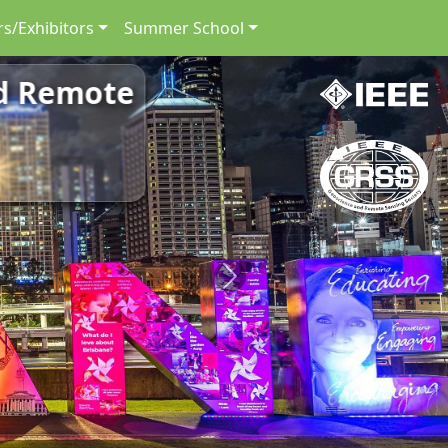
s/Exhibitors
Summer School
nd Remote
Next