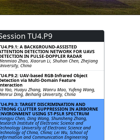
Session TU4.P9
TU4.P9.1: A BACKGROUND-ASSISTED
ATTENTION DETECTION NETWORK FOR UAVS
DETECTION IN PULSE-DOPPLER RADAR
Wenmiao Zhao, Xiaorun Li, Shuhan Chen, Zhejiang
University, China
TU4.P9.2: UAV-based RGB-Infrared Object
Detection via Multi-Domain Feature
Interaction
Jia Yao, Huayu Zhang, Wanru Mao, Yufeng Wang,
Wenrui Ding, Beihang University, China
TU4.P9.3: TARGET DISCRIMINATION AND
STRONG CLUTTER SUPPRESSION IN AIRBORNE
ENVIRONMENT USING ST-PSLR SPECTRUM
Hongyu Chen, Ding Wang, Shunsheng Zhang,
Research Institute of Electronic Science and
Technology University of Electronic Science and
Technology of China, China; Lei Wu, School of
Information and Communication Engineering