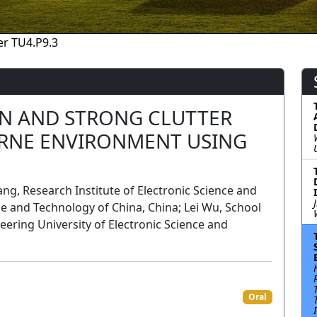
r TU4.P9.3
ON AND STRONG CLUTTER
ORNE ENVIRONMENT USING
, Research Institute of Electronic Science and
ce and Technology of China, China; Lei Wu, School
ring University of Electronic Science and
Oral