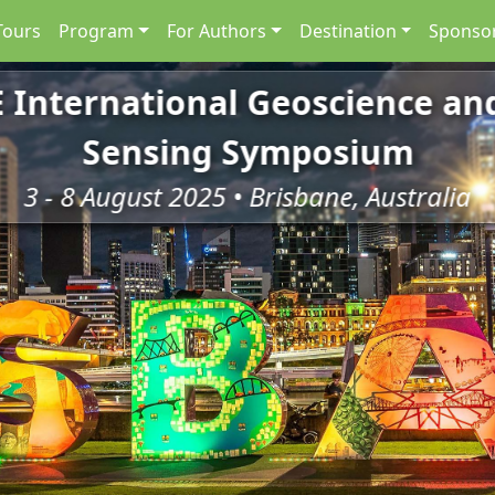
Tours
Program
For Authors
Destination
Sponsor
E International Geoscience a
Sensing Symposium
3 - 8 August 2025 • Brisbane, Australia