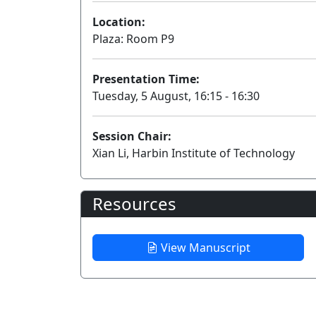
Location:
Plaza: Room P9
Presentation Time:
Tuesday, 5 August, 16:15 - 16:30
Session Chair:
Xian Li, Harbin Institute of Technology
Resources
View Manuscript