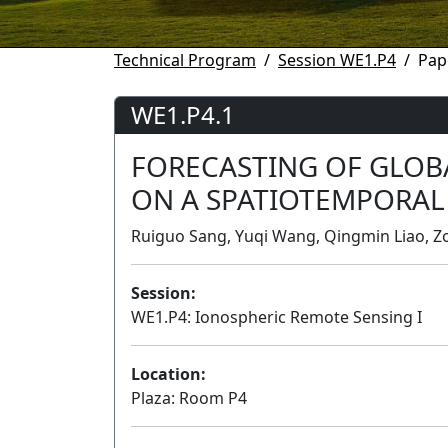
Technical Program
Session WE1.P4
Pap
WE1.P4.1
FORECASTING OF GLOB
ON A SPATIOTEMPORAL
Ruiguo Sang, Yuqi Wang, Qingmin Liao, Zo
Session:
WE1.P4: Ionospheric Remote Sensing I
Location:
Plaza: Room P4