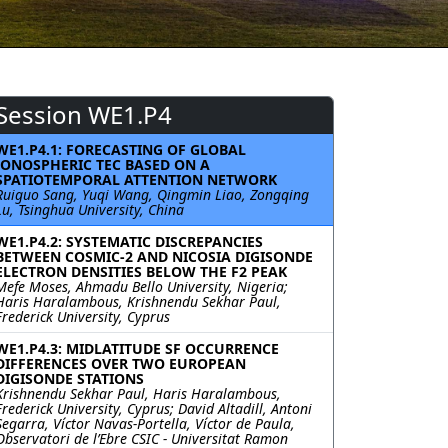
Session WE1.P4
WE1.P4.1: FORECASTING OF GLOBAL
IONOSPHERIC TEC BASED ON A
SPATIOTEMPORAL ATTENTION NETWORK
Ruiguo Sang, Yuqi Wang, Qingmin Liao, Zongqing
Lu, Tsinghua University, China
WE1.P4.2: SYSTEMATIC DISCREPANCIES
BETWEEN COSMIC-2 AND NICOSIA DIGISONDE
ELECTRON DENSITIES BELOW THE F2 PEAK
Mefe Moses, Ahmadu Bello University, Nigeria;
Haris Haralambous, Krishnendu Sekhar Paul,
Frederick University, Cyprus
WE1.P4.3: MIDLATITUDE SF OCCURRENCE
DIFFERENCES OVER TWO EUROPEAN
DIGISONDE STATIONS
Krishnendu Sekhar Paul, Haris Haralambous,
Frederick University, Cyprus; David Altadill, Antoni
Segarra, Víctor Navas-Portella, Víctor de Paula,
Observatori de l’Ebre CSIC - Universitat Ramon