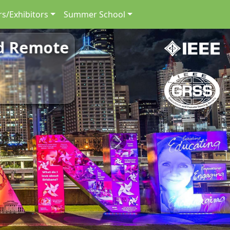
s/Exhibitors
Summer School
nd Remote
Next