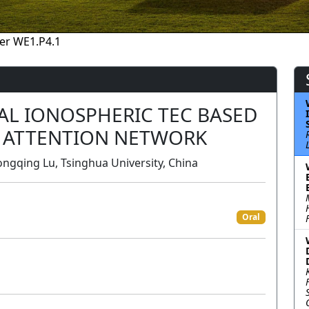
er WE1.P4.1
AL IONOSPHERIC TEC BASED
 ATTENTION NETWORK
ngqing Lu, Tsinghua University, China
Oral