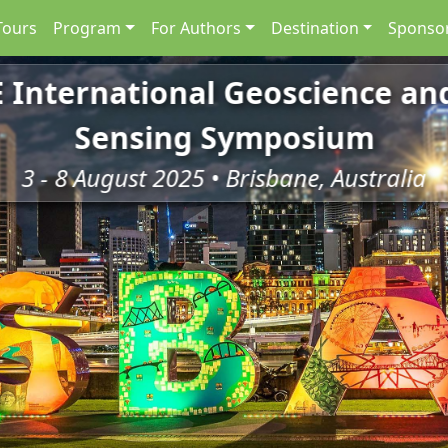
Tours
Program
For Authors
Destination
Sponsor
E International Geoscience a
Sensing Symposium
3 - 8 August 2025 • Brisbane, Australia