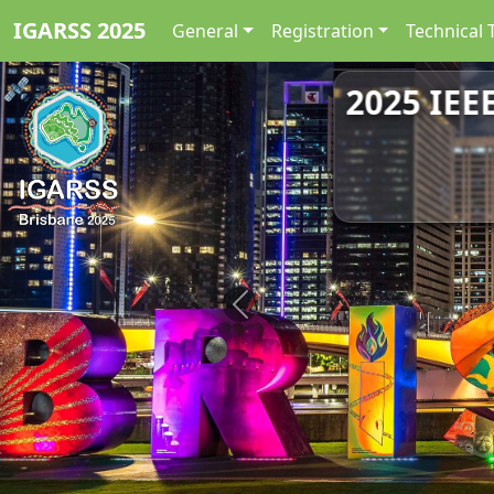
IGARSS 2025
General
Registration
Technical 
2025 IEE
Previous