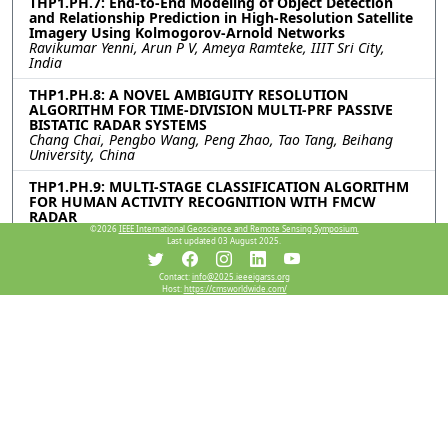
THP1.PH.7: End-to-End Modeling of Object Detection
and Relationship Prediction in High-Resolution Satellite
Imagery Using Kolmogorov-Arnold Networks
Ravikumar Yenni, Arun P V, Ameya Ramteke, IIIT Sri City,
India
THP1.PH.8: A NOVEL AMBIGUITY RESOLUTION
ALGORITHM FOR TIME-DIVISION MULTI-PRF PASSIVE
BISTATIC RADAR SYSTEMS
Chang Chai, Pengbo Wang, Peng Zhao, Tao Tang, Beihang
University, China
THP1.PH.9: MULTI-STAGE CLASSIFICATION ALGORITHM
FOR HUMAN ACTIVITY RECOGNITION WITH FMCW
RADAR
Junda Zhu, Shisheng Guo, Longzhen Tang, Yuxuan Ma, Jiahui
©2026
IEEE International Geoscience and Remote Sensing Symposium.
Last updated 03 August 2025.
Chen, Guolong Cui, University of Electronic Science and
Technology of China, China
Contact:
info@2025.ieeeigarss.org
Host:
https://cmsworldwide.com/
THP1.PH.10: Few-shot Human Motion Recognition
through Multi-Aspect mmWave FMCW Radar Data
Hao Fan, Chengbai Xu, Jiadong Zhou, Lingfeng Chen, Panhe
Hu, Yongpeng Dai, National University of Defense Technology,
China
THP1.PH.11: IMAGE RECONSTRUCTION FOR
HYPERSPECTRAL PUSHBROOM CAMERAS USING
VISUAL-INERTIAL SLAM
Charles Hamesse, Hannes De Meulemeester, Skralan
Hosteaux, Rob Haelterman, Royal Military Academy, Belgium