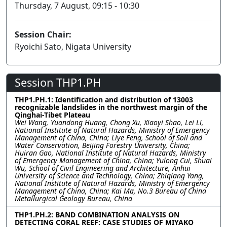
Thursday, 7 August, 09:15 - 10:30
Session Chair:
Ryoichi Sato, Nigata University
Session THP1.PH
THP1.PH.1: Identification and distribution of 13003
recognizable landslides in the northwest margin of the
Qinghai-Tibet Plateau
Wei Wang, Yuandong Huang, Chong Xu, Xiaoyi Shao, Lei Li,
National Institute of Natural Hazards, Ministry of Emergency
Management of China, China; Liye Feng, School of Soil and
Water Conservation, Beijing Forestry University, China;
Huiran Gao, National Institute of Natural Hazards, Ministry
of Emergency Management of China, China; Yulong Cui, Shuai
Wu, School of Civil Engineering and Architecture, Anhui
University of Science and Technology, China; Zhiqiang Yang,
National Institute of Natural Hazards, Ministry of Emergency
Management of China, China; Kai Ma, No.3 Bureau of China
Metallurgical Geology Bureau, China
THP1.PH.2: BAND COMBINATION ANALYSIS ON
DETECTING CORAL REEF: CASE STUDIES OF MIYAKO