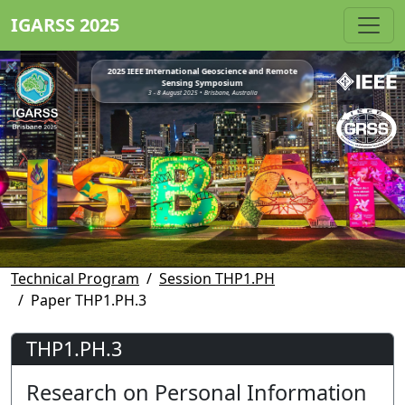
IGARSS 2025
2025 IEEE International Geoscience and Remote
Sensing Symposium
3 - 8 August 2025 • Brisbane, Australia
Technical Program
Session THP1.PH
Paper THP1.PH.3
THP1.PH.3
Research on Personal Information