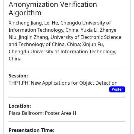
Anonymization Verification
Algorithm
Xincheng Jiang, Lei He, Chengdu University of
Information Technology, China; Yuxia Li, Zhenye
Niu, Jinglin Zhang, University of Electronic Science
and Technology of China, China; Xinjun Fu,
Chengdu University of Information Technology,
China
Session:
THP1.PH: New Applications for Object Detection
Poster
Location:
Plaza Ballroom: Poster Area H
Presentation Time: