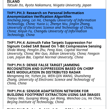
ISLAND
Tatsuki Ito, Ryota Nakamura, Niigata University, Japan
THP1.PH.3: Research on Personal Information
Anonymization Verification Algorithm
Xincheng Jiang, Lei He, Chengdu University of Information
Technology, China; Yuxia Li, Zhenye Niu, Jinglin Zhang,
University of Electronic Science and Technology of China,
China; Xinjun Fu, Chengdu University of Information
Technology, China
THP1.PH.4: Azimuth False Targets Suppression For
Signum Coded SAR Based On 1-Bit Compressive Sensing
Shida Wang, Penglin Zhu, Peng Xiao, Capital Normal
University, China; Wei Guo, Xidian University, China; Fengxin
Lian, Jiayun Bai, Capital Normal University, China
THP1.PH.5: DENSE FALSE TARGET JAMMING
RECOGNITION AND SUPPRESSION BASED ON CHIRP
RATE MODULATION IN DISTRIBUTED RADAR
Mengmeng He, Yizhen Jia, WEN-QIN WANG, Shunsheng
Zhang, University of Electronic Science and Technology of
China, China
THP1.PH.6: SENSOR ADAPTATION NETWORK FOR
BUILDING FOOTPRINT EXTRACTION USING SAR IMAGES
Tianyu Wei, Guoqing Wang, Jue Wang, Wenchao Liu, He Chen,
Beijing Institute of Technology, China