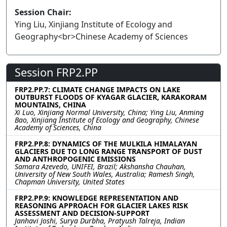
Session Chair:
Ying Liu, Xinjiang Institute of Ecology and
Geography<br>Chinese Academy of Sciences
Session FRP2.PP
FRP2.PP.7: CLIMATE CHANGE IMPACTS ON LAKE
OUTBURST FLOODS OF KYAGAR GLACIER, KARAKORAM
MOUNTAINS, CHINA
Xi Luo, Xinjiang Normal University, China; Ying Liu, Anming
Bao, Xinjiang Institute of Ecology and Geography, Chinese
Academy of Sciences, China
FRP2.PP.8: DYNAMICS OF THE MULKILA HIMALAYAN
GLACIERS DUE TO LONG RANGE TRANSPORT OF DUST
AND ANTHROPOGENIC EMISSIONS
Samara Azevedo, UNIFEI, Brazil; Akshansha Chauhan,
University of New South Wales, Australia; Ramesh Singh,
Chapman University, United States
FRP2.PP.9: KNOWLEDGE REPRESENTATION AND
REASONING APPROACH FOR GLACIER LAKES RISK
ASSESSMENT AND DECISION-SUPPORT
Janhavi Joshi, Surya Durbha, Pratyush Talreja, Indian