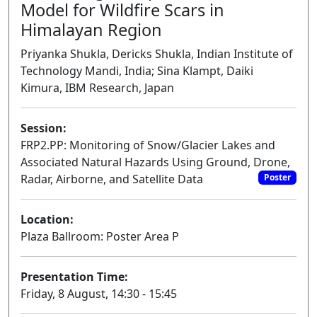
Model for Wildfire Scars in
Himalayan Region
Priyanka Shukla, Dericks Shukla, Indian Institute of
Technology Mandi, India; Sina Klampt, Daiki
Kimura, IBM Research, Japan
Session:
FRP2.PP: Monitoring of Snow/Glacier Lakes and
Associated Natural Hazards Using Ground, Drone,
Radar, Airborne, and Satellite Data
Poster
Location:
Plaza Ballroom: Poster Area P
Presentation Time:
Friday, 8 August, 14:30 - 15:45