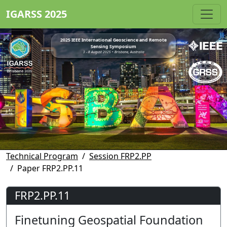
IGARSS 2025
2025 IEEE International Geoscience and Remote
Sensing Symposium
3 - 8 August 2025 • Brisbane, Australia
Technical Program
Session FRP2.PP
Paper FRP2.PP.11
FRP2.PP.11
Finetuning Geospatial Foundation