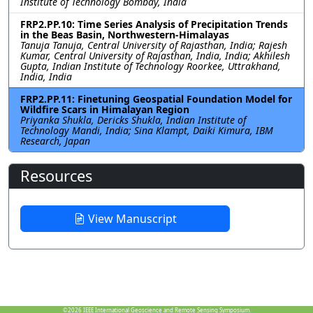
Institute of Technology Bombay, India
FRP2.PP.10: Time Series Analysis of Precipitation Trends
in the Beas Basin, Northwestern-Himalayas
Tanuja Tanuja, Central University of Rajasthan, India; Rajesh
Kumar, Central University of Rajasthan, India, India; Akhilesh
Gupta, Indian Institute of Technology Roorkee, Uttrakhand,
India, India
FRP2.PP.11: Finetuning Geospatial Foundation Model for
Wildfire Scars in Himalayan Region
Priyanka Shukla, Dericks Shukla, Indian Institute of
Technology Mandi, India; Sina Klampt, Daiki Kimura, IBM
Research, Japan
Resources
View Manuscript
©2026
IEEE International Geoscience and Remote Sensing Symposium.